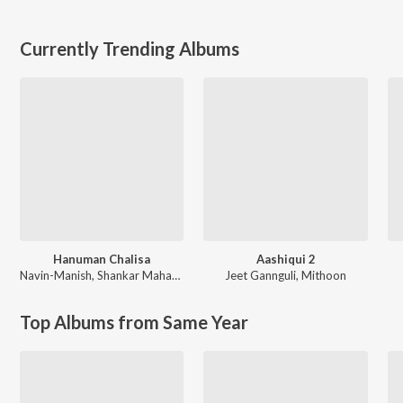
Currently Trending Albums
Hanuman Chalisa
Aashiqui 2
Navin-Manish
,
Shankar Mahadevan
Jeet Gannguli
,
Mithoon
Top Albums from Same Year