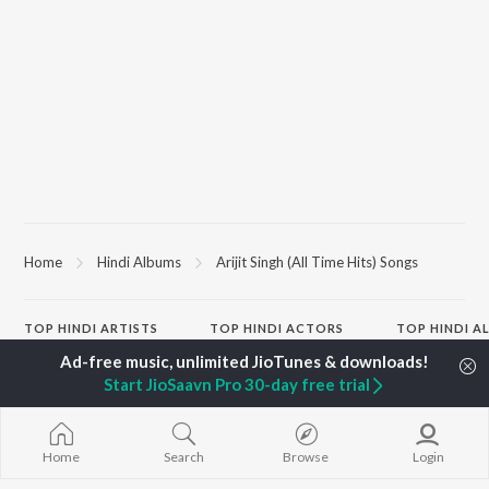
Home
Hindi Albums
Arijit Singh (All Time Hits) Songs
TOP
HINDI
ARTISTS
TOP
HINDI
ACTORS
TOP HINDI A
Arijit Singh
Kriti Sanon
Hindi Medium
Kishore Kumar
Anupam Kher
Humnava Mer
Start JioSaavn Pro 30-day free trial
Lata Mangeshkar
Sushant Singh Rajput
Aigiri Nandini 
Pritam
Helen
Adaptation
Udit Narayan
Dharmendra
Bhediya
Alka Yagnik
Zihaal e Miski
Home
Search
Browse
Login
R.D. Burman
Hindi Chill Mix
BROWSE