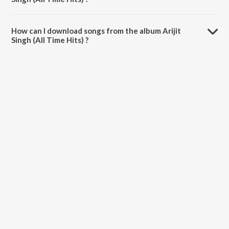
The total playtime duration of Arijit Singh (All Time Hits) is 53:40
minutes.
How can I download songs from the album Arijit
Singh (All Time Hits) ?
All songs from Arijit Singh (All Time Hits) can be downloaded on
JioSaavn App.