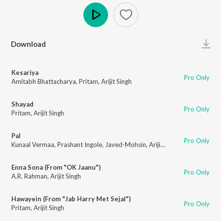
Play
Download
Kesariya
Pro Only
Amitabh Bhattacharya
,
Pritam
,
Arijit Singh
Shayad
Pro Only
Pritam
,
Arijit Singh
Pal
Pro Only
Kunaal Vermaa
,
Prashant Ingole
,
Javed-Mohsin
,
Arijit Singh
,
Shreya Ghosh
Enna Sona (From "OK Jaanu")
Pro Only
A.R. Rahman
,
Arijit Singh
Hawayein (From "Jab Harry Met Sejal")
Pro Only
Pritam
,
Arijit Singh