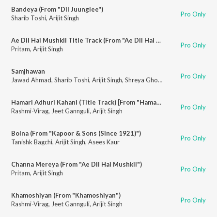
Bandeya (From "Dil Juunglee")
Pro Only
Sharib Toshi
,
Arijit Singh
Ae Dil Hai Mushkil Title Track (From "Ae Dil Hai Mushkil")
Pro Only
Pritam
,
Arijit Singh
Samjhawan
Pro Only
Jawad Ahmad
,
Sharib Toshi
,
Arijit Singh
,
Shreya Ghoshal
Hamari Adhuri Kahani (Title Track) [From "Hamari Adhuri Kahani"]
Pro Only
Rashmi-Virag
,
Jeet Gannguli
,
Arijit Singh
Bolna (From "Kapoor & Sons (Since 1921)")
Pro Only
Tanishk Bagchi
,
Arijit Singh
,
Asees Kaur
Channa Mereya (From "Ae Dil Hai Mushkil")
Pro Only
Pritam
,
Arijit Singh
Khamoshiyan (From "Khamoshiyan")
Pro Only
Rashmi-Virag
,
Jeet Gannguli
,
Arijit Singh