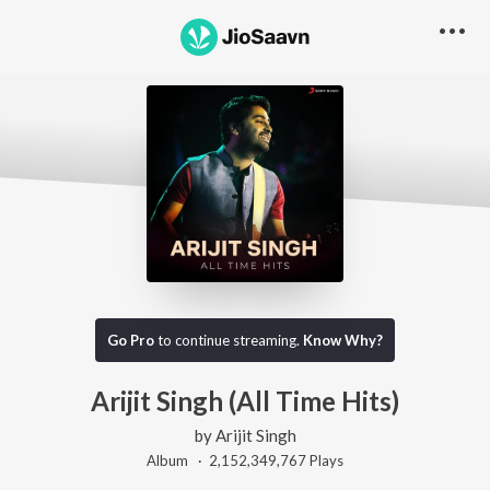
Go Pro
to continue streaming.
Know Why?
Arijit Singh (All Time Hits)
by
Arijit Singh
Album ·
2,152,349,767
Play
s