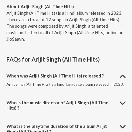
About Arijit Singh (All Time Hits)
Arijit Singh (All Time Hits) is a Hindi album released in 2023.
There are a total of 12 songs in Arijit Singh (All Time Hits).
The songs were composed by Arijit Singh, a talented
musician. Listen to all of Arijit Singh (All Time Hits) online on
JioSaavn.
FAQs for
Arijit Singh (All Time Hits)
When was Arijit Singh (All Time Hits) released ?
Arijit Singh (All Time Hits) is a hindi language album released in 2023.
Who is the music director of Arijit Singh (All Time
Hits) ?
Arijit Singh (All Time Hits) is composed by Arijit Singh.
What is the playtime duration of the album Arijit
Singh (All Time Hits) ?