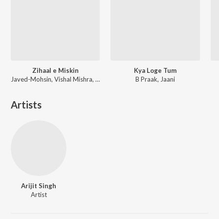
Zihaal e Miskin
Kya Loge Tum
Javed-Mohsin, Vishal Mishra, Shreya Ghoshal
B Praak, Jaani
Artists
Arijit Singh
Artist