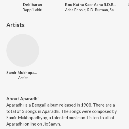
Debibaran
Bou Katha Kao- Asha R.D.Burman
Bappi Lahiri
Asha Bhosle, R.D. Burman, Sapan Chakraborty
Artists
Samir Mukhopadhyay
Artist
About Aparadhi
Aparadhi is a Bengali album released in 1988. There are a
total of 3 songs in Aparadhi. The songs were composed by
Samir Mukhopadhyay, a talented musician. Listen to all of
Aparadhi online on JioSaavn.