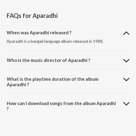
FAQs for
Aparadhi
When was Aparadhi released ?
Aparadhi is a bengali language album released in 1988.
Who is the music director of Aparadhi ?
Aparadhi is composed by Samir Mukhopadhyay.
What is the playtime duration of the album
Aparadhi ?
The total playtime duration of Aparadhi is 8:07 minutes.
How can I download songs from the album Aparadhi
?
All songs from Aparadhi can be downloaded on JioSaavn App.