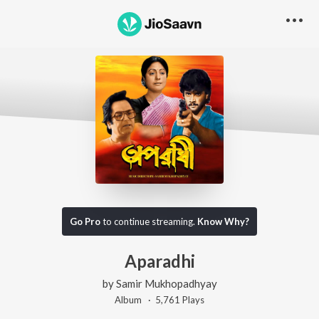
Go Pro
to continue streaming.
Know Why?
Aparadhi
by
Samir Mukhopadhyay
Album ·
5,761
Play
s