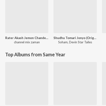
Rater Akash Jemon Chander Alo
Shudhu Tomari Jonyo (Original Motion Picture Soundtrack)
channel mix zaman
Soham
,
Devin Star Tailes
Top Albums from Same Year