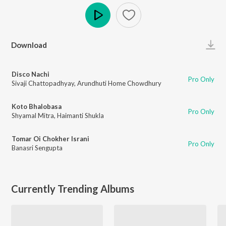
Play
Download
Disco Nachi
Pro Only
Sivaji Chattopadhyay
,
Arundhuti Home Chowdhury
Koto Bhalobasa
Pro Only
Shyamal Mitra
,
Haimanti Shukla
Tomar Oi Chokher Israni
Pro Only
Banasri Sengupta
Currently Trending Albums