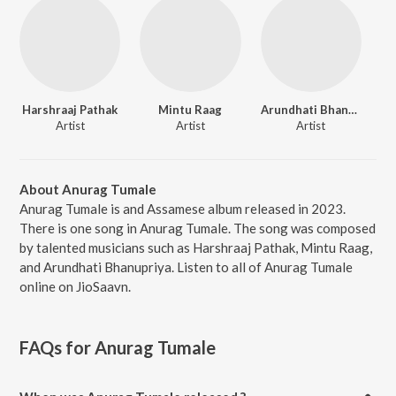
Harshraaj Pathak
Mintu Raag
Arundhati Bhanupriya
Artist
Artist
Artist
About Anurag Tumale
Anurag Tumale is and Assamese album released in 2023.
There is one song in Anurag Tumale. The song was composed
by talented musicians such as Harshraaj Pathak, Mintu Raag,
and Arundhati Bhanupriya. Listen to all of Anurag Tumale
online on JioSaavn.
FAQs for
Anurag Tumale