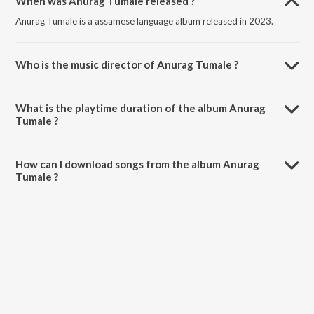
When was Anurag Tumale released ?
Anurag Tumale is a assamese language album released in 2023.
Who is the music director of Anurag Tumale ?
Anurag Tumale is composed by Harshraaj Pathak.
What is the playtime duration of the album Anurag
Tumale ?
The total playtime duration of Anurag Tumale is 4:00 minutes.
How can I download songs from the album Anurag
Tumale ?
All songs from Anurag Tumale can be downloaded on JioSaavn App.