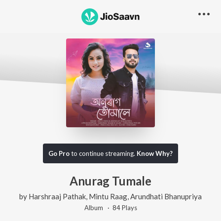
Go Pro
to continue streaming.
Know Why?
Anurag Tumale
by
Harshraaj Pathak
,
Mintu Raag
,
Arundhati Bhanupriya
Album ·
84
Play
s