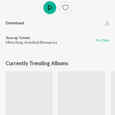
Play
Download
Anurag Tumale
Pro Only
Mintu Raag
,
Arundhati Bhanupriya
Currently Trending Albums