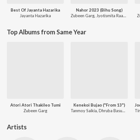
Best Of Jayanta Hazarika
Nahor 2023 (Bihu Song)
Jayanta Hazarika
Zubeen Garg
,
Jyotismita Raagini
Z
Top Albums from Same Year
Atori Atori Thakileo Tumi
Kenekoi Bujao ("From 13")
Zubeen Garg
Tanmoy Saikia, Dhruba Basumatary, Rabbani Soyam
Artists