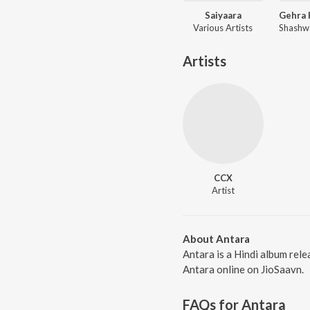
Saiyaara
Various Artists
Artists
CCX
Artist
About Antara
Antara is a Hindi album rel
Antara online on JioSaavn.
FAQs for
Antara