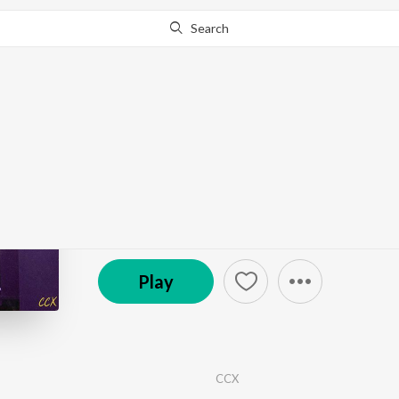
Search
Go Pro
to continue streaming.
Know Why?
Antara
by
CCX
·
1
Song
·
2:13
© 2025 CCX
Play
CCX