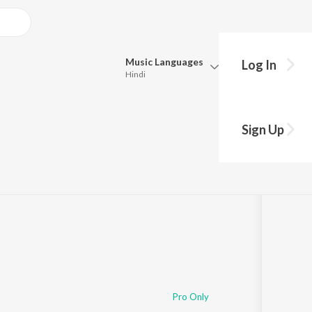
Music
Languages
Log In
Hindi
Queue
Pick all the languages you want to listen to.
Sign Up
Hindi
Punjabi
Tamil
Telugu
Marathi
Gujarati
Bengali
Kannada
Bhojpuri
Malayalam
Pro Only