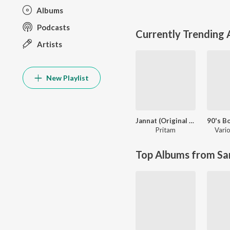
Albums
Podcasts
Currently Trending
Artists
New Playlist
Jannat (Original Motion Picture Soundtrack)
Pritam
Vario
Top Albums from Sa