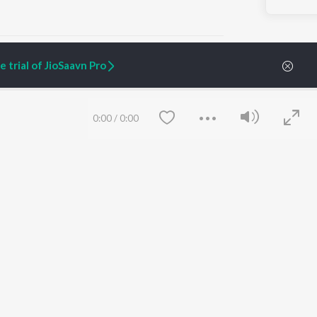
 trial of JioSaavn Pro
ARTIST ORIGINALS
COMPANY
0:00
/
0:00
Zaeden - Dooriyan
About Us
Raghav - Sufi
Culture
SIXK - Dansa
Blog
Siri - My Jam
Jobs
Lost Stories, "Mai Ni
Press
Meriye"
Advertise
Terms
&
Privacy
Help & Support
Grievances
Save
Clear
JioSaavn Artist Insights
JioSaavn YourCast