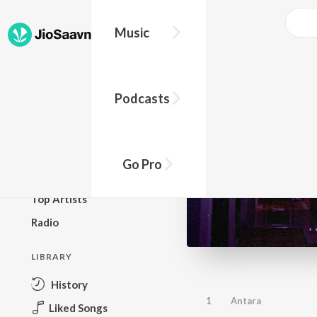
Music
BROWSE
Podcasts
New Releases
Top Charts
Top Playlists
Go Pro
Podcasts
Top Artists
Radio
LIBRARY
History
1
Antara
Liked Songs