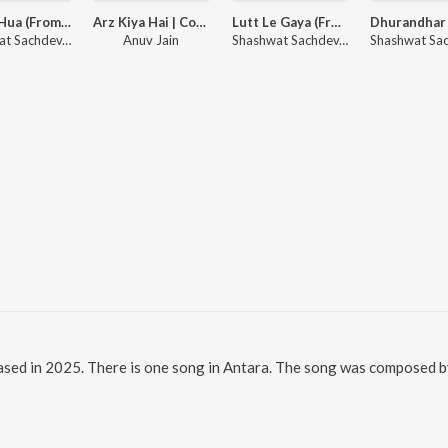
Gehra Hua (From "Dhurandhar")
Arz Kiya Hai | Coke Studio Bharat
Lutt Le Gaya (From "Dhurandhar")
Shashwat Sachdev, Arijit Singh, Irshad Kamil
Anuv Jain
Shashwat Sachdev, Simran Choudhary
eased in 2025. There is one song in Antara. The song was composed by 