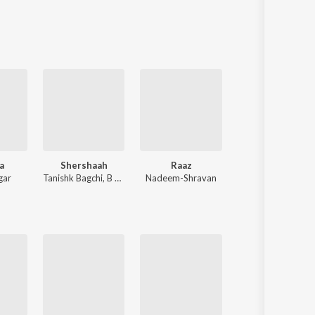
Sanskrit
Haryanvi
Rajasthani
Odia
Assamese
Update
a
Shershaah
Raaz
Ram Siya Ram
gar
Tanishk Bagchi
,
B Praak
Nadeem-Shravan
Sachet Tandon