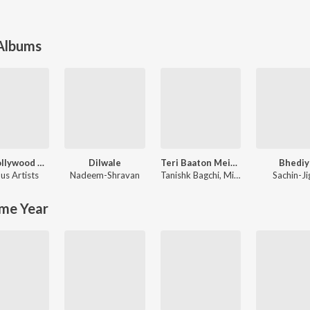
 Albums
90's Bollywood Sad Songs (With Jhankar Beats)
Dilwale
Teri Baaton Mein Aisa Uljha Jiya
Bhediy
us Artists
Nadeem-Shravan
Tanishk Bagchi
,
Mitraz
Sachin-Ji
me Year