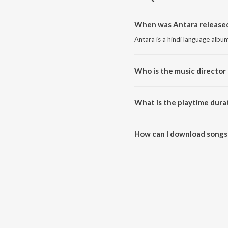
When was Antara released
Antara is a hindi language albu
Who is the music director 
Antara is composed by CCX.
What is the playtime dura
The total playtime duration of 
How can I download songs
All songs from Antara can be 