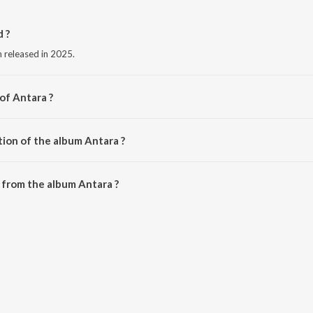
 ?
m released in 2025.
of Antara ?
tion of the album Antara ?
Antara is 2:13 minutes.
 from the album Antara ?
downloaded on JioSaavn App.