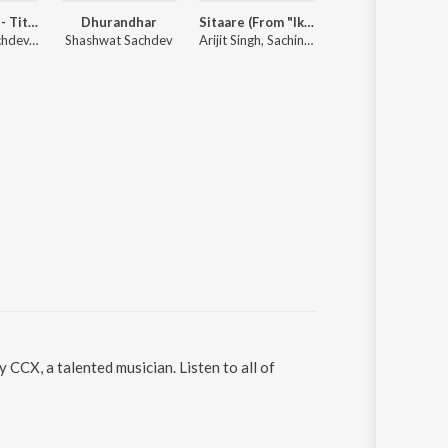
Dhurandhar - Title Track (From "Dhurandhar")
Dhurandhar
Sitaare (From "Ikkis")
Radha Gori Gori
Shashwat Sachdev, Hanumankind, Jasmine Sandlas
Shashwat Sachdev
Arijit Singh, Sachin-Jigar, Amitabh Bhattacharya
Indresh Upa
CCX, a talented musician. Listen to all of