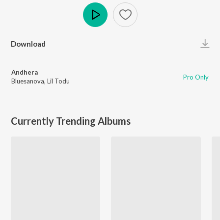
Play
Download
Andhera
Pro Only
Bluesanova
,
Lil Todu
Currently Trending Albums