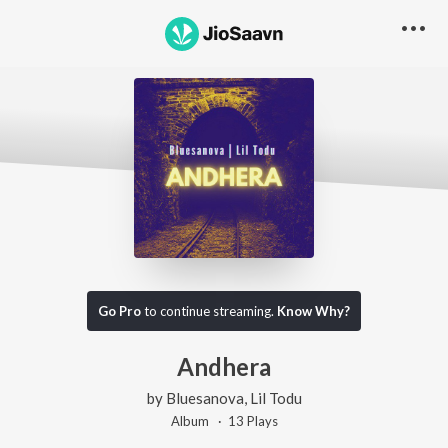
Go Pro
to continue streaming.
Know Why?
Andhera
by
Bluesanova
,
Lil Todu
Album ·
13
Play
s