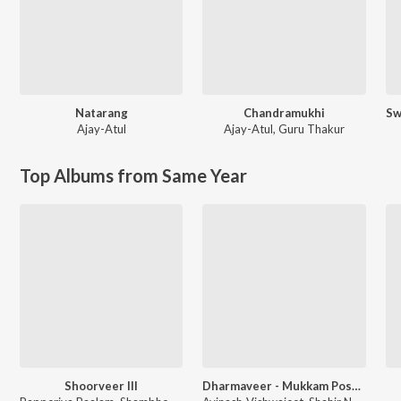
Natarang
Chandramukhi
Ajay-Atul
Ajay-Atul
,
Guru Thakur
Top Albums from Same Year
Shoorveer III
Dharmaveer - Mukkam Post Thane