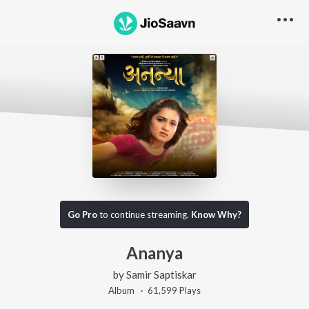
Go Pro
to continue streaming.
Know Why?
Ananya
by
Samir Saptiskar
Album ·
61,599
Play
s