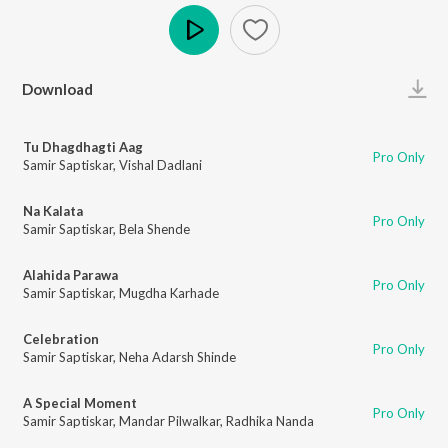
Play
Download
Tu Dhagdhagti Aag
Pro Only
Samir Saptiskar
,
Vishal Dadlani
Na Kalata
Pro Only
Samir Saptiskar
,
Bela Shende
Alahida Parawa
Pro Only
Samir Saptiskar
,
Mugdha Karhade
Celebration
Pro Only
Samir Saptiskar
,
Neha Adarsh Shinde
A Special Moment
Pro Only
Samir Saptiskar
,
Mandar Pilwalkar
,
Radhika Nanda