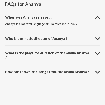
FAQs for
Ananya
When was Ananya released ?
Ananya is a marathi language album released in 2022.
Who is the music director of Ananya ?
Ananya is composed by Samir Saptiskar.
What is the playtime duration of the album Ananya
?
The total playtime duration of Ananya is 17:24 minutes.
How can I download songs from the album Ananya ?
All songs from Ananya can be downloaded on JioSaavn App.