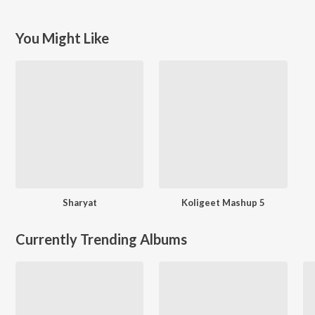
You Might Like
Sharyat
Koligeet Mashup 5
Currently Trending Albums