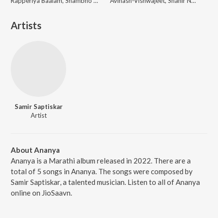
Rapperiya Baalam, Shambho Rap, Meetu Solanki
Avinash-Vishwajeet, Shahir Nandesh Umap, Chinar-Mahesh
Artists
Samir Saptiskar
Artist
About Ananya
Ananya is a Marathi album released in 2022. There are a
total of 5 songs in Ananya. The songs were composed by
Samir Saptiskar, a talented musician. Listen to all of Ananya
online on JioSaavn.