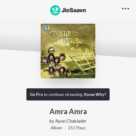
Go Pro
to continue streaming.
Know Why?
Amra Amra
by
Ayon Chaklader
Album ·
251
Play
s