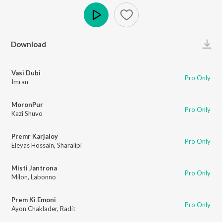
Play
Download
Vasi Dubi
Pro Only
Imran
MoronPur
Pro Only
Kazi Shuvo
Premr Karjaloy
Pro Only
Eleyas Hossain
,
Sharalipi
Misti Jantrona
Pro Only
Milon
,
Labonno
Prem Ki Emoni
Pro Only
Ayon Chaklader
,
Radit