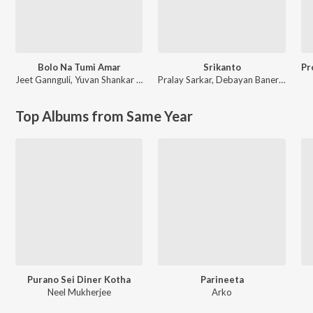
Bolo Na Tumi Amar
Srikanto
Jeet Gannguli
,
Yuvan Shankar Raja
Pralay Sarkar
,
Debayan Banerjee
Top Albums from Same Year
Purano Sei Diner Kotha
Parineeta
Neel Mukherjee
Arko