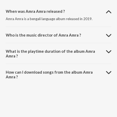
When was Amra Amra released ?
Amra Amra is a bengali language album released in 2019.
Who is the music director of Amra Amra ?
Amra Amra is composed by Ayon Chaklader.
What is the playtime duration of the album Amra
Amra ?
The total playtime duration of Amra Amra is 41:35 minutes.
How can I download songs from the album Amra
Amra ?
All songs from Amra Amra can be downloaded on JioSaavn App.