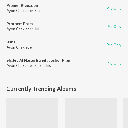
Premer Biggapon
Pro Only
Ayon Chaklader
,
Salma
Prothom Prem
Pro Only
Ayon Chaklader
,
Jui
Baba
Pro Only
Ayon Chaklader
Shakib Al Hasan Bangladesher Pran
Pro Only
Ayon Chaklader
,
Shehashis
Currently Trending Albums