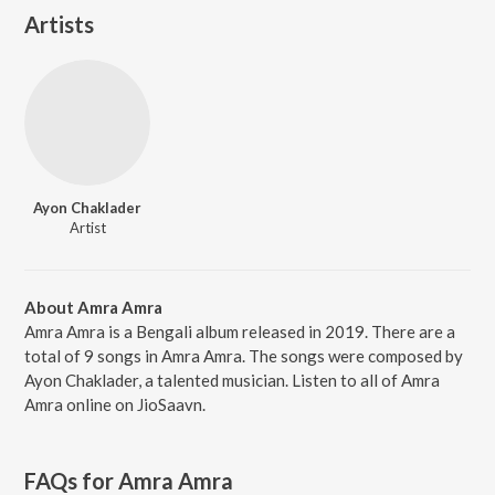
Artists
Ayon Chaklader
Artist
About Amra Amra
Amra Amra is a Bengali album released in 2019. There are a
total of 9 songs in Amra Amra. The songs were composed by
Ayon Chaklader, a talented musician. Listen to all of Amra
Amra online on JioSaavn.
FAQs for
Amra Amra