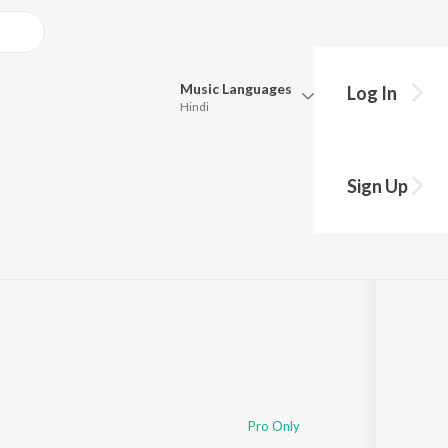
Music
Languages
Log In
Hindi
Queue
Pick all the languages you want to listen to.
i
Sign Up
Hindi
Punjabi
Tamil
Telugu
Marathi
Gujarati
Bengali
Kannada
Bhojpuri
Malayalam
Pro Only