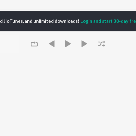
Ammavu Nuvvu Ra Lyri Songs
ed JioTunes, and unlimited downloads!
Login and start 30-day free
P
TELUGU
ACTORS
TOP TELUGU ALBUMS
TOP TELUGU
PLAYLIST
al Aggarwal
Govinda Namalu
Telugu 1990s
ranjeevi
Samayama (From "Hi
Telugu 2000s
katesh
Nanna")
Telugu Folk Songs
ana D'Cruz
Ammayi (From
Telugu 1980s
sha
"ANIMAL") [Telugu]
Telugu Viral Hits
Devara Part 1 - Telugu
Telugu 1970s
Iddarammayilatho
OWSE
90s Romance - Telugu
Orange
 Telugu Releases
Telugu 1960s
Pushpa 2 The Rule -
Queue
tured Telugu
Shiva - Telugu
(Telugu)
lists
Telugu: India Superhits
Agnyaathavaasi
kly Top Songs
Top 50
Ishq
 Artists
Geetha Govindam
 Charts
 Telugu Radios
It's pr