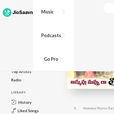
Music
BROWSE
Podcasts
New Releases
Top Charts
Top Playlists
Go Pro
Podcasts
Top Artists
Radio
LIBRARY
History
1
Ammavu Nuvvu Ra L
Liked Songs