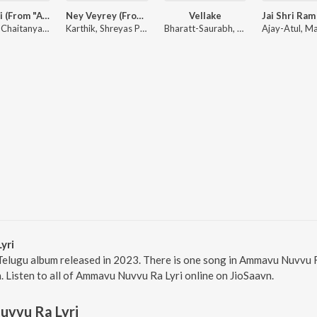
Ammayi (From "ANIMAL") [Telugu]
Ney Veyrey (From "ANIMAL") - Telugu
Vellake
Raghav Chaitanya, Anantha Sriram, Pritam, Kaushik-Aakash-Guddu (KAG) for JAM8
Karthik, Shreyas Puranik, Anantha Sriram
Bharatt-Saurabh, Yazin Nizar, Anirudh Ravichander, Suresh Banisetti
yri
Telugu album released in 2023. There is one song in Ammavu Nuvvu 
n. Listen to all of Ammavu Nuvvu Ra Lyri online on JioSaavn.
vvu Ra Lyri