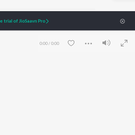
 trial of JioSaavn Pro
ARTIST ORIGINALS
COMPANY
0:00
/
0:00
Zaeden - Dooriyan
About Us
Raghav - Sufi
Culture
SIXK - Dansa
Blog
Siri - My Jam
Jobs
Lost Stories, "Mai Ni
Press
Meriye"
Advertise
Terms
&
Privacy
Help & Support
Grievances
Save
Clear
JioSaavn Artist Insights
JioSaavn YourCast
etty quiet in here.