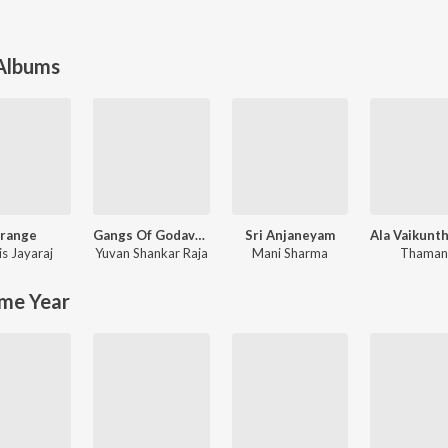
 Albums
range
Gangs Of Godavari
Sri Anjaneyam
is Jayaraj
Yuvan Shankar Raja
Mani Sharma
Thaman
me Year