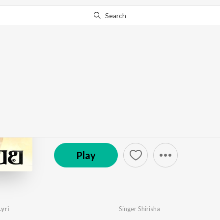
Search
Go Pro
to continue streaming.
Know Why?
Ammavu Nuvvu Ra Lyr
by
Singer Shirisha
·
1
Song
·
3:38
℗ 2023 JANULYRI MUSIC
Play
yri
Singer Shirisha