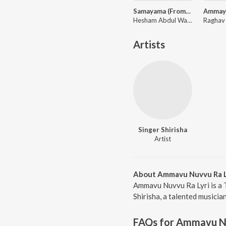
Samayama (From "Hi Nanna")
Hesham Abdul Wahab, Anurag Kulkarni, Sithara Krishnakumar, Anantha Sriram
Artists
Singer Shirisha
Artist
About Ammavu Nuvvu Ra L
Ammavu Nuvvu Ra Lyri is a 
Shirisha, a talented musicia
FAQs for
Ammavu Nu