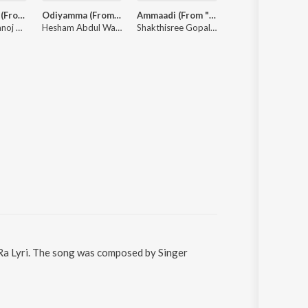
Jai Shri Ram (From "Adipurush") - Telugu
Odiyamma (From "Hi Nanna") - Telugu
Ammaadi (From "Hi Nanna")
MAD
Ajay-Atul, Manoj Muntashir, Ramajogayya Sastry
Hesham Abdul Wahab, Dhruv Vikram, Shruti Haasan, Chinmayi Sripada
Shakthisree Gopalan, Kaala Bhairava, Hesham Abdul Wahab
Bheems Cecirole
Ra Lyri. The song was composed by Singer