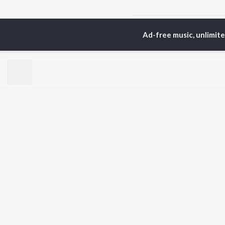
Home
Telugu Albums
Ad-free music, unlimit
TOP
TELUGU
ARTISTS
TO
S. P.
Kaj
Balasubrahmanyam
Chi
K. S. Chithra
Ven
Devi Sri Prasad
Ile
Karthik
Tri
Sid Sriram
Anirudh Ravichander
BR
Allu Arjun
New
Ram Charan
Fea
KK
Play
Pawan Kalyan
Wee
Top
Top
Top