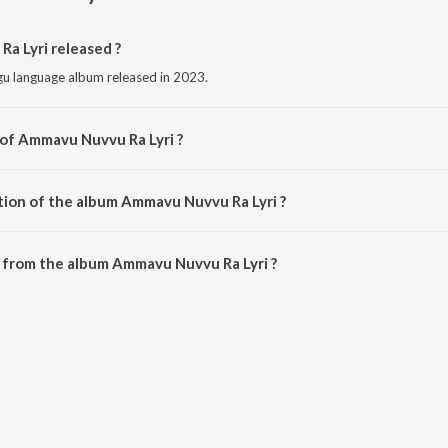
 Lyri released ?
gu language album released in 2023.
 of Ammavu Nuvvu Ra Lyri ?
ed by Singer Shirisha.
tion of the album Ammavu Nuvvu Ra Lyri ?
 Ammavu Nuvvu Ra Lyri is 3:38 minutes.
 from the album Ammavu Nuvvu Ra Lyri ?
a Lyri can be downloaded on JioSaavn App.