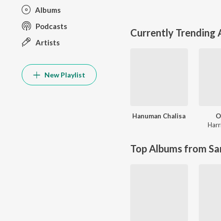
Albums
Podcasts
Currently Trending
Artists
New Playlist
Hanuman Chalisa
O
Harr
Top Albums from Sa