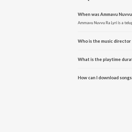
When was Ammavu Nuvvu Ra
Ammavu Nuvvu Ra Lyri is a telu
Who is the music director
Ammavu Nuvvu Ra Lyri is compos
What is the playtime dura
The total playtime duration of
How can I download songs
All songs from Ammavu Nuvvu R