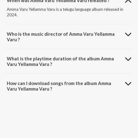
When was Amma Varu Yellamma Varu released ?
Amma Varu Yellamma Varu is a telugu language album released in
2024.
Who is the music director of Amma Varu Yellamma
Varu ?
Amma Varu Yellamma Varu is composed by Sri Guru Rana Prathap.
What is the playtime duration of the album Amma
Varu Yellamma Varu ?
The total playtime duration of Amma Varu Yellamma Varu is 4:05
minutes.
How can I download songs from the album Amma
Varu Yellamma Varu ?
All songs from Amma Varu Yellamma Varu can be downloaded on
JioSaavn App.