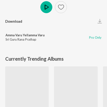
Play
Download
Amma Varu Yellamma Varu
Pro Only
Sri Guru Rana Prathap
Currently Trending Albums