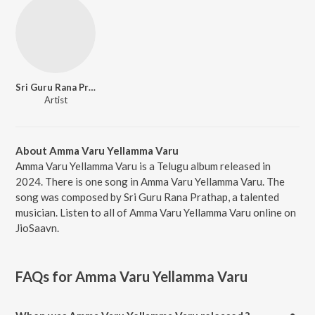
Sri Guru Rana Prathap
Artist
About Amma Varu Yellamma Varu
Amma Varu Yellamma Varu is a Telugu album released in
2024. There is one song in Amma Varu Yellamma Varu. The
song was composed by Sri Guru Rana Prathap, a talented
musician. Listen to all of Amma Varu Yellamma Varu online on
JioSaavn.
FAQs for
Amma Varu Yellamma Varu