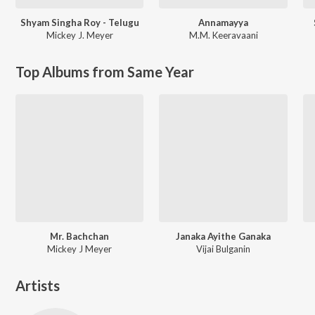
Shyam Singha Roy - Telugu
Annamayya
Mickey J. Meyer
M.M. Keeravaani
Top Albums from Same Year
Mr. Bachchan
Janaka Ayithe Ganaka
Mickey J Meyer
Vijai Bulganin
Artists