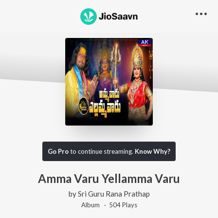
Go Pro
to continue streaming.
Know Why?
Amma Varu Yellamma Varu
by
Sri Guru Rana Prathap
Album ·
504
Play
s