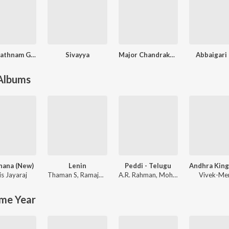
Sitha Rathnam Gari Abbaye
Sivayya
Major Chandrakanth (Original Motion Picture Soundtrack)
Abbaigari 
 Albums
hana (New)
Lenin
Peddi - Telugu
is Jayaraj
Thaman S
,
Ramajogayya Sastry
A.R. Rahman
,
Mohit Chauhan
Vivek-Me
me Year