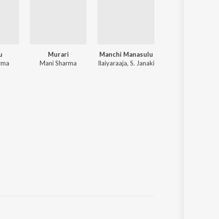
u
Murari
Manchi Manasulu
Pournamy
rma
Mani Sharma
Ilaiyaraaja, S. Janaki
Devi Sri Prasad, Prabhas, Trishna, C