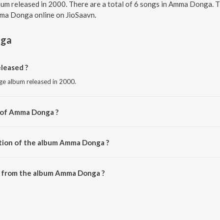
um released in 2000. There are a total of 6 songs in Amma Donga. 
Amma Donga online on JioSaavn.
ga
leased ?
ge album released in 2000.
r of Amma Donga ?
oti.
ation of the album Amma Donga ?
 Amma Donga is 26:37 minutes.
 from the album Amma Donga ?
n be downloaded on JioSaavn App.