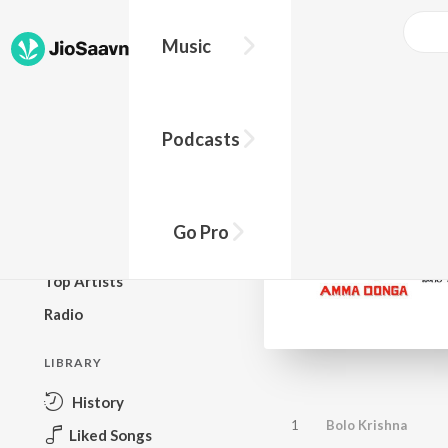
Music
BROWSE
Podcasts
New Releases
Top Charts
Top Playlists
Go Pro
Podcasts
Top Artists
Radio
LIBRARY
History
1
Bolo Krishna
Liked Songs