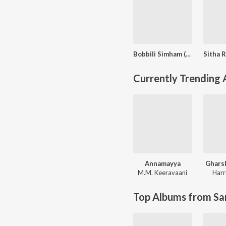
Bobbili Simham (Original Motion Picture Soundtrack)
Currently Trending
Annamayya
Ghars
M.M. Keeravaani
Harr
Top Albums from Sa