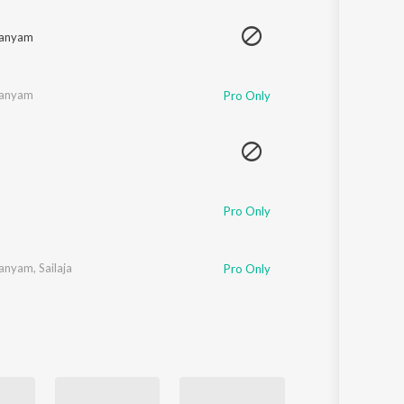
Sanskrit
Haryanvi
manyam
Rajasthani
Odia
Assamese
manyam
Pro Only
Update
Pro Only
manyam
,
Sailaja
Pro Only