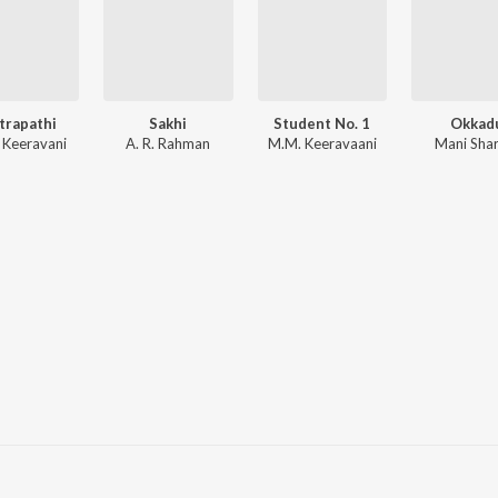
trapathi
Sakhi
Student No. 1
Okkad
 Keeravani
A. R. Rahman
M.M. Keeravaani
Mani Sha