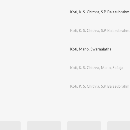
Koti
,
K. S. Chithra
,
S.P. Balasubrah
Koti
,
K. S. Chithra
,
S.P. Balasubrah
Koti
,
Mano
,
Swarnalatha
Koti
,
K. S. Chithra
,
Mano
,
Sailaja
Koti
,
K. S. Chithra
,
S.P. Balasubrah