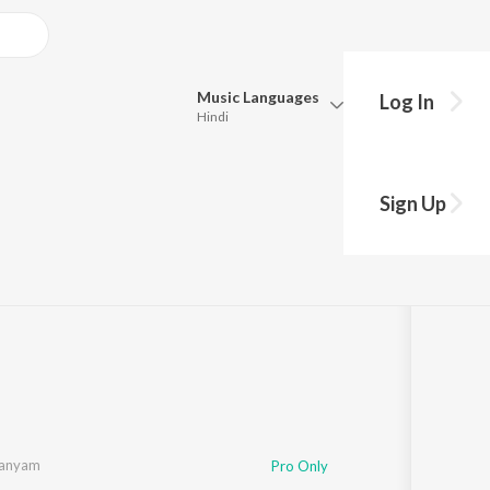
Music
Languages
Log In
Hindi
Queue
Pick all the languages you want to listen to.
Sign Up
Hindi
Punjabi
Tamil
Telugu
Marathi
Gujarati
Bengali
Kannada
Bhojpuri
Malayalam
manyam
Pro Only