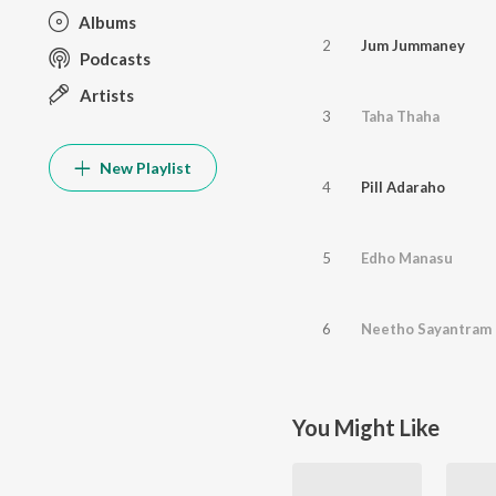
Albums
2
Jum Jummaney
Podcasts
Artists
3
Taha Thaha
New Playlist
4
Pill Adaraho
5
Edho Manasu
6
Neetho Sayantram
You Might Like