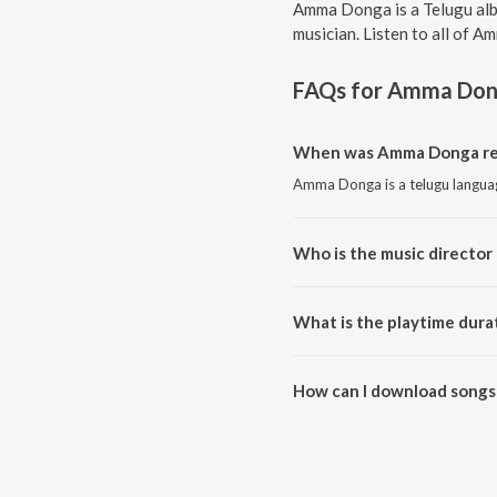
Amma Donga is a Telugu alb
musician. Listen to all of 
FAQs for
Amma Don
When was Amma Donga re
Amma Donga is a telugu langua
Who is the music directo
Amma Donga is composed by K
What is the playtime dur
The total playtime duration of
How can I download songs
All songs from Amma Donga ca