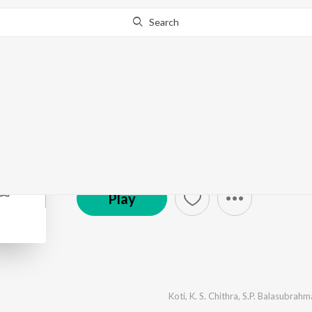
Search
Amma Donga
by
Koti
·
6
Song
s
·
8,416,868
Play
s
·
26:37
© 2000 Aditya Music
Play
Koti
,
K. S. Chithra
,
S.P. Balasubrah