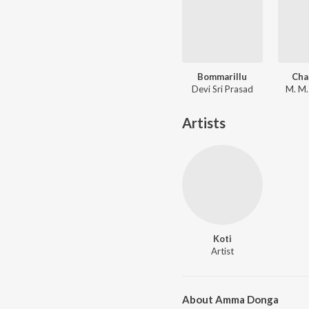
Bommarillu
Cha
Devi Sri Prasad
M. M.
Artists
Koti
Artist
About Amma Donga