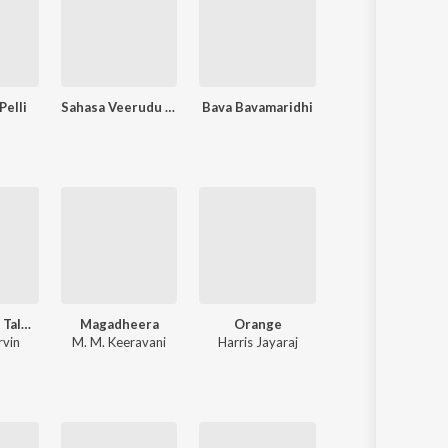
Pelli
Sahasa Veerudu Sagara Kanya
Bava Bavamaridhi
Abbayegaru
Andhra King Taluka
Magadheera
Orange
Pokiri
rvin
M. M. Keeravani
Harris Jayaraj
Mani Sharma