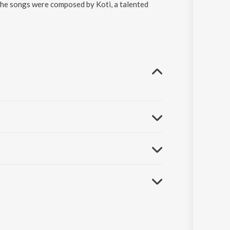
The songs were composed by Koti, a talented