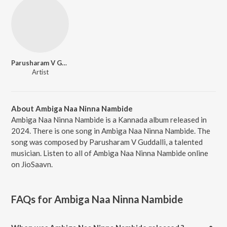
Parusharam V Guddalli
Artist
About Ambiga Naa Ninna Nambide
Ambiga Naa Ninna Nambide is a Kannada album released in
2024. There is one song in Ambiga Naa Ninna Nambide. The
song was composed by Parusharam V Guddalli, a talented
musician. Listen to all of Ambiga Naa Ninna Nambide online
on JioSaavn.
FAQs for
Ambiga Naa Ninna Nambide