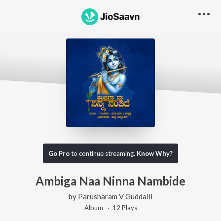
Go Pro
to continue streaming.
Know Why?
Ambiga Naa Ninna Nambide
by
Parusharam V Guddalli
Album ·
12
Play
s