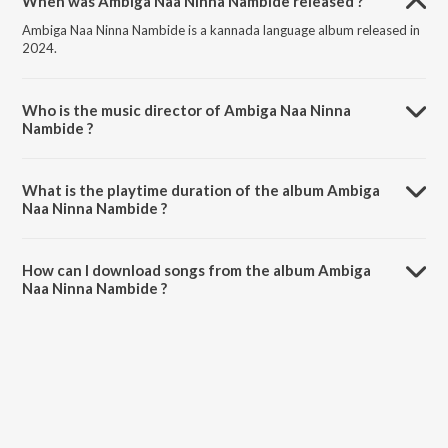
When was Ambiga Naa Ninna Nambide released ?
Ambiga Naa Ninna Nambide is a kannada language album released in
2024.
Who is the music director of Ambiga Naa Ninna
Nambide ?
Ambiga Naa Ninna Nambide is composed by Parusharam V Guddalli.
What is the playtime duration of the album Ambiga
Naa Ninna Nambide ?
The total playtime duration of Ambiga Naa Ninna Nambide is 5:12
minutes.
How can I download songs from the album Ambiga
Naa Ninna Nambide ?
All songs from Ambiga Naa Ninna Nambide can be downloaded on
JioSaavn App.