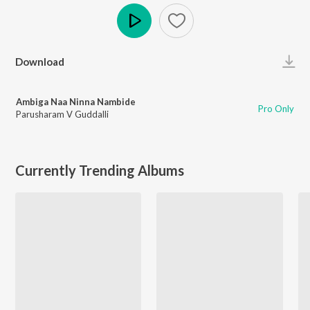
Play
Download
Ambiga Naa Ninna Nambide
Pro Only
Parusharam V Guddalli
Currently Trending Albums