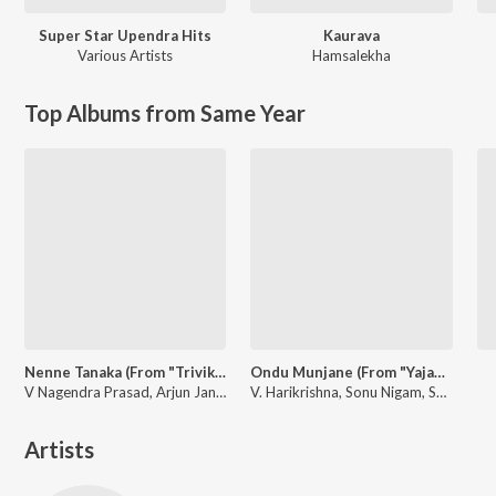
Super Star Upendra Hits
Kaurava
Various Artists
Hamsalekha
Top Albums from Same Year
Nenne Tanaka (From "Trivikrama")
Ondu Munjane (From "Yajamana'')
V Nagendra Prasad, Arjun Janya, Sanjith Hegde
V. Harikrishna, Sonu Nigam, Shreya Ghoshal
Artists