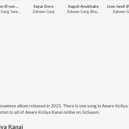
Mur Mon (From Roi Roi Binale)
Sayar Dore
Aagoli Anubhabe
Zubeen Garg, Sweety Das
Zubeen Garg
Zubeen Garg, Bhaswati Bharati
Zubeen G
Assamese album released in 2025. There is one song in Amare Koliy
Listen to all of Amare Koliya Kanai online on JioSaavn.
iya Kanai