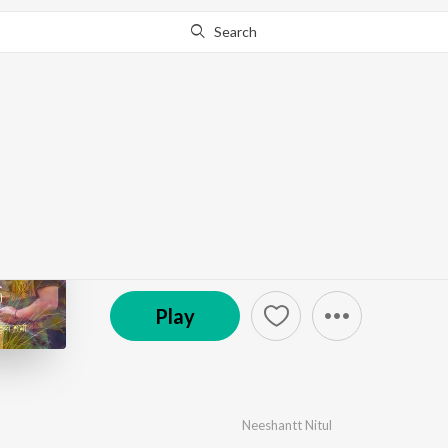
Search
Go Pro
to continue streaming.
Know Why?
Amare Koliya Kanai
by
Neeshantt Nitul
·
1
Song
·
4:29
© 2025 T.S. Symphony
Play
Neeshantt Nitul