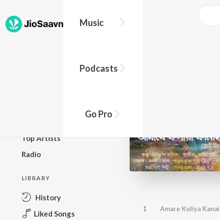
Music
BROWSE
Podcasts
New Releases
Top Charts
Top Playlists
Go Pro
Podcasts
Top Artists
Radio
LIBRARY
History
1
Amare Koliya Kanai
Liked Songs