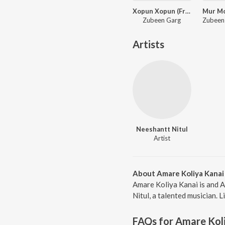
Xopun Xopun (From "Roi Roi Binale")
Zubeen Garg
Artists
Neeshantt Nitul
Artist
About Amare Koliya Kanai
Amare Koliya Kanai is and 
Nitul, a talented musician. 
FAQs for
Amare Kol