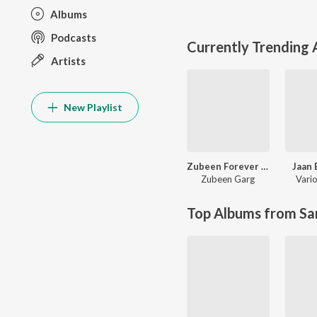
Albums
Podcasts
Currently Trending
Artists
New Playlist
Zubeen Forever - The Biggest Hits
Jaan 
Zubeen Garg
Vario
Top Albums from Sa