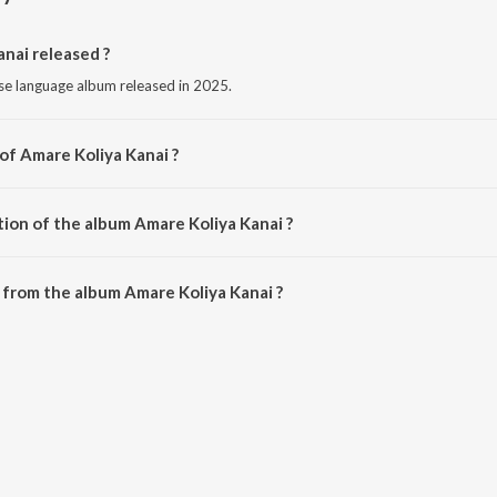
nai released ?
se language album released in 2025.
of Amare Koliya Kanai ?
 by Neeshantt Nitul.
tion of the album Amare Koliya Kanai ?
Amare Koliya Kanai is 4:29 minutes.
from the album Amare Koliya Kanai ?
anai can be downloaded on JioSaavn App.