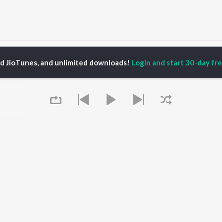
Amare Koliya Kanai Songs
ed JioTunes, and unlimited downloads!
Login and start 30-day free
P
ASSAMESE
TOP ASSAMESE
TOP ASSAMESE
TORS
ALBUMS
PLAYLIST
dip Lahon
Rodali Tumi
Chartbusters 2026 -
huti Bhushan
Hari Kunj Bihari
Assamese
arika
Dusoku
Assamese Viral Hits
yaki Dikam Bhuyan
Batore Hekhote
Assamese: India
adeep Barguhain
Xopun Xopun (From
Superhits Top 50
thasarathi Mahanta
"Roi Roi Binale")
Most Searched Songs -
Mur Mon (From Roi Roi
Assamese
Binale)
Most Streamed Love
OWSE
Queue
Popiya Tora - Single
Songs - Assamese
 Assamese
SOKULE SAI
Shiv - Assamese
eases
Mayabini Ratir Bukut
Chartbusters 2025 -
tured Assamese
Guthi Lole (From
Assamese
lists
"Chupa Chupi")
Zubeen Garg - Love