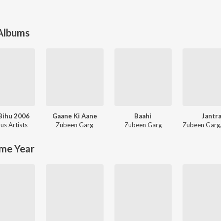
 Albums
Bihu 2006
Gaane Ki Aane
Baahi
Jantr
us Artists
Zubeen Garg
Zubeen Garg
Zubeen Garg
me Year