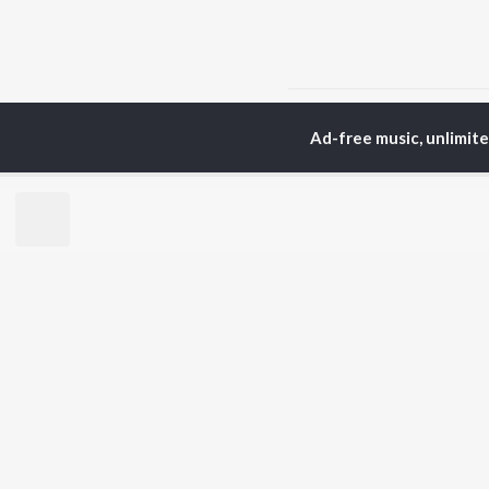
Home
Assamese Albums
Ad-free music, unlimit
TOP
ASSAMESE
TO
ARTISTS
AC
Zubeen Garg
Tri
Prabin Borah
Bib
Tanmoy Saikia
Haz
Mahalakshmi Iyer
Sat
Parineeta Borthakur
Nab
Diganta Bharati
Par
Bornali Kalita
Neel Akash
BR
Achurjya Borpatra
New
Shankuraj Konwar
Rel
Fea
Play