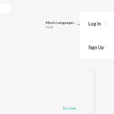
Music
Languages
Log In
Hindi
Queue
Pick all the languages you want to listen to.
Sign Up
Hindi
Punjabi
Tamil
Telugu
Marathi
Gujarati
Bengali
Kannada
Bhojpuri
Malayalam
Pro Only