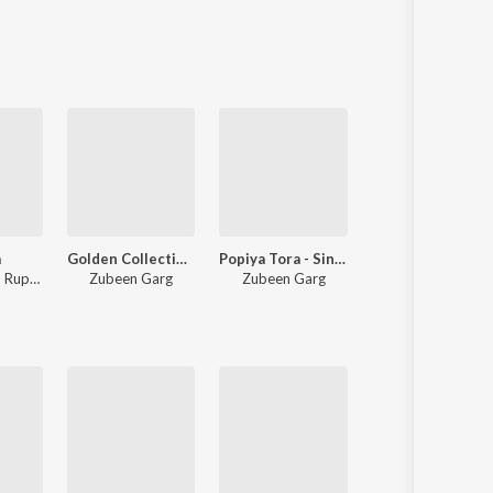
Sanskrit
Haryanvi
Rajasthani
Odia
Assamese
Update
a
Golden Collection Of Zubeen Vol - II
Popiya Tora - Single
Mur Xuria Geet
,
Rupa Mili
Zubeen Garg
Zubeen Garg
Zubeen Garg
,
Torali Sharma