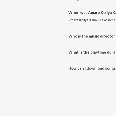
When was Amare Koliya Ka
Amare Koliya Kanai is a assame
Who is the music director 
Amare Koliya Kanai is composed
What is the playtime dura
The total playtime duration of 
How can I download songs 
All songs from Amare Koliya K