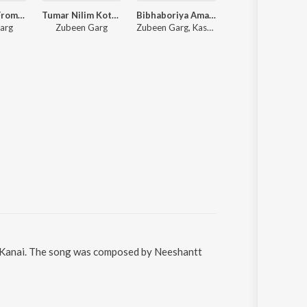
Joon Jwoli (From "Roi Roi Binale")
Tumar Nilim Kothar Dore (From "Roi Roi Binale")
Bibhaboriya Amar Milonor
Era Eri (From
arg
Zubeen Garg
Zubeen Garg, Kashmiri Saikia
Diganta Bharati, Zubeen G
a Kanai. The song was composed by Neeshantt