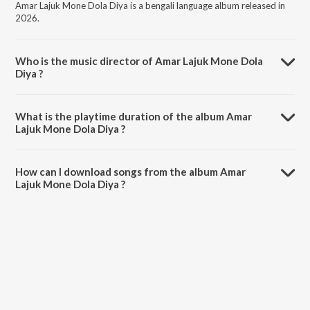
Amar Lajuk Mone Dola Diya is a bengali language album released in
2026.
Who is the music director of Amar Lajuk Mone Dola
Diya ?
Amar Lajuk Mone Dola Diya is composed by Runa Laila.
What is the playtime duration of the album Amar
Lajuk Mone Dola Diya ?
The total playtime duration of Amar Lajuk Mone Dola Diya is 4:00
minutes.
How can I download songs from the album Amar
Lajuk Mone Dola Diya ?
All songs from Amar Lajuk Mone Dola Diya can be downloaded on
JioSaavn App.