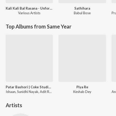
Kali Kali Bal Rasana - Unforgettable Shyamasangeet
Sathihara
Various Artists
Babul Bose
Pr
Top Albums from Same Year
Patar Bashori | Coke Studio Bangla
Piya Re
Ishaan, Sunidhi Nayak, Adit Rahman
Keshab Dey
Artists