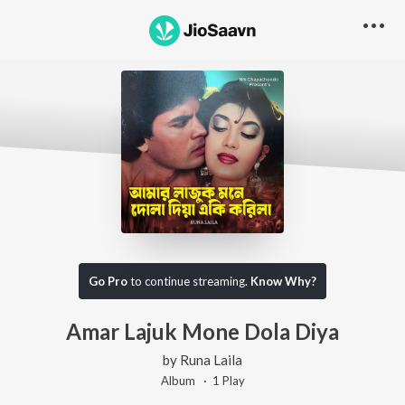
Go Pro
to continue streaming.
Know Why?
Amar Lajuk Mone Dola Diya
by
Runa Laila
Album ·
1
Play