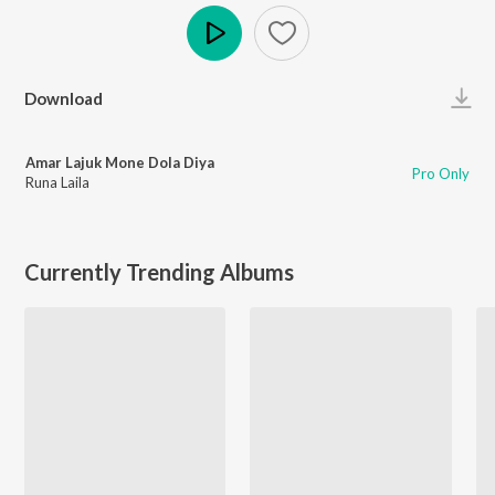
Play
Download
Amar Lajuk Mone Dola Diya
Pro Only
Runa Laila
Currently Trending Albums