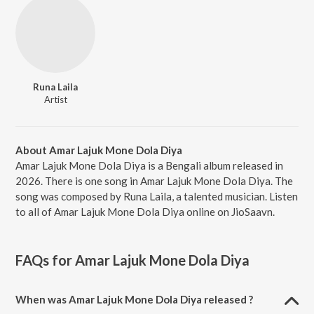
Runa Laila
Artist
About Amar Lajuk Mone Dola Diya
Amar Lajuk Mone Dola Diya is a Bengali album released in
2026. There is one song in Amar Lajuk Mone Dola Diya. The
song was composed by Runa Laila, a talented musician. Listen
to all of Amar Lajuk Mone Dola Diya online on JioSaavn.
FAQs for
Amar Lajuk Mone Dola Diya
When was Amar Lajuk Mone Dola Diya released ?