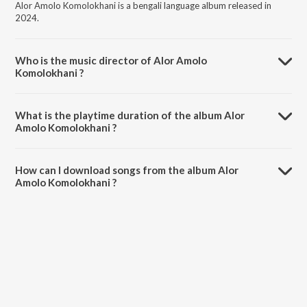
Alor Amolo Komolokhani is a bengali language album released in
2024.
Who is the music director of Alor Amolo
Komolokhani ?
Alor Amolo Komolokhani is composed by Banhisikha Mukherjee.
What is the playtime duration of the album Alor
Amolo Komolokhani ?
The total playtime duration of Alor Amolo Komolokhani is 5:22
minutes.
How can I download songs from the album Alor
Amolo Komolokhani ?
All songs from Alor Amolo Komolokhani can be downloaded on
JioSaavn App.