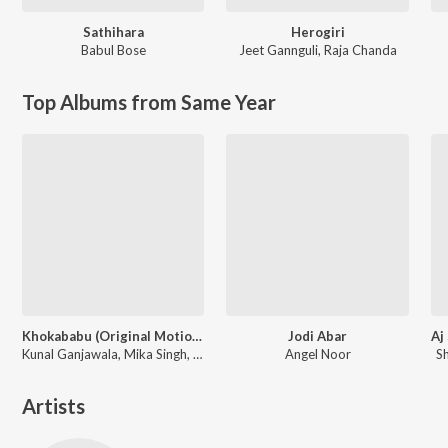
Sathihara
Herogiri
Babul Bose
Jeet Gannguli
,
Raja Chanda
Top Albums from Same Year
Khokababu (Original Motion Picture Soundtrack)
Jodi Abar
Kunal Ganjawala, Mika Singh, Zubeen Garg
Angel Noor
S
Artists