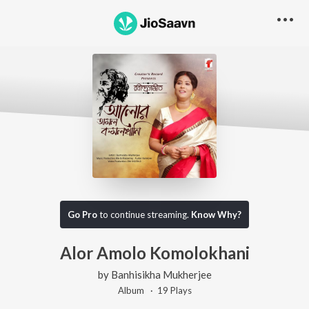
Go Pro
to continue streaming.
Know Why?
Alor Amolo Komolokhani
by
Banhisikha Mukherjee
Album ·
19
Play
s