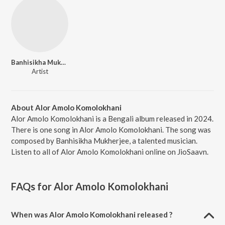
Banhisikha Mukherjee
Artist
About Alor Amolo Komolokhani
Alor Amolo Komolokhani is a Bengali album released in 2024.
There is one song in Alor Amolo Komolokhani. The song was
composed by Banhisikha Mukherjee, a talented musician.
Listen to all of Alor Amolo Komolokhani online on JioSaavn.
FAQs for
Alor Amolo Komolokhani
When was Alor Amolo Komolokhani released ?