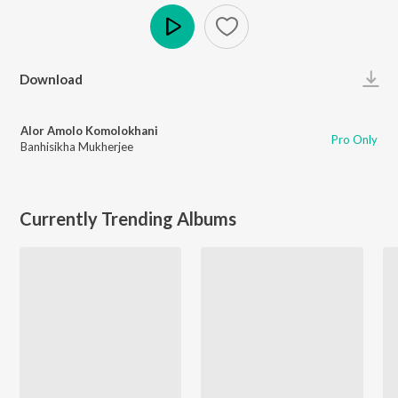
Play
Download
Alor Amolo Komolokhani
Pro Only
Banhisikha Mukherjee
Currently Trending Albums