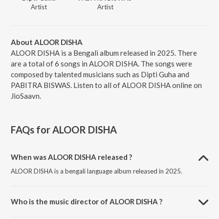
Artist
Artist
About ALOOR DISHA
ALOOR DISHA is a Bengali album released in 2025. There
are a total of 6 songs in ALOOR DISHA. The songs were
composed by talented musicians such as Dipti Guha and
PABITRA BISWAS. Listen to all of ALOOR DISHA online on
JioSaavn.
FAQs for
ALOOR DISHA
When was ALOOR DISHA released ?
ALOOR DISHA is a bengali language album released in 2025.
Who is the music director of ALOOR DISHA ?
ALOOR DISHA is composed by Dipti Guha.