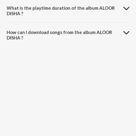
What is the playtime duration of the album ALOOR
DISHA ?
The total playtime duration of ALOOR DISHA is 28:41 minutes.
How can I download songs from the album ALOOR
DISHA ?
All songs from ALOOR DISHA can be downloaded on JioSaavn App.