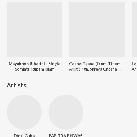
Mayabono Biharini - Single
Gaane Gaane (From "Dhumketu")
Somlata, Rupam Islam
Arijit Singh, Shreya Ghoshal, Anupam Roy
Artists
Dipti Guha
PABITRA BISWAS