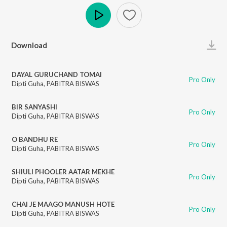
Play
Download
DAYAL GURUCHAND TOMAI
Pro Only
Dipti Guha
,
PABITRA BISWAS
BIR SANYASHI
Pro Only
Dipti Guha
,
PABITRA BISWAS
O BANDHU RE
Pro Only
Dipti Guha
,
PABITRA BISWAS
SHIULI PHOOLER AATAR MEKHE
Pro Only
Dipti Guha
,
PABITRA BISWAS
CHAI JE MAAGO MANUSH HOTE
Pro Only
Dipti Guha
,
PABITRA BISWAS