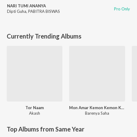
NARI TUMI ANANYA
Pro Only
Dipti Guha
,
PABITRA BISWAS
Currently Trending Albums
Tor Naam
Mon Amar Kemon Kemon Kore
Akash
Barenya Saha
Top Albums from Same Year