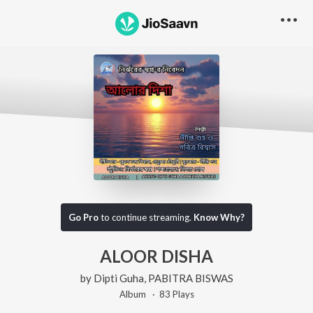
Go Pro
to continue streaming.
Know Why?
ALOOR DISHA
by
Dipti Guha
,
PABITRA BISWAS
Album ·
83
Play
s