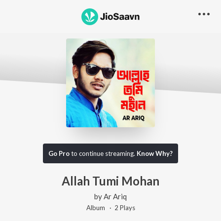
Go Pro
to continue streaming.
Know Why?
Allah Tumi Mohan
by
Ar Ariq
Album ·
2
Play
s