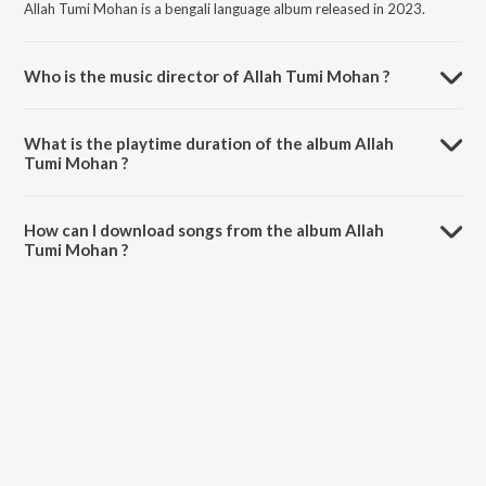
Allah Tumi Mohan is a bengali language album released in 2023.
Who is the music director of Allah Tumi Mohan ?
Allah Tumi Mohan is composed by Ar Ariq.
What is the playtime duration of the album Allah
Tumi Mohan ?
The total playtime duration of Allah Tumi Mohan is 4:11 minutes.
How can I download songs from the album Allah
Tumi Mohan ?
All songs from Allah Tumi Mohan can be downloaded on JioSaavn
App.