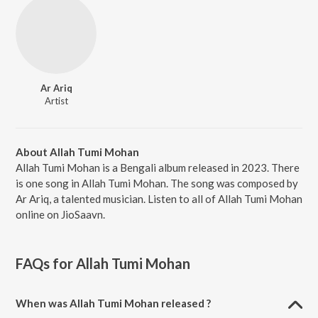
Ar Ariq
Artist
About Allah Tumi Mohan
Allah Tumi Mohan is a Bengali album released in 2023. There
is one song in Allah Tumi Mohan. The song was composed by
Ar Ariq, a talented musician. Listen to all of Allah Tumi Mohan
online on JioSaavn.
FAQs for
Allah Tumi Mohan
When was Allah Tumi Mohan released ?