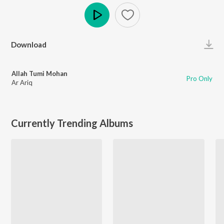
Play
Download
Allah Tumi Mohan
Pro Only
Ar Ariq
Currently Trending Albums