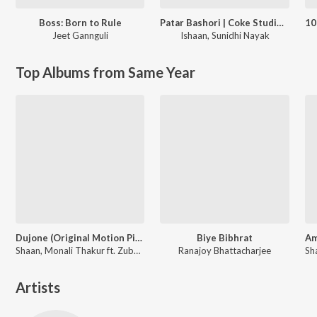
Boss: Born to Rule
Patar Bashori | Coke Studio Bangla
Jeet Gannguli
Ishaan
,
Sunidhi Nayak
Top Albums from Same Year
Dujone (Original Motion Picture Soundtrack)
Biye Bibhrat
Shaan, Monali Thakur ft. Zubeen Garg
Ranajoy Bhattacharjee
Artists