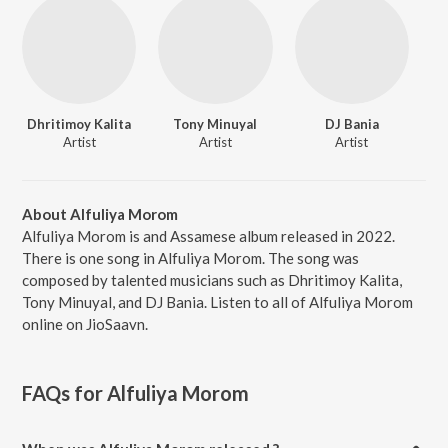
Dhritimoy Kalita
Tony Minuyal
DJ Bania
Artist
Artist
Artist
About Alfuliya Morom
Alfuliya Morom is and Assamese album released in 2022.
There is one song in Alfuliya Morom. The song was
composed by talented musicians such as Dhritimoy Kalita,
Tony Minuyal, and DJ Bania. Listen to all of Alfuliya Morom
online on JioSaavn.
FAQs for
Alfuliya Morom