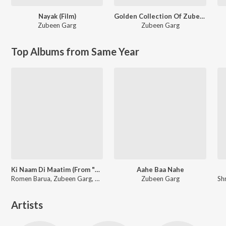
Nayak (Film)
Golden Collection Of Zubeen Vol - IV
Zubeen Garg
Zubeen Garg
Top Albums from Same Year
Ki Naam Di Maatim (From "Dr. Bezbaruah 2")
Aahe Baa Nahe
Romen Barua, Zubeen Garg, Bhaswati Bharati
Zubeen Garg
Artists