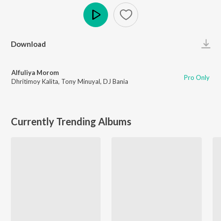
Play
Download
Alfuliya Morom
Pro Only
Dhritimoy Kalita
,
Tony Minuyal
,
DJ Bania
Currently Trending Albums