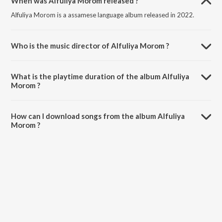
When was Alfuliya Morom released ?
Alfuliya Morom is a assamese language album released in 2022.
Who is the music director of Alfuliya Morom ?
Alfuliya Morom is composed by Dhritimoy Kalita.
What is the playtime duration of the album Alfuliya
Morom ?
The total playtime duration of Alfuliya Morom is 3:30 minutes.
How can I download songs from the album Alfuliya
Morom ?
All songs from Alfuliya Morom can be downloaded on JioSaavn App.