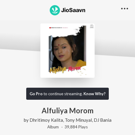
Go Pro
to continue streaming.
Know Why?
Alfuliya Morom
by
Dhritimoy Kalita
,
Tony Minuyal
,
DJ Bania
Album ·
39,884
Play
s