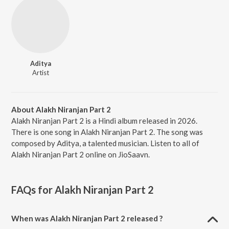
Aditya
Artist
About Alakh Niranjan Part 2
Alakh Niranjan Part 2 is a Hindi album released in 2026.
There is one song in Alakh Niranjan Part 2. The song was
composed by Aditya, a talented musician. Listen to all of
Alakh Niranjan Part 2 online on JioSaavn.
FAQs for
Alakh Niranjan Part 2
When was Alakh Niranjan Part 2 released ?