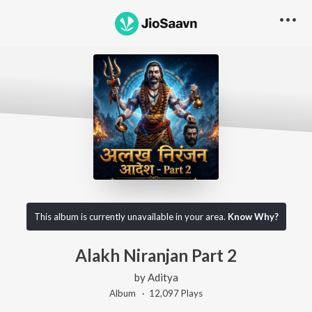
This album is currently unavailable in your area.
Know Why?
Alakh Niranjan Part 2
by
Aditya
Album ·
12,097
Play
s