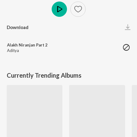
Play
Download
Alakh Niranjan Part 2
Aditya
Currently Trending Albums