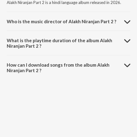
Alakh Niranjan Part 2 is a hindi language album released in 2026.
Who is the music director of Alakh Niranjan Part 2 ?
Alakh Niranjan Part 2 is composed by Aditya.
What is the playtime duration of the album Alakh
Niranjan Part 2 ?
The total playtime duration of Alakh Niranjan Part 2 is 4:23 minutes.
How can I download songs from the album Alakh
Niranjan Part 2 ?
All songs from Alakh Niranjan Part 2 can be downloaded on JioSaavn
App.