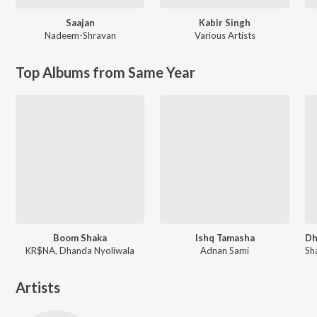
Saajan
Kabir Singh
Nadeem-Shravan
Various Artists
Top Albums from Same Year
Boom Shaka
Ishq Tamasha
KR$NA, Dhanda Nyoliwala
Adnan Sami
Artists