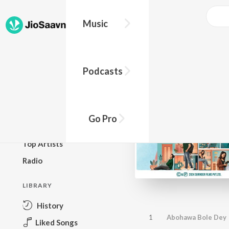
Music
BROWSE
Podcasts
New Releases
Top Charts
Top Playlists
Go Pro
Podcasts
Top Artists
Radio
LIBRARY
History
1
Abohawa Bole Dey
Liked Songs