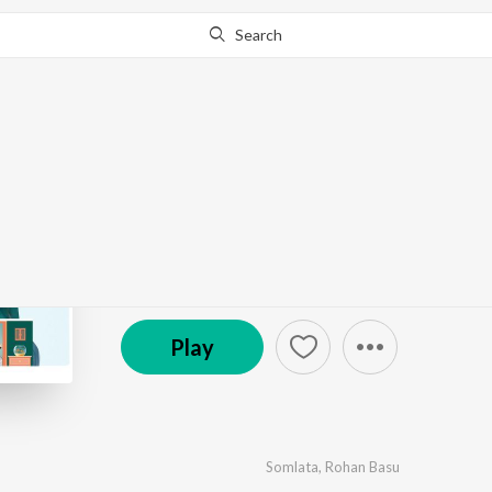
Search
Go Pro
to continue streaming.
Know Why?
Alaap
by
Anupam Roy
·
3
Song
s
·
405,581
Play
s
·
12:1
© 2024 Surinder Films Pvt. Ltd.
Play
Somlata
,
Rohan Basu