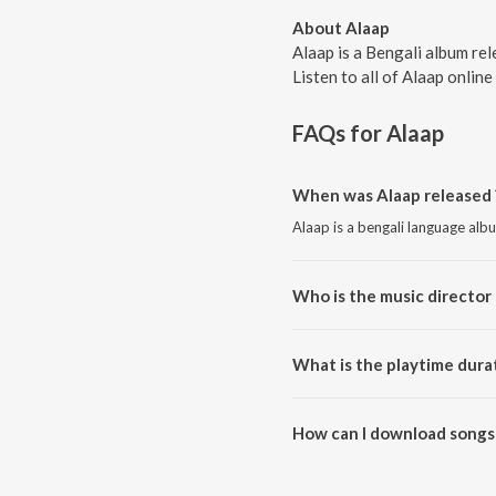
About Alaap
Alaap is a Bengali album re
Listen to all of Alaap online
FAQs for
Alaap
When was Alaap released 
Alaap is a bengali language alb
Who is the music director 
Alaap is composed by Anupam 
What is the playtime dura
The total playtime duration of 
How can I download songs 
All songs from Alaap can be d