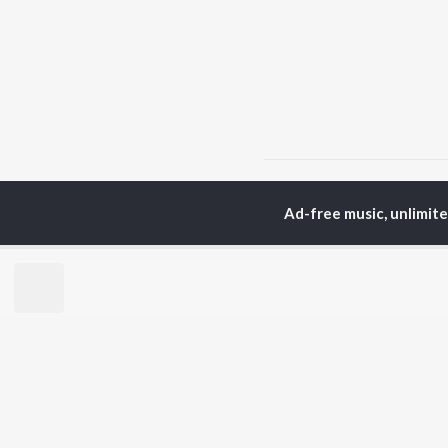
Home
Bengali Albums
Ad-free music, unlimit
TOP
BENGALI
TO
ARTISTS
AC
Kishore Kumar
Utp
Asha Bhosle
Vic
Jeet Gannguli
Sat
Arijit Singh
Ash
Shreya Ghoshal
Mou
Kumar Sanu
Dev
BR
Zubeen Garg
New
Hemanta Kumar