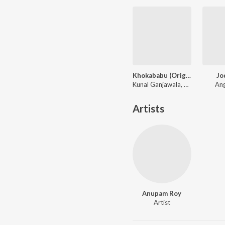
Khokababu (Original Motion Picture Soundtrack)
Jo
Kunal Ganjawala, Mika Singh, Zubeen Garg
Ang
Artists
Anupam Roy
Artist