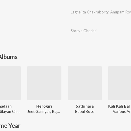
Lagnajita Chakraborty
,
Anupam Ro
Shreya Ghoshal
 Albums
hadaan
Herogiri
Sathihara
ilayan Chatterjee
Jeet Gannguli
,
Raja Chanda
Babul Bose
Various Ar
me Year