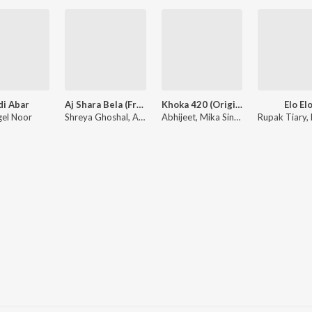
di Abar
Aj Shara Bela (From "Bohurupi")
Khoka 420 (Original Motion Picture Soundtrack)
Elo El
el Noor
Shreya Ghoshal, Anupam Roy
Abhijeet, Mika Singh, Mahalakshmi Iyer