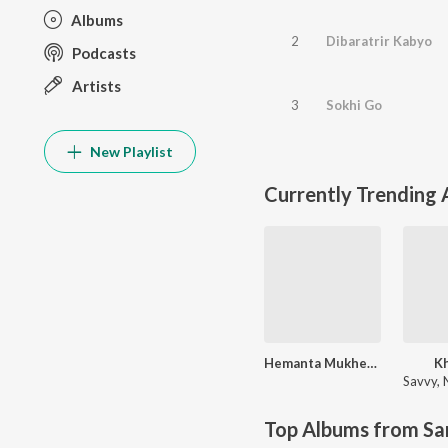
Albums
2
Dibaratrir Kabyo
Podcasts
Artists
3
Sokhi Go
New Playlist
Currently Trending
Hemanta Mukherjee Bengali Special
K
Savvy
,
N
Top Albums from Sa