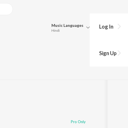
Music
Languages
Log In
Hindi
Queue
Pick all the languages you want to listen to.
Sign Up
Hindi
Punjabi
8
Tamil
Telugu
Marathi
Gujarati
Bengali
Kannada
Bhojpuri
Malayalam
Pro Only