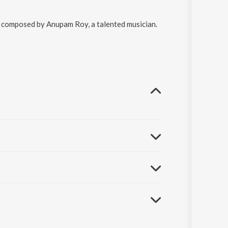
re composed by Anupam Roy, a talented musician.