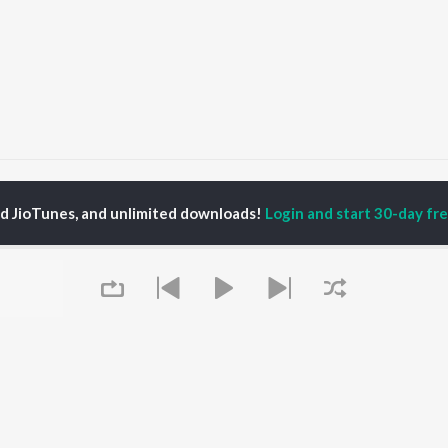
Alaap Songs
ed JioTunes, and unlimited downloads!
Login and start 30-day free
P
BENGALI
TOP BENGALI ALBUMS
TOP BENGALI
TORS
PLAYLIST
Patar Bashori | Coke
al Dutta
Bengali 1980s
Studio Bangla
tor Banerjee
Bengali 1990s
Ekanta Apan
abdi Roy
Bengali 2000s
Ananda Ashram
ok Kumar
Shyama Sangeet -
Mon Jaane Na
shumi Chatterjee
Bengali
Antarale
2000s Romance -
Albeliya
Bengali
Ekta Golpo Bolar Ache
OWSE
90s Romance - Bengali
Kalo Jole Kuchla Tole
 Bengali Releases
Queue
Zubeen Garg - Bengali
Amar Sangi