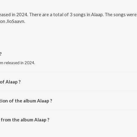
leased in 2024. There are a total of 3 songs in Alaap. The songs we
 on JioSaavn.
?
um released in 2024.
of Alaap ?
Roy.
tion of the album Alaap ?
Alaap is 12:18 minutes.
from the album Alaap ?
ownloaded on JioSaavn App.