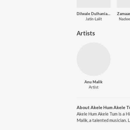
Dilwale Dulhania Le Jayenge
Jatin-Lalit
Nadee
Artists
Anu Malik
Artist
About Akele Hum Akele 
Akele Hum Akele Tum is a Hi
Malik, a talented musician. 