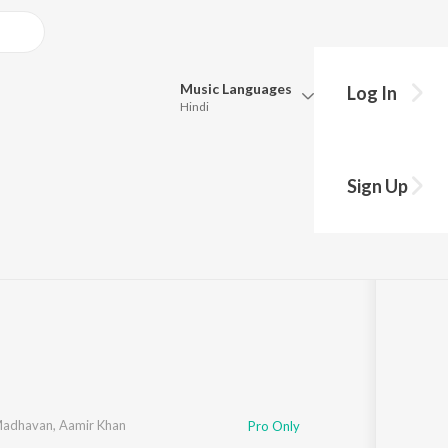
Music
Languages
Log In
Hindi
Queue
Pick all the languages you want to listen to.
m
Sign Up
Hindi
Punjabi
2
Tamil
Telugu
Marathi
Gujarati
Bengali
Kannada
Bhojpuri
Malayalam
Madhavan
,
Aamir Khan
Pro Only