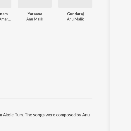
anam
Yaraana
Gundaraj
Milan
Nikhil-Vinay, Amar Utpal, Milind Sagar, Raju Singh
Anu Malik
Anu Malik
Anand, Milind
 Hum Akele Tum. The songs were composed by Anu