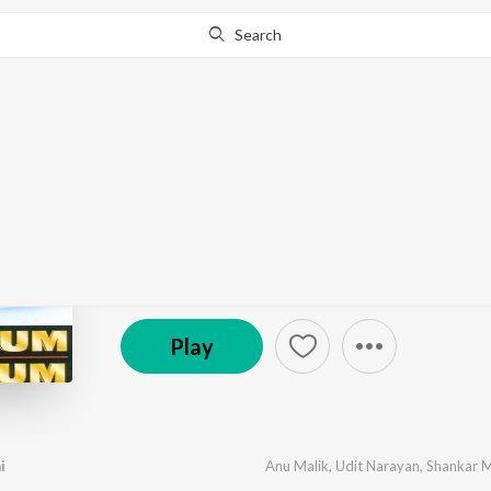
Search
Go Pro
to continue streaming.
Know Why?
Akele Hum Akele Tu
by
Anu Malik
·
5
Song
s
·
90,856,284
Play
s
·
28:2
© 1995 Ishtar Music Pvt. Ltd.
Play
i
Anu Malik
,
Udit Narayan
,
Shankar 