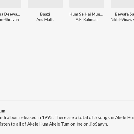
Zamaana Deewana (Original Motion Picture Soundtrack)
Baazi
Hum Se Hai Muqabala - Kadalan (Original Motion Picture Soundtrack)
Bewafa S
m-Shravan
Anu Malik
A.R. Rahman
Tum
ndi album released in 1995. There are a total of 5 songs in Akele
Listen to all of Akele Hum Akele Tum online on JioSaavn.