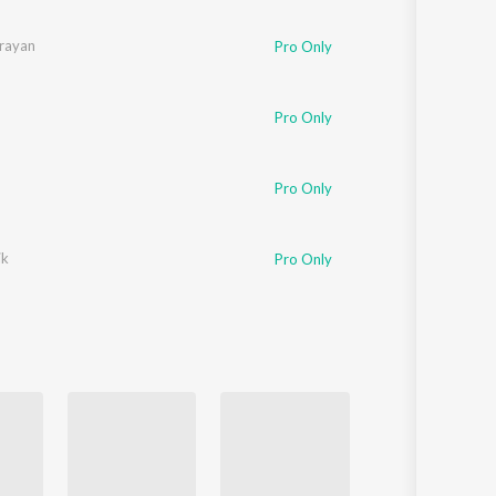
Sanskrit
Haryanvi
rayan
Pro Only
Rajasthani
Odia
Assamese
Pro Only
Update
Pro Only
ik
Pro Only