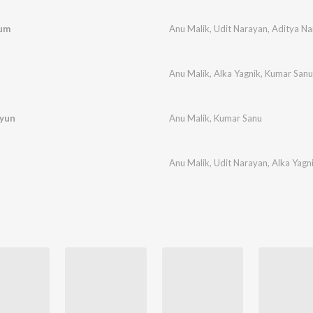
Tum
Anu Malik
,
Udit Narayan
,
Aditya Na
Anu Malik
,
Alka Yagnik
,
Kumar Sanu
Kyun
Anu Malik
,
Kumar Sanu
Anu Malik
,
Udit Narayan
,
Alka Yagn