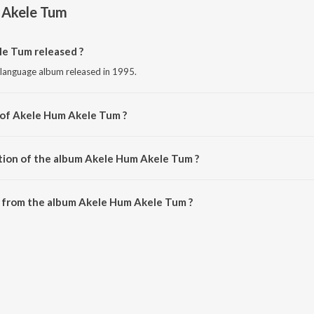
 Akele Tum
e Tum released ?
 language album released in 1995.
 of Akele Hum Akele Tum ?
sed by Anu Malik.
tion of the album Akele Hum Akele Tum ?
 Akele Hum Akele Tum is 28:22 minutes.
 from the album Akele Hum Akele Tum ?
e Tum can be downloaded on JioSaavn App.