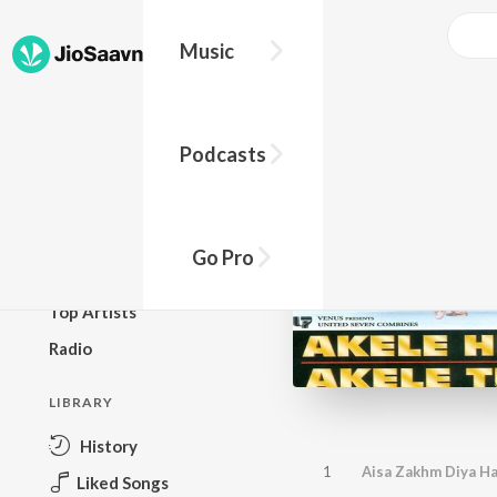
Music
BROWSE
Podcasts
New Releases
Top Charts
Top Playlists
Go Pro
Podcasts
Top Artists
Radio
LIBRARY
History
1
Aisa Zakhm Diya Ha
Liked Songs