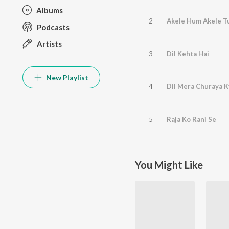
Albums
2
Akele Hum Akele 
Podcasts
Artists
3
Dil Kehta Hai
New Playlist
4
Dil Mera Churaya 
5
Raja Ko Rani Se
You Might Like