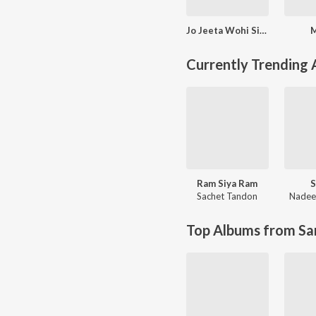
Jo Jeeta Wohi Sikandar
Currently Trending
Ram Siya Ram
S
Sachet Tandon
Nadee
Top Albums from Sa