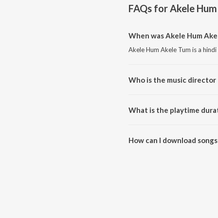
FAQs for
Akele Hum
When was Akele Hum Akel
Akele Hum Akele Tum is a hindi
Who is the music director
Akele Hum Akele Tum is compo
What is the playtime dura
The total playtime duration of
How can I download songs
All songs from Akele Hum Akel