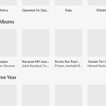
Mohra
Qayamat Se Qayamat Tak
Raja
Diljal
 Albums
aajan
Narayan Mil Jayega
Rocky Aur Rani Kii Prem Kahaani
Sanam Teri
m-Shravan
Jubin Nautiyal
,
Payal Dev
Pritam
,
Amitabh Bhattacharya
me Year