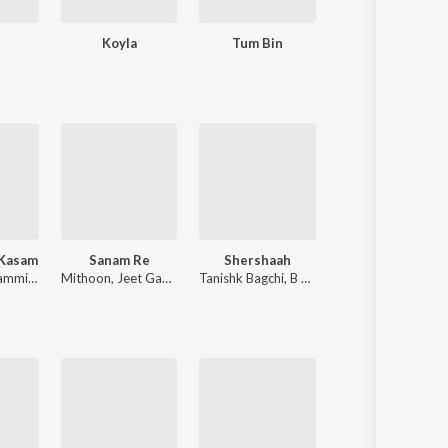
e
Koyla
Tum Bin
Kasoor
 Kasam
Sanam Re
Shershaah
Bhediya
Himesh Reshammiya
,
Sameer Anjaan
Mithoon
,
Jeet Gannguli
Tanishk Bagchi
,
B Praak
Sachin-Jigar