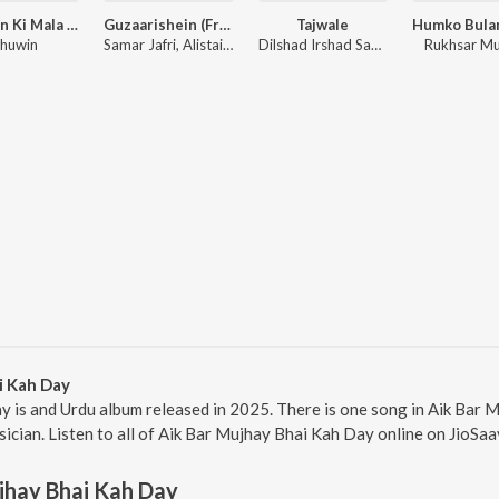
Saanson Ki Mala (Live Loop Version)
Guzaarishein (From "Parwarish") (Original Motion Picture Soundtrack)
Tajwale
huwin
Samar Jafri, Alistair Alvin
Dilshad Irshad Sabri
Rukhsar M
i Kah Day
y is and Urdu album released in 2025. There is one song in Aik Bar
ician. Listen to all of Aik Bar Mujhay Bhai Kah Day online on JioSaa
jhay Bhai Kah Day