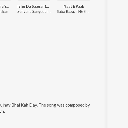
Humko Bulana Ya Rasoolallah (Naat Sharif)
Ishq Da Saagar (Main Ishq Da Banda Tu Ishq Da Malik)
Naat E Paak
Dar-E-Nab
uskan
Sufiyana Sangeet ft. Masb Ali Khan
Saba Raza, THE SOULSOUND
Naziya Kousar
 Mujhay Bhai Kah Day. The song was composed by
vn.