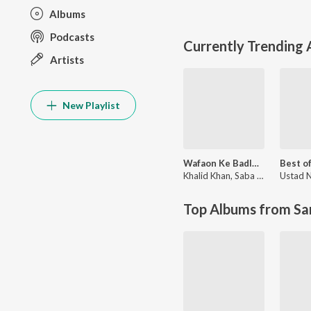
Albums
Podcasts
Currently Trending
Artists
New Playlist
Wafaon Ke Badle (From ‘Mann Mast Malang’)
Khalid Khan
,
Saba Riaz Butt
Top Albums from Sa