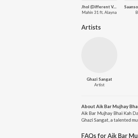
Jhol (Different Version)
Mahin 31 ft. Alayna
B
Artists
Ghazi Sangat
Artist
About Aik Bar Mujhay Bha
Aik Bar Mujhay Bhai Kah Da
Ghazi Sangat, a talented mus
FAQs for
Aik Bar Mu