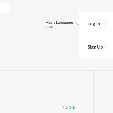
Music
Languages
Log In
Hindi
Queue
Pick all the languages you want to listen to.
Kah Day
Sign Up
Hindi
Punjabi
Tamil
Telugu
Marathi
Gujarati
Bengali
Kannada
Bhojpuri
Malayalam
Pro Only