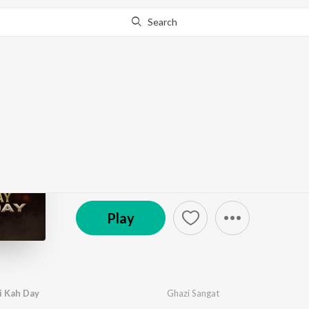
Search
Go Pro
to continue streaming.
Know Why?
Aik Bar Mujhay Bhai 
by
Ghazi Sangat
·
1
Song
·
10:00
© 2025 Syam Production
Play
i Kah Day
Ghazi Sangat