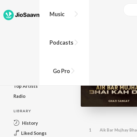
Music
BROWSE
Podcasts
New Releases
Top Charts
Top Playlists
Go Pro
Podcasts
Top Artists
Radio
LIBRARY
History
1
Aik Bar Mujhay Bha
Liked Songs