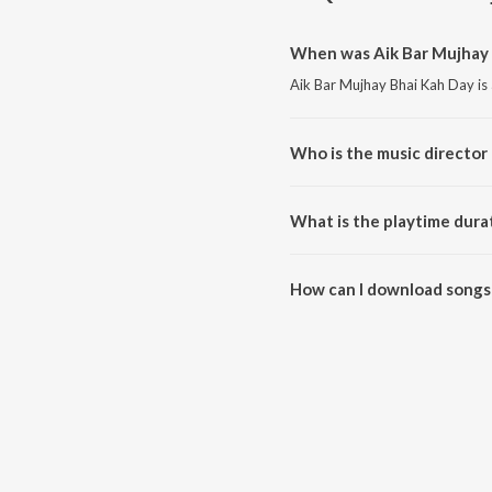
When was Aik Bar Mujhay 
Aik Bar Mujhay Bhai Kah Day is
Who is the music director 
Aik Bar Mujhay Bhai Kah Day i
What is the playtime dura
The total playtime duration of 
How can I download songs 
All songs from Aik Bar Mujhay