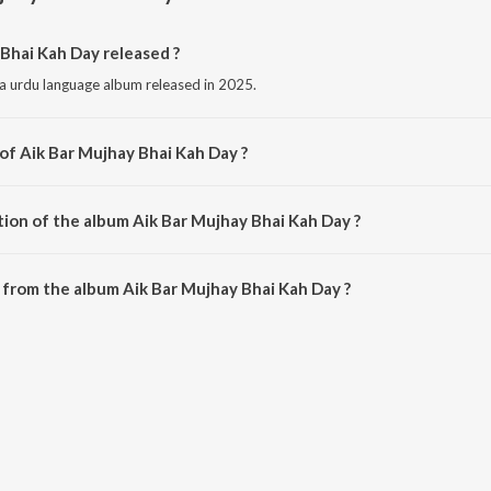
Bhai Kah Day released ?
 a urdu language album released in 2025.
of Aik Bar Mujhay Bhai Kah Day ?
s composed by Ghazi Sangat.
tion of the album Aik Bar Mujhay Bhai Kah Day ?
Aik Bar Mujhay Bhai Kah Day is 10:00 minutes.
from the album Aik Bar Mujhay Bhai Kah Day ?
 Bhai Kah Day can be downloaded on JioSaavn App.