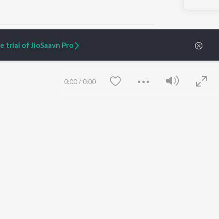
 trial of JioSaavn Pro
ARTIST ORIGINALS
COMPANY
0:00
/
0:00
Zaeden - Dooriyan
About Us
Raghav - Sufi
Culture
SIXK - Dansa
Blog
Siri - My Jam
Jobs
Lost Stories, "Mai Ni
Press
Meriye"
Advertise
Terms
&
Privacy
Help & Support
Grievances
Save
Clear
JioSaavn Artist Insights
JioSaavn YourCast