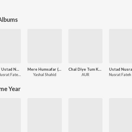
 Albums
Best of Ustad Nusrat Fateh Ali Khan
Mere Humsafar (Original Score) [Female Version]
Chal Diye Tum Kahan (From "Kabhi Main Kabhi Tum")
Ustad Nusrat Fateh Ali Khan
Yashal Shahid
AUR
me Year