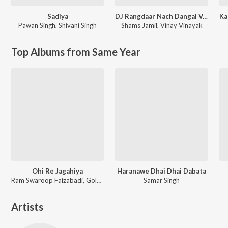
Sadiya
DJ Rangdaar Nach Dangal Vol-1
Pawan Singh
,
Shivani Singh
Shams Jamil
,
Vinay Vinayak
Top Albums from Same Year
Ohi Re Jagahiya
Haranawe Dhai Dhai Dabata
Ram Swaroop Faizabadi, Goldi yadav
Samar Singh
Artists