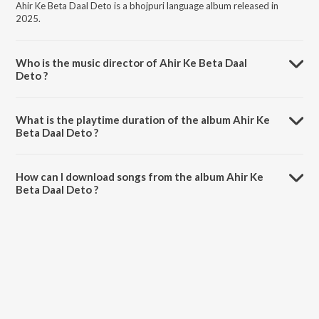
Ahir Ke Beta Daal Deto is a bhojpuri language album released in
2025.
Who is the music director of Ahir Ke Beta Daal
Deto ?
Ahir Ke Beta Daal Deto is composed by Pawan Bihari Deewana.
What is the playtime duration of the album Ahir Ke
Beta Daal Deto ?
The total playtime duration of Ahir Ke Beta Daal Deto is 3:43
minutes.
How can I download songs from the album Ahir Ke
Beta Daal Deto ?
All songs from Ahir Ke Beta Daal Deto can be downloaded on
JioSaavn App.