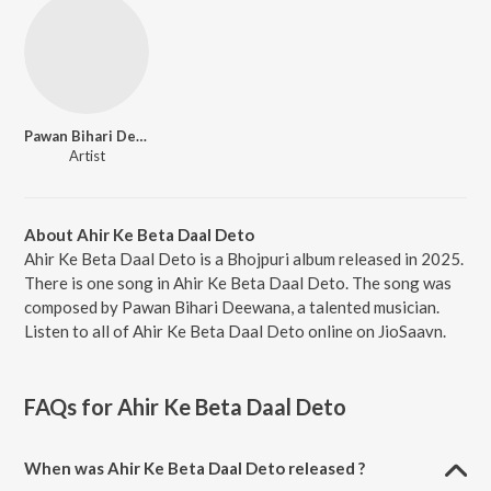
Pawan Bihari Deewana
Artist
About Ahir Ke Beta Daal Deto
Ahir Ke Beta Daal Deto is a Bhojpuri album released in 2025.
There is one song in Ahir Ke Beta Daal Deto. The song was
composed by Pawan Bihari Deewana, a talented musician.
Listen to all of Ahir Ke Beta Daal Deto online on JioSaavn.
FAQs for
Ahir Ke Beta Daal Deto
When was Ahir Ke Beta Daal Deto released ?