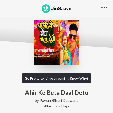
Go Pro
to continue streaming.
Know Why?
Ahir Ke Beta Daal Deto
by
Pawan Bihari Deewana
Album ·
2
Play
s