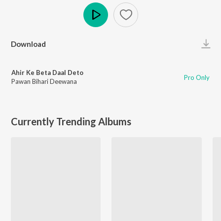
Play
Download
Ahir Ke Beta Daal Deto
Pro Only
Pawan Bihari Deewana
Currently Trending Albums