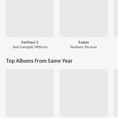
Aashiqui 2
Saajan
Jeet Gannguli
,
Mithoon
Nadeem-Shravan
Top Albums from Same Year