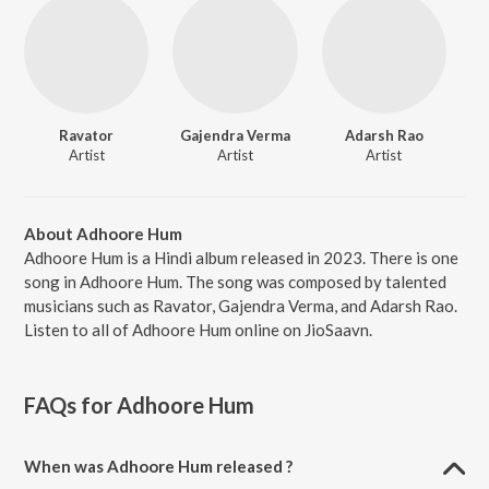
Ravator
Gajendra Verma
Adarsh Rao
Artist
Artist
Artist
About Adhoore Hum
Adhoore Hum is a Hindi album released in 2023. There is one
song in Adhoore Hum. The song was composed by talented
musicians such as Ravator, Gajendra Verma, and Adarsh Rao.
Listen to all of Adhoore Hum online on JioSaavn.
FAQs for
Adhoore Hum
When was Adhoore Hum released ?