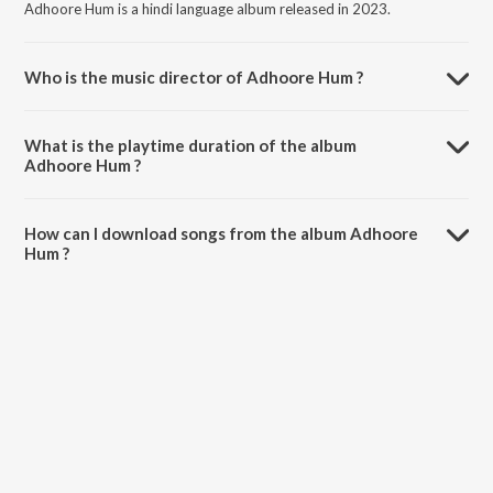
Adhoore Hum is a hindi language album released in 2023.
Who is the music director of Adhoore Hum ?
Adhoore Hum is composed by Ravator.
What is the playtime duration of the album
Adhoore Hum ?
The total playtime duration of Adhoore Hum is 3:35 minutes.
How can I download songs from the album Adhoore
Hum ?
All songs from Adhoore Hum can be downloaded on JioSaavn App.