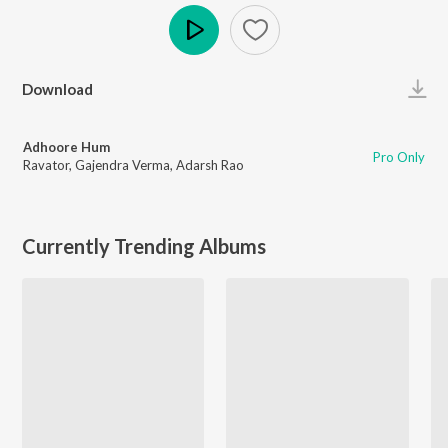
Play
Download
Adhoore Hum
Pro Only
Ravator
,
Gajendra Verma
,
Adarsh Rao
Currently Trending Albums