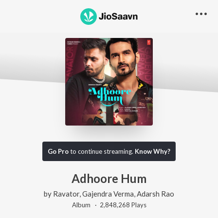
Go Pro
to continue streaming.
Know Why?
Adhoore Hum
by
Ravator
,
Gajendra Verma
,
Adarsh Rao
Album ·
2,848,268
Play
s