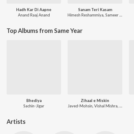
Hadh Kar Di Aapne
Sanam Teri Kasam
Anand Raaj Anand
Himesh Reshammiya
,
Sameer Anjaan
Top Albums from Same Year
Bhediya
Zihaal e Miskin
Sachin-Jigar
Javed-Mohsin, Vishal Mishra, Shreya Ghoshal
Artists