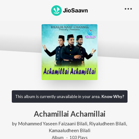
This album is currently unavailable in your area.
Know Why?
Achamillai Achamillai
by
Mohammed Yaseen Faizaani Bilali
,
Riyaludheen Bilali
,
Kamaaludheen Bilali
Album ·
103
Play
s