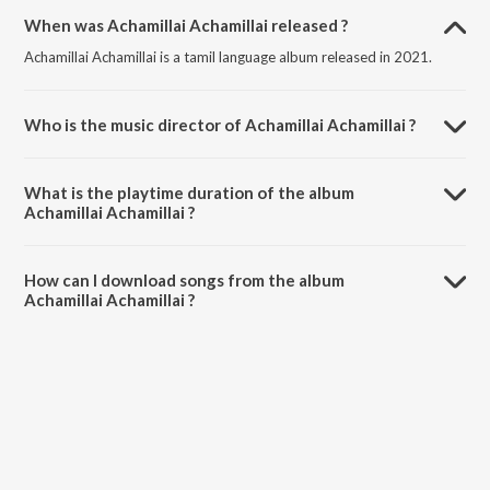
When was Achamillai Achamillai released ?
Achamillai Achamillai is a tamil language album released in 2021.
Who is the music director of Achamillai Achamillai ?
Achamillai Achamillai is composed by Mohammed Yaseen Faizaani
Bilali.
What is the playtime duration of the album
Achamillai Achamillai ?
The total playtime duration of Achamillai Achamillai is 5:18 minutes.
How can I download songs from the album
Achamillai Achamillai ?
All songs from Achamillai Achamillai can be downloaded on JioSaavn
App.