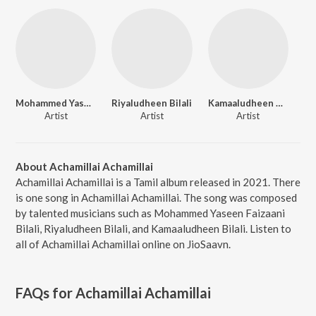
Mohammed Yaseen Faizaani Bilali
Riyaludheen Bilali
Kamaaludheen Bilali
Artist
Artist
Artist
About Achamillai Achamillai
Achamillai Achamillai is a Tamil album released in 2021. There
is one song in Achamillai Achamillai. The song was composed
by talented musicians such as Mohammed Yaseen Faizaani
Bilali, Riyaludheen Bilali, and Kamaaludheen Bilali. Listen to
all of Achamillai Achamillai online on JioSaavn.
FAQs for
Achamillai Achamillai