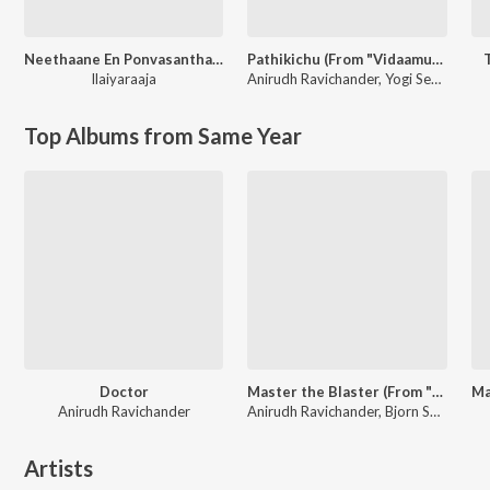
Neethaane En Ponvasantham (Original Motion Picture Soundtrack)
Pathikichu (From "Vidaamuyarchi")
Ilaiyaraaja
Anirudh Ravichander
,
Yogi Sekar
Top Albums from Same Year
Doctor
Master the Blaster (From "Master")
Anirudh Ravichander
Anirudh Ravichander, Bjorn Surrao
Artists