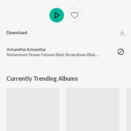
Play
Download
Achamillai Achamillai
Mohammed Yaseen Faizaani Bilali
,
Riyaludheen Bilali
,
Kamaaludheen Bilali
Currently Trending Albums