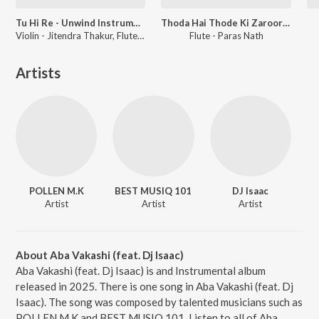
Tu Hi Re - Unwind Instrumental
Thoda Hai Thode Ki Zaroorat Hai - Unwind Instrumental
Violin - Jitendra Thakur, Flute - Paras Nath
Flute - Paras Nath
Artists
POLLEN M.K
BEST MUSIQ 101
DJ Isaac
Artist
Artist
Artist
About Aba Vakashi (feat. Dj Isaac)
Aba Vakashi (feat. Dj Isaac) is and Instrumental album
released in 2025. There is one song in Aba Vakashi (feat. Dj
Isaac). The song was composed by talented musicians such as
POLLEN M.K and BEST MUSIQ 101. Listen to all of Aba