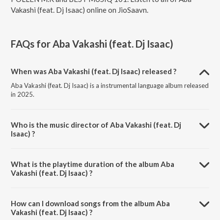
Vakashi (feat. Dj Isaac) online on JioSaavn.
FAQs for
Aba Vakashi (feat. Dj Isaac)
When was Aba Vakashi (feat. Dj Isaac) released ?
Aba Vakashi (feat. Dj Isaac) is a instrumental language album released
in 2025.
Who is the music director of Aba Vakashi (feat. Dj
Isaac) ?
Aba Vakashi (feat. Dj Isaac) is composed by POLLEN M.K.
What is the playtime duration of the album Aba
Vakashi (feat. Dj Isaac) ?
The total playtime duration of Aba Vakashi (feat. Dj Isaac) is 6:22
minutes.
How can I download songs from the album Aba
Vakashi (feat. Dj Isaac) ?