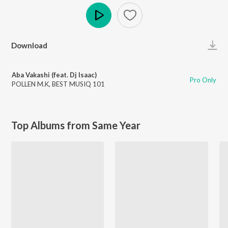
Play
Download
Aba Vakashi (feat. Dj Isaac)
Pro Only
POLLEN M.K
,
BEST MUSIQ 101
Top Albums from Same Year