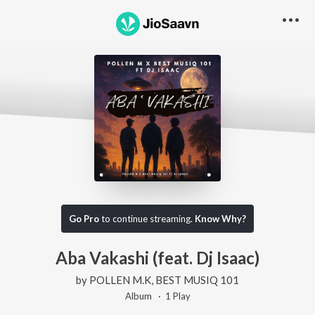
Go Pro
to continue streaming.
Know Why?
Aba Vakashi (feat. Dj Isaac)
by
POLLEN M.K
,
BEST MUSIQ 101
Album ·
1
Play