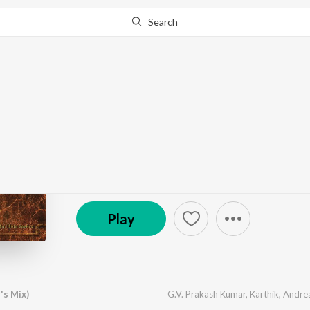
Search
Go Pro
to continue streaming.
Know Why?
Aayirathil Oruvan
by
G.V. Prakash Kumar
·
10
Song
s
·
6,550,366
Pla
(P) 2009 Sony Music Entertainment India Pvt. Ltd.
Play
's Mix)
G.V. Prakash Kumar
,
Karthik
,
Andre