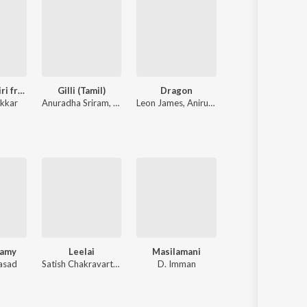
Sithira Puthiri from Think Indie
Gilli (Tamil)
Dragon
Kaadhal En Kaviye 
nkkar
Anuradha Sriram
,
KK
Leon James
,
Anirudh Ravichander
Sreejith Edavana
,
S
wamy
Leelai
Masilamani
Naanayam
rasad
Satish Chakravarthy
D. Imman
James Vasanthan