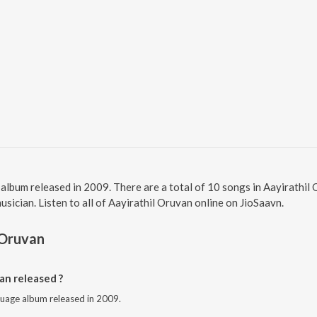
l album released in 2009. There are a total of 10 songs in Aayirathi
sician. Listen to all of Aayirathil Oruvan online on JioSaavn.
 Oruvan
an released ?
nguage album released in 2009.