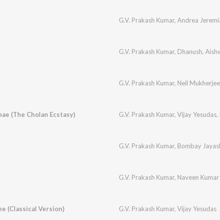
G.V. Prakash Kumar
,
Andrea Jeremi
n
G.V. Prakash Kumar
,
Dhanush
,
Aish
G.V. Prakash Kumar
,
Neil Mukherjee
ae (The Cholan Ecstasy)
G.V. Prakash Kumar
,
Vijay Yesudas
,
G.V. Prakash Kumar
,
Bombay Jayash
G.V. Prakash Kumar
,
Naveen Kumar
e (Classical Version)
G.V. Prakash Kumar
,
Vijay Yesudas