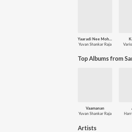
Yaaradi Nee Mohini (Original Motion Picture Soundtrack)
K
Yuvan Shankar Raja
Vario
Top Albums from Sa
Vaamanan
Yuvan Shankar Raja
Harr
Artists