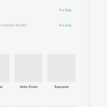
Pro Only
a Jeremiah
,
Big Nikk
Pro Only
an
Anbe Sivam
Raavanan
Billa