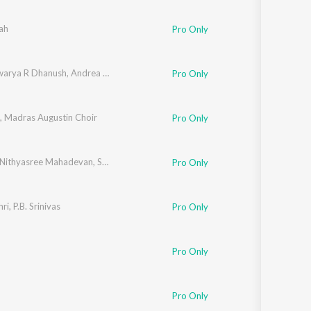
Sanskrit
Haryanvi
ah
Pro Only
Rajasthani
Odia
Assamese
warya R Dhanush
,
Andrea Jeremiah
,
Selvaraghavan
Pro Only
Update
,
Madras Augustin Choir
Pro Only
Nithyasree Mahadevan
,
Shri Krishna
Pro Only
ri
,
P.B. Srinivas
Pro Only
Pro Only
Pro Only