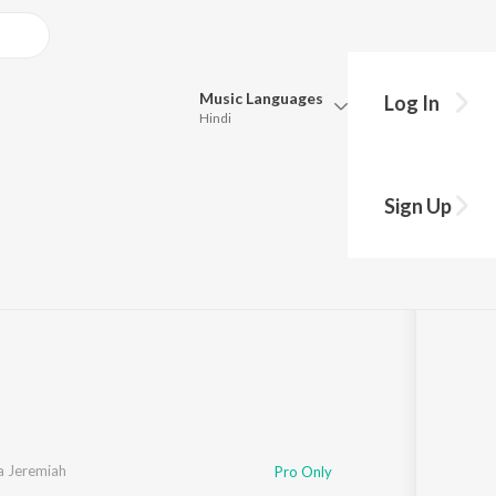
Music
Languages
Log In
Hindi
Queue
Pick all the languages you want to listen to.
Sign Up
Hindi
Punjabi
y
s
·
51:34
Tamil
Telugu
Marathi
Gujarati
Bengali
Kannada
Bhojpuri
Malayalam
a Jeremiah
Pro Only