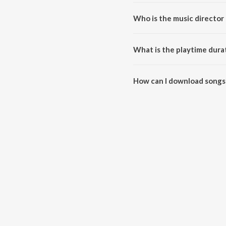
Who is the music director 
Aayirathil Oruvan is composed 
What is the playtime durat
The total playtime duration of 
How can I download songs 
All songs from Aayirathil Oru