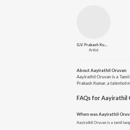
G.V. Prakash Kumar
Artist
About Aayirathil Oruvan
Aayirathil Oruvan is a Tami
Prakash Kumar, a talented mu
FAQs for
Aayirathil
When was Aayirathil Oruv
Aayirathil Oruvan is a tamil la