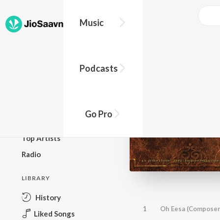
Music
BROWSE
Podcasts
New Releases
Top Charts
Top Playlists
Go Pro
Podcasts
Top Artists
Radio
LIBRARY
History
1
Oh Eesa (Composer
Liked Songs