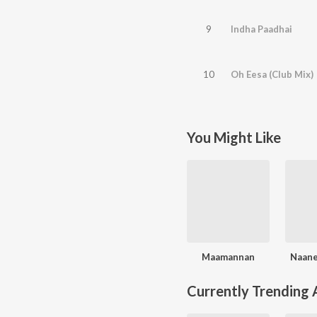
9
Indha Paadhai
10
Oh Eesa (Club Mix)
You Might Like
Maamannan
Naane
Currently Trending