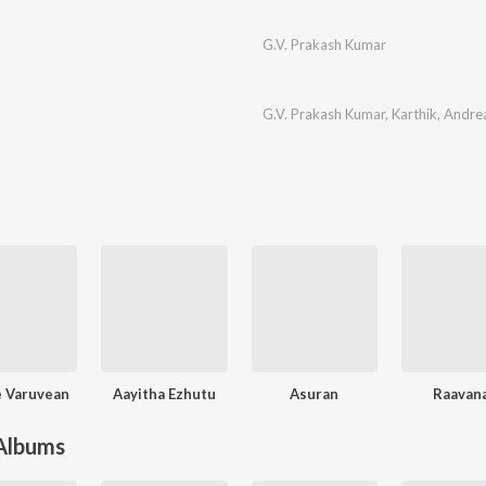
G.V. Prakash Kumar
G.V. Prakash Kumar
,
Karthik
,
Andre
 Varuvean
Aayitha Ezhutu
Asuran
Raavan
 Albums