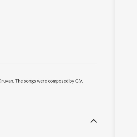
l Oruvan. The songs were composed by G.V.