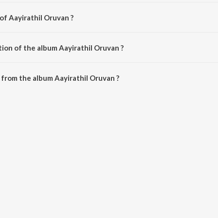
of Aayirathil Oruvan ?
by G.V. Prakash Kumar.
ion of the album Aayirathil Oruvan ?
Aayirathil Oruvan is 51:34 minutes.
from the album Aayirathil Oruvan ?
van can be downloaded on JioSaavn App.