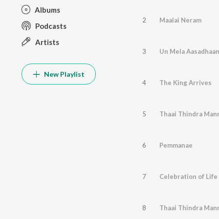
Albums
2
Maalai Neram
Podcasts
Artists
3
Un Mela Aasadhaa
New Playlist
4
The King Arrives
5
Thaai Thindra Mann
6
Pemmanae
7
Celebration of Life
8
Thaai Thindra Mann