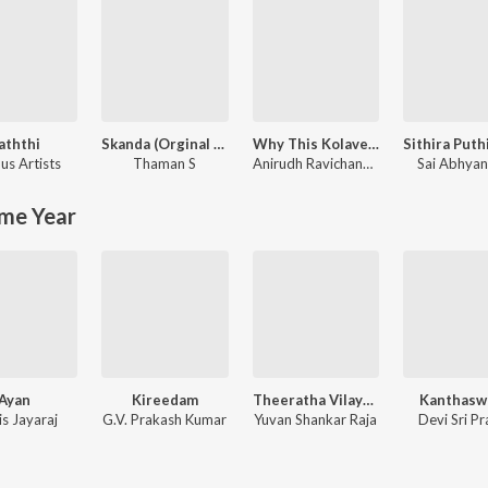
aththi
Skanda (Orginal Background Score)
Why This Kolaveri Di?
us Artists
Thaman S
Anirudh Ravichander
Sai Abhya
me Year
Ayan
Kireedam
Theeratha Vilayaatu Pillai
Kanthas
is Jayaraj
G.V. Prakash Kumar
Yuvan Shankar Raja
Devi Sri P