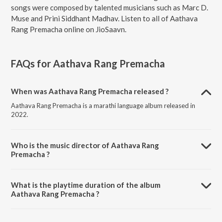
songs were composed by talented musicians such as Marc D.
Muse and Prini Siddhant Madhav. Listen to all of Aathava
Rang Premacha online on JioSaavn.
FAQs for
Aathava Rang Premacha
When was Aathava Rang Premacha released ?
Aathava Rang Premacha is a marathi language album released in
2022.
Who is the music director of Aathava Rang
Premacha ?
Aathava Rang Premacha is composed by Marc D. Muse.
What is the playtime duration of the album
Aathava Rang Premacha ?
The total playtime duration of Aathava Rang Premacha is 23:45
minutes.