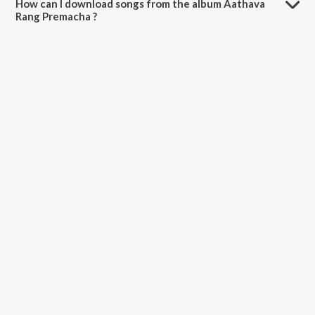
How can I download songs from the album Aathava
Rang Premacha ?
All songs from Aathava Rang Premacha can be downloaded on
JioSaavn App.