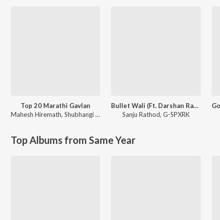
Top 20 Marathi Gavlan
Bullet Wali (Ft. Darshan Rathod)
Mahesh Hiremath
,
Shubhangi Joshi
Sanju Rathod
,
G-SPXRK
Top Albums from Same Year