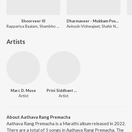
Shoorveer III
Dharmaveer - Mukkam Post Thane
Rapperiya Baalam, Shambho Rap, Meetu Solanki
Avinash-Vishwajeet, Shahir Nandesh Umap, Chinar-Mahesh
Artists
Marc D. Muse
Prini Siddhant Madhav
Artist
Artist
About Aathava Rang Premacha
Aathava Rang Premacha is a Marathi album released in 2022.
There are a total of 5 songs in Aathava Rang Premacha. The