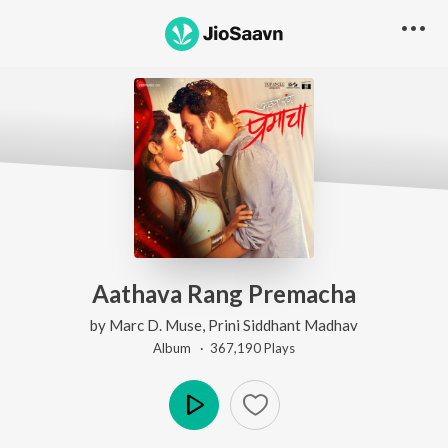
Aathava Rang Premacha
by
Marc D. Muse
,
Prini Siddhant Madhav
Album ·
367,190
Play
s