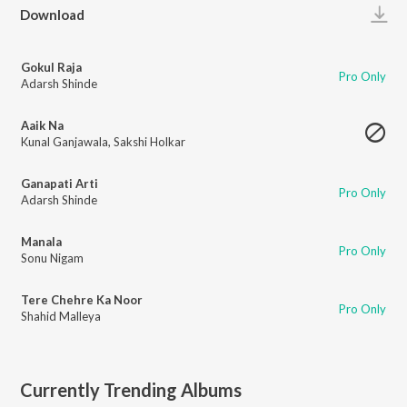
Play
Download
Gokul Raja
Pro Only
Adarsh Shinde
Aaik Na
Kunal Ganjawala
,
Sakshi Holkar
Ganapati Arti
Pro Only
Adarsh Shinde
Manala
Pro Only
Sonu Nigam
Tere Chehre Ka Noor
Pro Only
Shahid Malleya
Currently Trending Albums