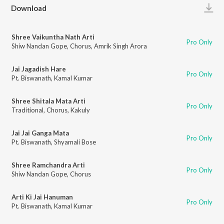
Play
Download
Shree Vaikuntha Nath Arti
Pro Only
Shiw Nandan Gope
,
Chorus
,
Amrik Singh Arora
Jai Jagadish Hare
Pro Only
Pt. Biswanath
,
Kamal Kumar
Shree Shitala Mata Arti
Pro Only
Traditional
,
Chorus
,
Kakuly
Jai Jai Ganga Mata
Pro Only
Pt. Biswanath
,
Shyamali Bose
Shree Ramchandra Arti
Pro Only
Shiw Nandan Gope
,
Chorus
Arti Ki Jai Hanuman
Pro Only
Pt. Biswanath
,
Kamal Kumar