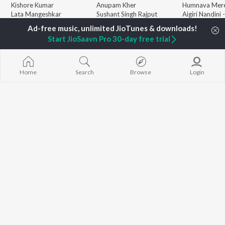
Kishore Kumar
Anupam Kher
Humnava Mer
Lata Mangeshkar
Sushant Singh Rajput
Aigiri Nandini 
Pritam
Helen
Adaptation
Udit Narayan
Dharmendra
Bhediya
Start JioSaavn Pro 30-day free trial
Alka Yagnik
Zihaal e Miski
R.D. Burman
Hindi Chill Mix
BROWSE
Kumar Sanu
Bhoot - Part 
New Hindi Releases
KK
Haunted Ship
Home
Search
Browse
Login
Featured Hindi Playlists
Shreya Ghoshal
Bepanah Pyaa
Weekly Top Songs
Hindi Summer
Top Artists
Aashiqui 2
Top Charts
Top Hindi Radios
JioSaavn Pro
JioSaavn for iOS
JioSaavn for Android
New Relea
©
2026
Saavn Media Limited All rights reserved.