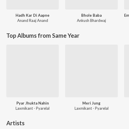
Hadh Kar Di Aapne
Bhole Baba
Anand Raaj Anand
Ankush Bhardwaj
Top Albums from Same Year
Pyar Jhukta Nahin
Meri Jung
Laxmikant - Pyarelal
Laxmikant - Pyarelal
Artists