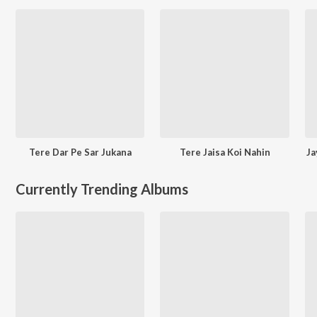
Tere Dar Pe Sar Jukana
Tere Jaisa Koi Nahin
Ja
Currently Trending Albums