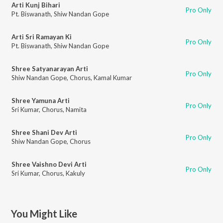
Arti Kunj Bihari
Pro Only
Pt. Biswanath
,
Shiw Nandan Gope
Arti Sri Ramayan Ki
Pro Only
Pt. Biswanath
,
Shiw Nandan Gope
Shree Satyanarayan Arti
Pro Only
Shiw Nandan Gope
,
Chorus
,
Kamal Kumar
Shree Yamuna Arti
Pro Only
Sri Kumar
,
Chorus
,
Namita
Shree Shani Dev Arti
Pro Only
Shiw Nandan Gope
,
Chorus
Shree Vaishno Devi Arti
Pro Only
Sri Kumar
,
Chorus
,
Kakuly
You Might Like