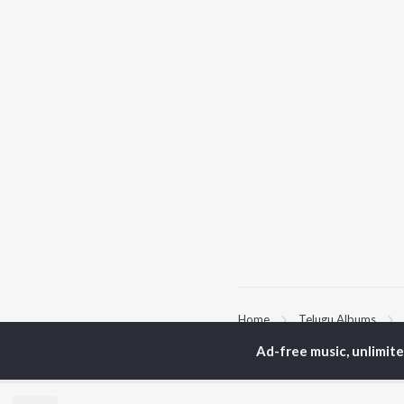
Home
Telugu Albums
Ad-free music, unlimit
TOP
TELUGU
ARTISTS
TO
S. P.
Kaj