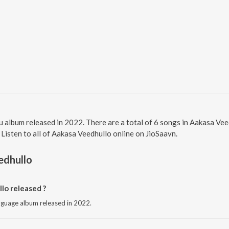
u album released in 2022. There are a total of 6 songs in Aakasa V
 Listen to all of Aakasa Veedhullo online on JioSaavn.
edhullo
o released ?
anguage album released in 2022.