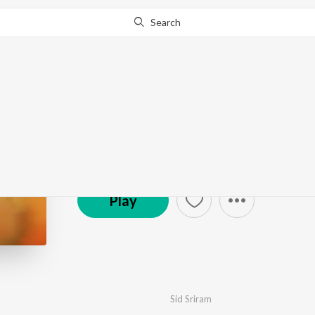
Search
Aakasa Veedhullo
by
Judah Sandhy
·
6
Song
s
·
8,017,421
Play
s
·
22
© 2023 Aditya Music
Play
Sid Sriram