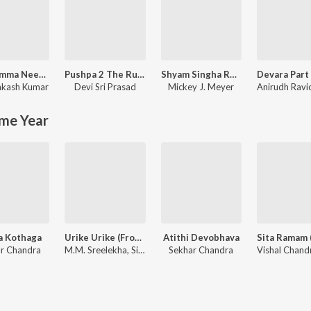
Jaabilamma Neeku Antha Kopama
Pushpa 2 The Rule - (Telugu)
Shyam Singha Roy - Telugu
rakash Kumar
Devi Sri Prasad
Mickey J. Meyer
me Year
a Kothaga
Urike Urike (From "Hit 2")
Atithi Devobhava
r Chandra
M.M. Sreelekha, Sid Sriram, Ramya Behara
Sekhar Chandra