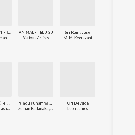
Devara Part 1 - Telugu
ANIMAL - TELUGU
Sri Ramadasu
Ishq
Anirudh Ravichander
Various Artists
M. M. Keeravani
Anoop Rubens
Sita Ramam (Telugu)
Nindu Punammi Vela
Ori Devuda
Beast
Vishal Chandrashekhar, Anantha Sriram, Krishna Kanth, Sirivennela Seetharama Sastry
Suman Badanakal, Srinidhi Nerella
Leon James
Anirudh Ravichander