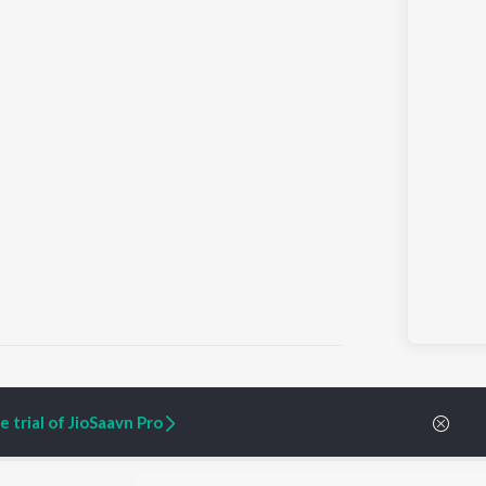
 trial of JioSaavn Pro
ARTIST ORIGINALS
COMPANY
Zaeden - Dooriyan
About Us