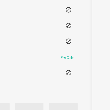
Sanskrit
Haryanvi
Rajasthani
Odia
Assamese
Update
Pro Only