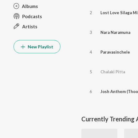
Albums
2
Lost Love Silaga Mi
Podcasts
Artists
3
Nara Naramuna
New Playlist
4
Paravasinchele
5
Chalaki Pitta
6
Josh Anthem (Thoo
Currently Trending