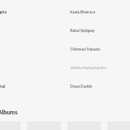
gila
Kaala Bhairava
Rahul Sipligunj
Chinmayi Sripada
Vedala Hemachandra
ta)
Dope Daddy
 Albums