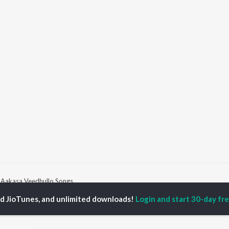
Aakasa Veedhullo Songs
ed JioTunes, and unlimited downloads!
Login and start 30-day free
P
TELUGU
ACTORS
TOP TELUGU ALBUMS
TOP TELUGU
PLAYLIST
al Aggarwal
Govinda Namalu