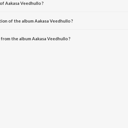
 of Aakasa Veedhullo ?
by Judah Sandhy.
tion of the album Aakasa Veedhullo ?
Aakasa Veedhullo is 22:50 minutes.
 from the album Aakasa Veedhullo ?
lo can be downloaded on JioSaavn App.