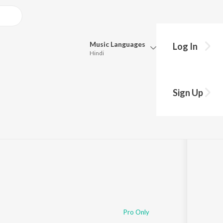
Music
Languages
Log In
Hindi
Queue
Pick all the languages you want to listen to.
Sign Up
:50
Hindi
Punjabi
Tamil
Telugu
Marathi
Gujarati
Bengali
Kannada
Bhojpuri
Malayalam
Pro Only