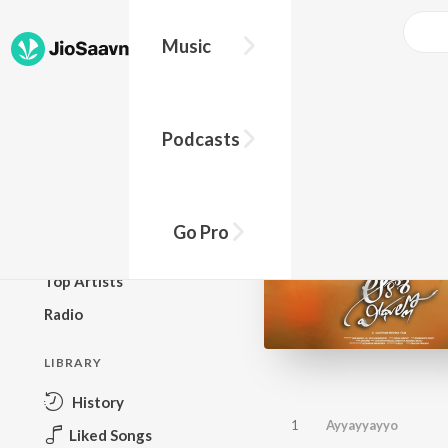
Music
BROWSE
Podcasts
New Releases
Top Charts
Top Playlists
Go Pro
Podcasts
Top Artists
Radio
LIBRARY
History
1
Ayyayyayyo
Liked Songs