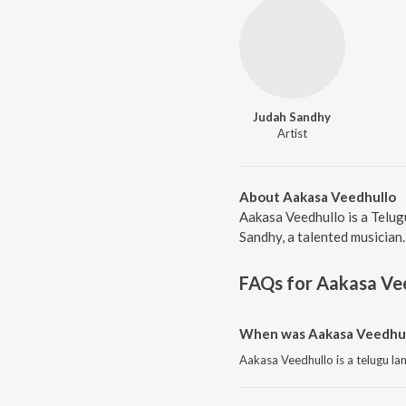
Judah Sandhy
Artist
About Aakasa Veedhullo
Aakasa Veedhullo is a Telug
Sandhy, a talented musician.
FAQs for
Aakasa Ve
When was Aakasa Veedhull
Aakasa Veedhullo is a telugu l