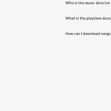
Who is the music director
Aakasa Veedhullo is composed 
What is the playtime dura
The total playtime duration of 
How can I download songs
All songs from Aakasa Veedhul