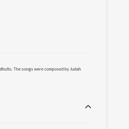
eedhullo. The songs were composed by Judah