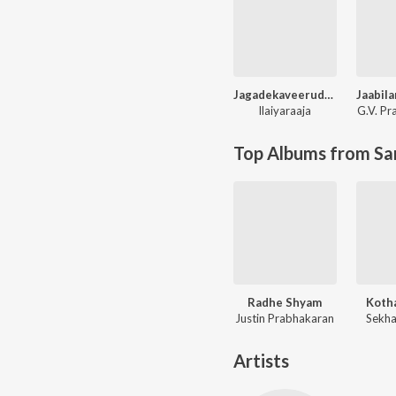
Jagadekaveerudu Athiloka Sundari
Ilaiyaraaja
G.V. P
Top Albums from Sa
Radhe Shyam
Koth
Justin Prabhakaran
Sekha
Artists