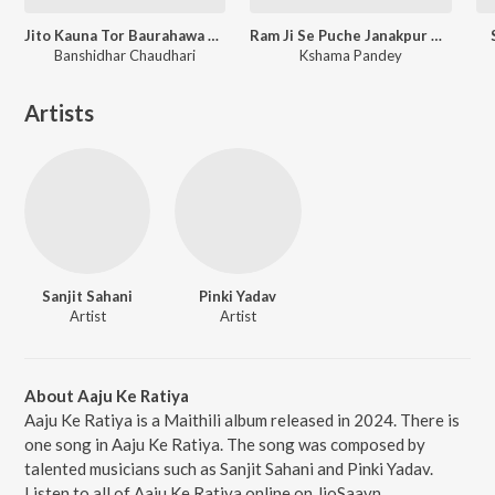
Jito Kauna Tor Baurahawa Ge Sona
Ram Ji Se Puche Janakpur Ke Nari
Banshidhar Chaudhari
Kshama Pandey
Artists
Sanjit Sahani
Pinki Yadav
Artist
Artist
About Aaju Ke Ratiya
Aaju Ke Ratiya is a Maithili album released in 2024. There is
one song in Aaju Ke Ratiya. The song was composed by
talented musicians such as Sanjit Sahani and Pinki Yadav.
Listen to all of Aaju Ke Ratiya online on JioSaavn.