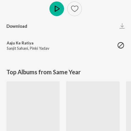
Play
Download
Aaju Ke Ratiya
Sanjit Sahani
,
Pinki Yadav
Top Albums from Same Year