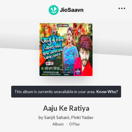
This album is currently unavailable in your area.
Know Why?
Aaju Ke Ratiya
by
Sanjit Sahani
,
Pinki Yadav
Album ·
0
Play