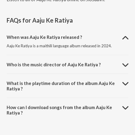
FAQs for
Aaju Ke Ratiya
When was Aaju Ke Ratiya released ?
Aaju Ke Ratiya is a maithili language album released in 2024.
Who is the music director of Aaju Ke Ratiya ?
Aaju Ke Ratiya is composed by Sanjit Sahani.
What is the playtime duration of the album Aaju Ke
Ratiya ?
The total playtime duration of Aaju Ke Ratiya is 6:05 minutes.
How can I download songs from the album Aaju Ke
Ratiya ?
All songs from Aaju Ke Ratiya can be downloaded on JioSaavn App.