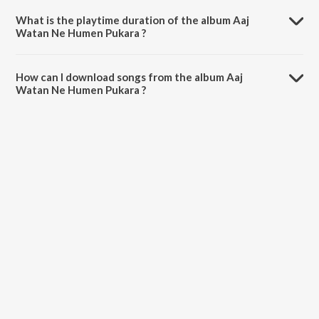
What is the playtime duration of the album Aaj
Watan Ne Humen Pukara ?
The total playtime duration of Aaj Watan Ne Humen Pukara is 3:23
minutes.
How can I download songs from the album Aaj
Watan Ne Humen Pukara ?
All songs from Aaj Watan Ne Humen Pukara can be downloaded on
JioSaavn App.