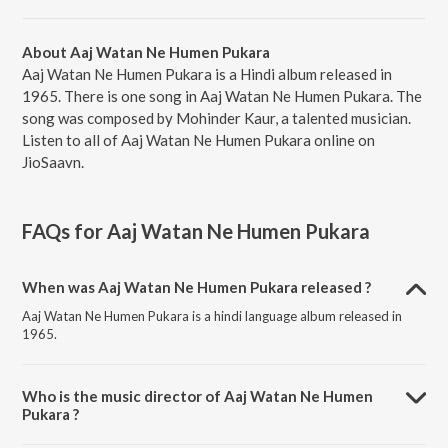
About Aaj Watan Ne Humen Pukara
Aaj Watan Ne Humen Pukara is a Hindi album released in
1965. There is one song in Aaj Watan Ne Humen Pukara. The
song was composed by Mohinder Kaur, a talented musician.
Listen to all of Aaj Watan Ne Humen Pukara online on
JioSaavn.
FAQs for
Aaj Watan Ne Humen Pukara
When was Aaj Watan Ne Humen Pukara released ?
Aaj Watan Ne Humen Pukara is a hindi language album released in
1965.
Who is the music director of Aaj Watan Ne Humen
Pukara ?
Aaj Watan Ne Humen Pukara is composed by Mohinder Kaur.