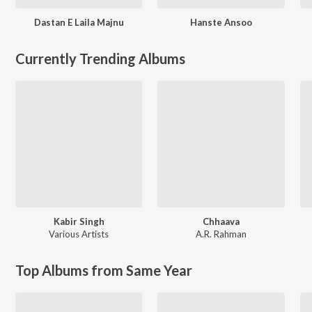
Dastan E Laila Majnu
Hanste Ansoo
Currently Trending Albums
Kabir Singh
Chhaava
Various Artists
A.R. Rahman
Top Albums from Same Year