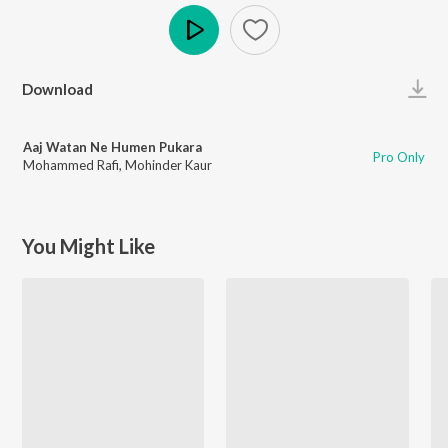
Play
Download
Aaj Watan Ne Humen Pukara
Pro Only
Mohammed Rafi
,
Mohinder Kaur
You Might Like