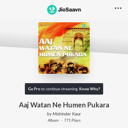
Go Pro
to continue streaming.
Know Why?
Aaj Watan Ne Humen Pukara
by
Mohinder Kaur
Album ·
771
Play
s