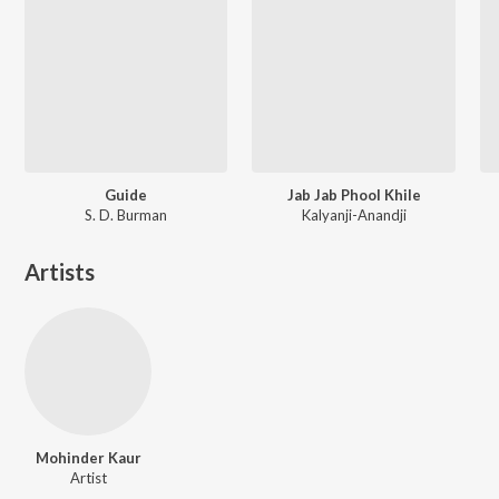
Guide
Jab Jab Phool Khile
S. D. Burman
Kalyanji-Anandji
Artists
Mohinder Kaur
Artist