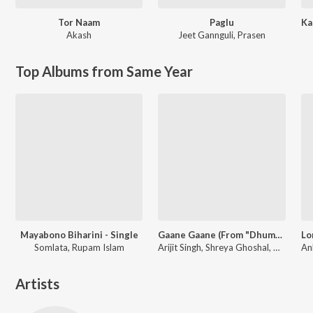
Tor Naam
Paglu
Akash
Jeet Gannguli
,
Prasen
Top Albums from Same Year
Mayabono Biharini - Single
Gaane Gaane (From "Dhumketu")
Somlata, Rupam Islam
Arijit Singh, Shreya Ghoshal, Anupam Roy
Artists