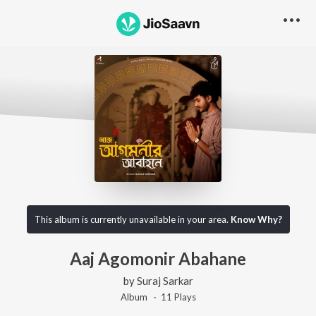
This album is currently unavailable in your area.
Know Why?
Aaj Agomonir Abahane
by
Suraj Sarkar
Album ·
11
Play
s