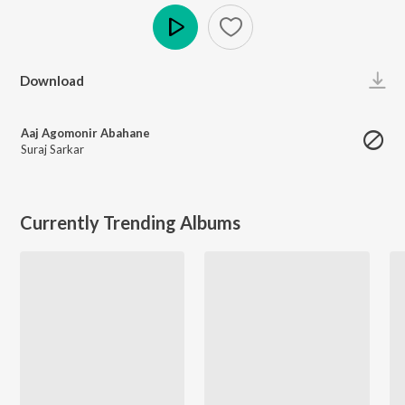
Play
Download
Aaj Agomonir Abahane
Suraj Sarkar
Currently Trending Albums