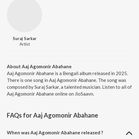
Suraj Sarkar
Artist
About Aaj Agomonir Abahane
Aaj Agomonir Abahane is a Bengali album released in 2025.
There is one song in Aaj Agomonir Abahane. The song was
composed by Suraj Sarkar, a talented musician. Listen to all of
Aaj Agomonir Abahane online on JioSaavn.
FAQs for
Aaj Agomonir Abahane
When was Aaj Agomonir Abahane released ?