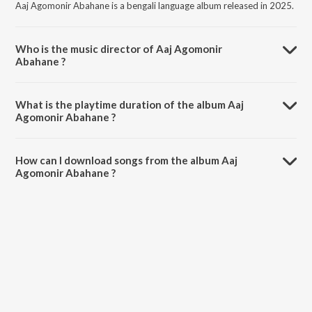
Aaj Agomonir Abahane is a bengali language album released in 2025.
Who is the music director of Aaj Agomonir
Abahane ?
Aaj Agomonir Abahane is composed by Suraj Sarkar.
What is the playtime duration of the album Aaj
Agomonir Abahane ?
The total playtime duration of Aaj Agomonir Abahane is 4:54
minutes.
How can I download songs from the album Aaj
Agomonir Abahane ?
All songs from Aaj Agomonir Abahane can be downloaded on
JioSaavn App.