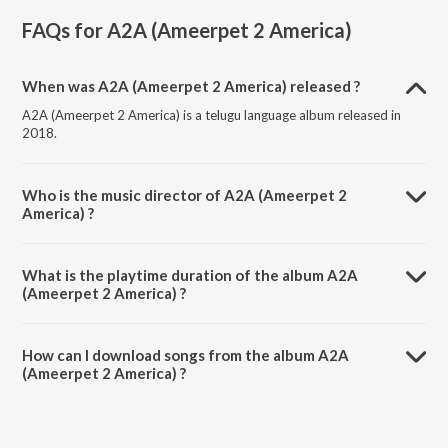
FAQs for
A2A (Ameerpet 2 America)
When was A2A (Ameerpet 2 America) released ?
A2A (Ameerpet 2 America) is a telugu language album released in
2018.
Who is the music director of A2A (Ameerpet 2
America) ?
A2A (Ameerpet 2 America) is composed by Karthik Kodakandla.
What is the playtime duration of the album A2A
(Ameerpet 2 America) ?
The total playtime duration of A2A (Ameerpet 2 America) is 20:00
minutes.
How can I download songs from the album A2A
(Ameerpet 2 America) ?
All songs from A2A (Ameerpet 2 America) can be downloaded on
JioSaavn App.