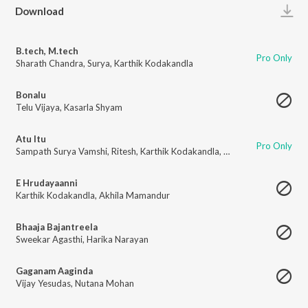
Play
Download
B.tech, M.tech
Pro Only
Sharath Chandra
,
Surya
,
Karthik Kodakandla
Bonalu
Telu Vijaya
,
Kasarla Shyam
Atu Itu
Pro Only
Sampath Surya Vamshi
,
Ritesh
,
Karthik Kodakandla
,
Nutana Mohan
E Hrudayaanni
Karthik Kodakandla
,
Akhila Mamandur
Bhaaja Bajantreela
Sweekar Agasthi
,
Harika Narayan
Gaganam Aaginda
Vijay Yesudas
,
Nutana Mohan