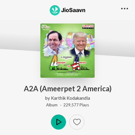
A2A (Ameerpet 2 America)
by
Karthik Kodakandla
Album ·
229,577
Play
s