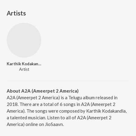
Artists
Karthik Kodakandla
Artist
About A2A (Ameerpet 2 America)
A2A (Ameerpet 2 America) is a Telugu album released in
2018. There are a total of 6 songs in A2A (Ameerpet 2
America). The songs were composed by Karthik Kodakandla,
a talented musician. Listen to all of A2A (Ameerpet 2
America) online on JioSaavn.