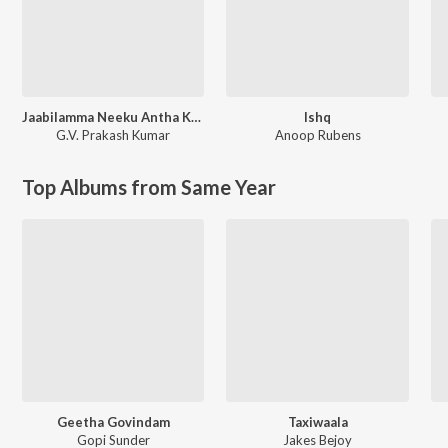
Jaabilamma Neeku Antha Kopama
Ishq
G.V. Prakash Kumar
Anoop Rubens
Top Albums from Same Year
Geetha Govindam
Taxiwaala
Gopi Sunder
Jakes Bejoy