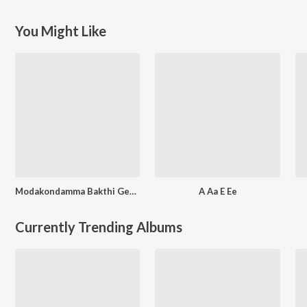
You Might Like
Modakondamma Bakthi Geethalu
A Aa E Ee
Currently Trending Albums