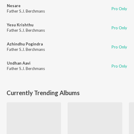
Nesare
Pro Only
Father S.J. Berchmans
Yesu Krishthu
Pro Only
Father S.J. Berchmans
Azhindhu Pogindra
Pro Only
Father S.J. Berchmans
Undhan Aavi
Pro Only
Father S.J. Berchmans
Currently Trending Albums