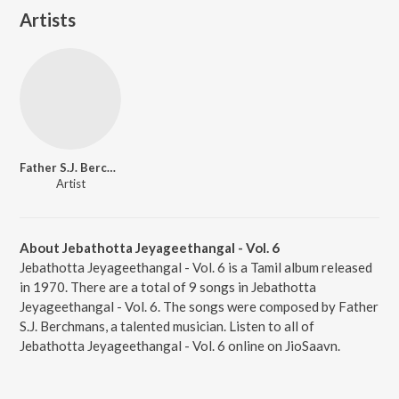
Artists
Father S.J. Berchmans
Artist
About Jebathotta Jeyageethangal - Vol. 6
Jebathotta Jeyageethangal - Vol. 6 is a Tamil album released
in 1970. There are a total of 9 songs in Jebathotta
Jeyageethangal - Vol. 6. The songs were composed by Father
S.J. Berchmans, a talented musician. Listen to all of
Jebathotta Jeyageethangal - Vol. 6 online on JioSaavn.