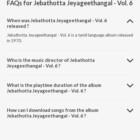
FAQs for
Jebathotta Jeyageethangal - Vol. 6
When was Jebathotta Jeyageethangal - Vol. 6
released ?
Jebathotta Jeyageethangal - Vol. 6 is a tamil language album released
in 1970.
Who is the music director of Jebathotta
Jeyageethangal - Vol. 6 ?
Jebathotta Jeyageethangal - Vol. 6 is composed by Father S.J.
Berchmans.
What is the playtime duration of the album
Jebathotta Jeyageethangal - Vol. 6 ?
The total playtime duration of Jebathotta Jeyageethangal - Vol. 6 is
54:23 minutes.
How can I download songs from the album
Jebathotta Jeyageethangal - Vol. 6 ?
All songs from Jebathotta Jeyageethangal - Vol. 6 can be
downloaded on JioSaavn App.