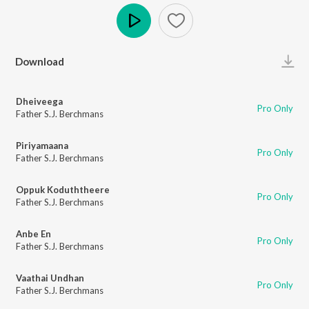
Play
Download
Dheiveega
Pro Only
Father S.J. Berchmans
Piriyamaana
Pro Only
Father S.J. Berchmans
Oppuk Koduththeere
Pro Only
Father S.J. Berchmans
Anbe En
Pro Only
Father S.J. Berchmans
Vaathai Undhan
Pro Only
Father S.J. Berchmans