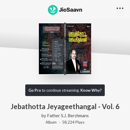
Content unavailable, try something else!
Go Pro
to continue streaming.
Know Why?
Jebathotta Jeyageethangal - Vol. 6
by
Father S.J. Berchmans
Album ·
58,224
Play
s