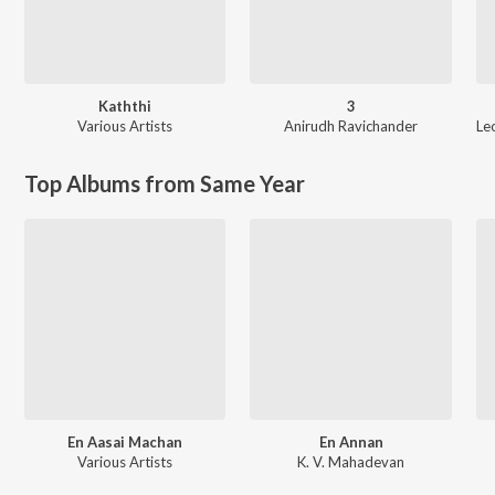
Kaththi
3
Various Artists
Anirudh Ravichander
Le
Top Albums from Same Year
En Aasai Machan
En Annan
Various Artists
K. V. Mahadevan