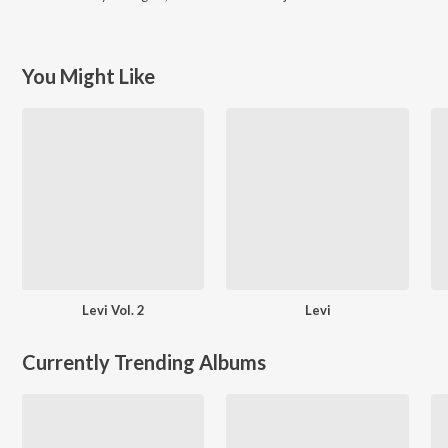
You Might Like
Levi Vol. 2
Levi
Currently Trending Albums