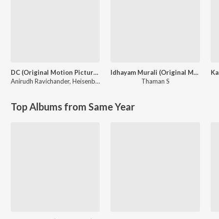
DC (Original Motion Picture Soundtrack)
Idhayam Murali (Original Motion Picture Soundtrack)
Anirudh Ravichander
,
Heisenberg
Thaman S
Top Albums from Same Year