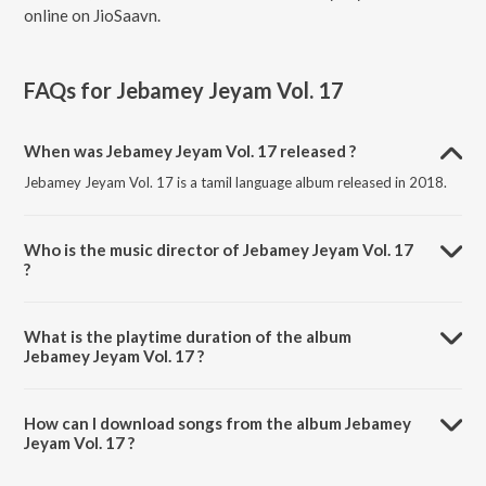
online on JioSaavn.
FAQs for
Jebamey Jeyam Vol. 17
When was Jebamey Jeyam Vol. 17 released ?
Jebamey Jeyam Vol. 17 is a tamil language album released in 2018.
Who is the music director of Jebamey Jeyam Vol. 17
?
Jebamey Jeyam Vol. 17 is composed by Rev. Paul Thangiah.
What is the playtime duration of the album
Jebamey Jeyam Vol. 17 ?
The total playtime duration of Jebamey Jeyam Vol. 17 is 1:03:00
minutes.
How can I download songs from the album Jebamey
Jeyam Vol. 17 ?
All songs from Jebamey Jeyam Vol. 17 can be downloaded on