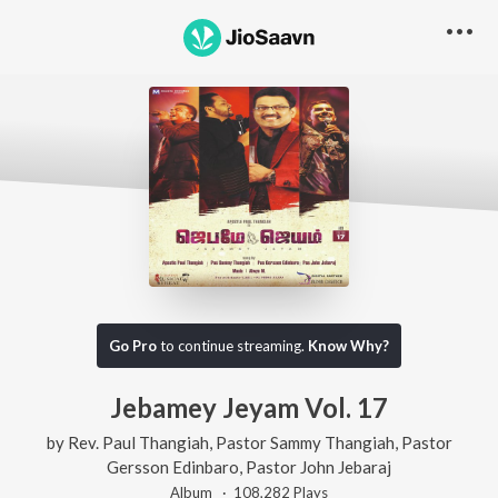
Content unavailable, try something else!
Go Pro
to continue streaming.
Know Why?
Jebamey Jeyam Vol. 17
by
Rev. Paul Thangiah
,
Pastor Sammy Thangiah
,
Pastor
Gersson Edinbaro
,
Pastor John Jebaraj
Album ·
108,282
Play
s