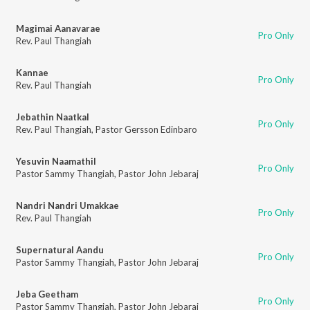
Magimai Aanavarae
Pro Only
Rev. Paul Thangiah
Kannae
Pro Only
Rev. Paul Thangiah
Jebathin Naatkal
Pro Only
Rev. Paul Thangiah
,
Pastor Gersson Edinbaro
Yesuvin Naamathil
Pro Only
Pastor Sammy Thangiah
,
Pastor John Jebaraj
Nandri Nandri Umakkae
Pro Only
Rev. Paul Thangiah
Supernatural Aandu
Pro Only
Pastor Sammy Thangiah
,
Pastor John Jebaraj
Jeba Geetham
Pro Only
Pastor Sammy Thangiah
,
Pastor John Jebaraj