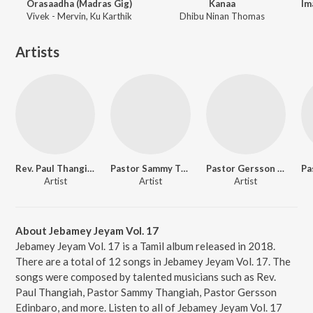
Orasaadha (Madras Gig)
Kanaa
Vivek - Mervin, Ku Karthik
Dhibu Ninan Thomas
Artists
Rev. Paul Thangiah
Pastor Sammy Thangiah
Pastor Gersson Edinbaro
Artist
Artist
Artist
About Jebamey Jeyam Vol. 17
Jebamey Jeyam Vol. 17 is a Tamil album released in 2018.
There are a total of 12 songs in Jebamey Jeyam Vol. 17. The
songs were composed by talented musicians such as Rev.
Paul Thangiah, Pastor Sammy Thangiah, Pastor Gersson
Edinbaro, and more. Listen to all of Jebamey Jeyam Vol. 17