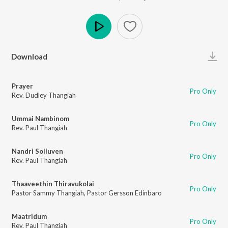
Play
Download
Prayer
Pro Only
Rev. Dudley Thangiah
Ummai Nambinom
Pro Only
Rev. Paul Thangiah
Nandri Solluven
Pro Only
Rev. Paul Thangiah
Thaaveethin Thiravukolai
Pro Only
Pastor Sammy Thangiah
,
Pastor Gersson Edinbaro
Maatridum
Pro Only
Rev. Paul Thangiah