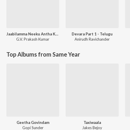
Jaabilamma Neeku Antha Kopama
Devara Part 1 - Telugu
G.V. Prakash Kumar
Anirudh Ravichander
Top Albums from Same Year
Geetha Govindam
Taxiwaala
Gopi Sunder
Jakes Bejoy