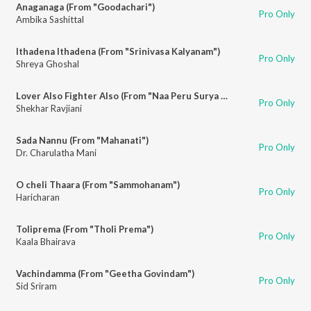
Anaganaga (From "Goodachari")
Pro Only
Ambika Sashittal
Ithadena Ithadena (From "Srinivasa Kalyanam")
Pro Only
Shreya Ghoshal
Lover Also Fighter Also (From "Naa Peru Surya Naa Illu India")
Pro Only
Shekhar Ravjiani
Sada Nannu (From "Mahanati")
Pro Only
Dr. Charulatha Mani
O cheli Thaara (From "Sammohanam")
Pro Only
Haricharan
Toliprema (From "Tholi Prema")
Pro Only
Kaala Bhairava
Vachindamma (From "Geetha Govindam")
Pro Only
Sid Sriram