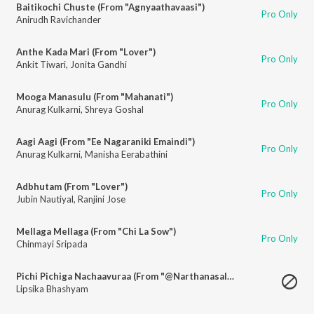
Baitikochi Chuste (From "Agnyaathavaasi")
Pro Only
Anirudh Ravichander
Anthe Kada Mari (From "Lover")
Pro Only
Ankit Tiwari
,
Jonita Gandhi
Mooga Manasulu (From "Mahanati")
Pro Only
Anurag Kulkarni
,
Shreya Goshal
Aagi Aagi (From "Ee Nagaraniki Emaindi")
Pro Only
Anurag Kulkarni
,
Manisha Eerabathini
Adbhutam (From "Lover")
Pro Only
Jubin Nautiyal
,
Ranjini Jose
Mellaga Mellaga (From "Chi La Sow")
Pro Only
Chinmayi Sripada
Pichi Pichiga Nachaavuraa (From "@Narthanasala")
Lipsika Bhashyam