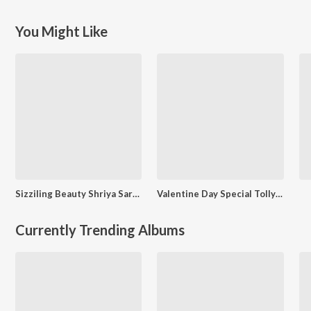
You Might Like
Sizziling Beauty Shriya Saran
Valentine Day Special Tollywood
Currently Trending Albums