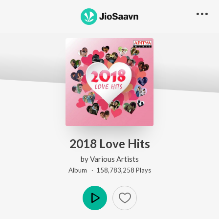
2018 Love Hits
by
Various Artists
Album ·
158,783,258
Play
s