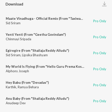
Play
Download
Maate Vinadhuga - Official Remix (From "Taxiwaala")
Pro Only
Sid Sriram
Yenti Yenti (From "Geetha Govindam")
Pro Only
Chinmayi Sripada
Egiregire (From "Shailaja Reddy Alludu")
Pro Only
Sid Sriram
,
Lipsika Bhashyam
My World Is Flying (From "Hello Guru Prema Kosame")
Pro Only
Alphons Joseph
Hey Babu (From "Devadas")
Pro Only
Karthik
,
Ramya Behara
Anu Baby (From "Shailaja Reddy Alludu")
Pro Only
Anudeep Dev