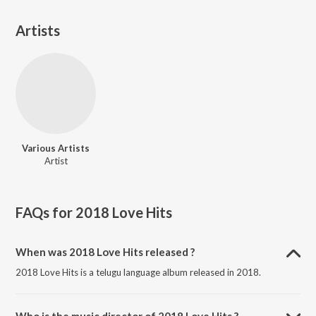
Artists
Various Artists
Artist
FAQs for
2018 Love Hits
When was 2018 Love Hits released ?
2018 Love Hits is a telugu language album released in 2018.