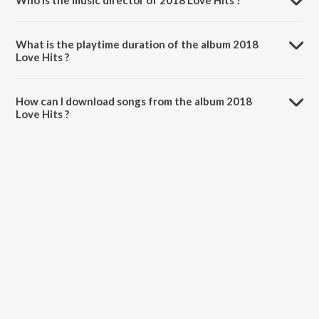
Who is the music director of 2018 Love Hits ?
2018 Love Hits is composed by Various Artists.
What is the playtime duration of the album 2018
Love Hits ?
The total playtime duration of 2018 Love Hits is 1:17:54 minutes.
How can I download songs from the album 2018
Love Hits ?
All songs from 2018 Love Hits can be downloaded on JioSaavn App.