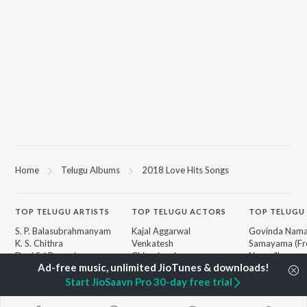
Home
Telugu Albums
2018 Love Hits Songs
TOP
TELUGU
ARTISTS
TOP
TELUGU
ACTORS
TOP TELUGU
S. P. Balasubrahmanyam
Kajal Aggarwal
Govinda Nama
K. S. Chithra
Venkatesh
Samayama (Fr
Devi Sri Prasad
Chiranjeevi
Nanna")
Karthik
Ileana D'Cruz
Ammayi (Fro
Sid Sriram
Trisha
"ANIMAL") [Te
Start JioSaavn Pro 30-day free trial
Anirudh Ravichander
Devara Part 1 
Allu Arjun
Iddarammayil
BROWSE