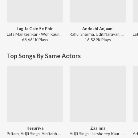
Lag Ja Gale Se Phir
Andekhi Anjaani
Lata Mangeshkar - Woh Kaun Thi
Rahul Sharma, Udit Narayan, Lata Mangeshkar, Anand Bakshi ft. Nabeel Akbar, Talhah Yunus - Mujhse Dosti Karoge!
68,661K
Play
s
16,539K
Play
s
Top Songs By Same Actors
Kesariya
Zaalima
Pritam, Arijit Singh, Amitabh Bhattacharya - Brahmastra
Arijit Singh, Harshdeep Kaur - Wedding Love Songs