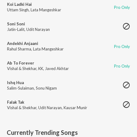
Koi Ladki Hai
Pro Only
Uttam Singh
,
Lata Mangeshkar
Soni Soni
Jatin-Lalit
,
Udit Narayan
Andekhi Anjaani
Pro Only
Rahul Sharma
,
Lata Mangeshkar
Ab To Forever
Pro Only
Vishal & Shekhar
,
KK
,
Javed Akhtar
Ishq Hua
Salim-Sulaiman
,
Sonu Nigam
Falak Tak
Vishal & Shekhar
,
Udit Narayan
,
Kausar Munir
Currently Trending Songs