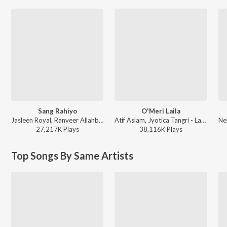
Sang Rahiyo
O'Meri Laila
Jasleen Royal, Ranveer Allahbadia, Ujjwal Kashyap - Sang Rahiyo
Atif Aslam, Jyotica Tangri - Laila Majnu
27,217K
Play
s
38,116K
Play
s
Top Songs By Same Artists