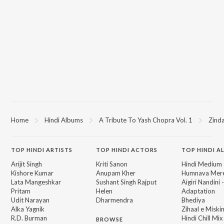
Home
Hindi Albums
A Tribute To Yash Chopra Vol. 1
Zind
TOP
HINDI
ARTISTS
TOP
HINDI
ACTORS
TOP HINDI A
Arijit Singh
Kriti Sanon
Hindi Medium
Kishore Kumar
Anupam Kher
Humnava Mer
Lata Mangeshkar
Sushant Singh Rajput
Aigiri Nandini 
Pritam
Helen
Adaptation
Udit Narayan
Dharmendra
Bhediya
Alka Yagnik
Zihaal e Miski
R.D. Burman
Hindi Chill Mix
BROWSE