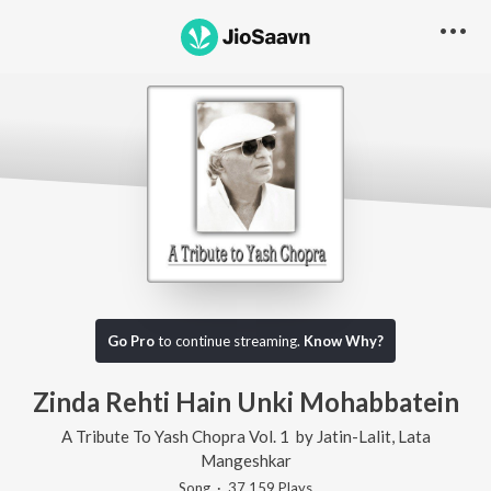
Go Pro
to continue streaming.
Know Why?
Zinda Rehti Hain Unki Mohabbatein
A Tribute To Yash Chopra Vol. 1
by
Jatin-Lalit
,
Lata
Mangeshkar
Song
·
37,159
Play
s