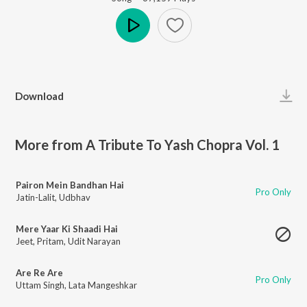
Play
Download
More from A Tribute To Yash Chopra Vol. 1
Pairon Mein Bandhan Hai
Pro Only
Jatin-Lalit
,
Udbhav
Mere Yaar Ki Shaadi Hai
Jeet
,
Pritam
,
Udit Narayan
Are Re Are
Pro Only
Uttam Singh
,
Lata Mangeshkar