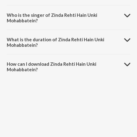
Zinda Rehti Hain Unki Mohabbatein is composed by Jatin-Lalit.
Who is the singer of Zinda Rehti Hain Unki
Mohabbatein?
Zinda Rehti Hain Unki Mohabbatein is sung by Lata Mangeshkar.
What is the duration of Zinda Rehti Hain Unki
Mohabbatein?
The duration of the song Zinda Rehti Hain Unki Mohabbatein is 2:24
minutes.
How can I download Zinda Rehti Hain Unki
Mohabbatein?
You can download Zinda Rehti Hain Unki Mohabbatein on JioSaavn
App.