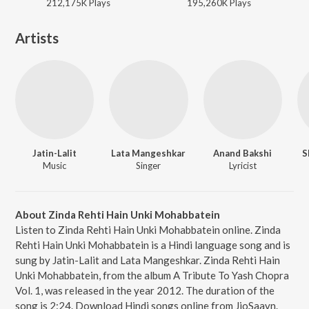
212,175K
Play
s
195,260K
Play
s
Artists
Jatin-Lalit
Lata Mangeshkar
Anand Bakshi
S
Music
Singer
Lyricist
About Zinda Rehti Hain Unki Mohabbatein
Listen to Zinda Rehti Hain Unki Mohabbatein online. Zinda
Rehti Hain Unki Mohabbatein is a Hindi language song and is
sung by Jatin-Lalit and Lata Mangeshkar. Zinda Rehti Hain
Unki Mohabbatein, from the album A Tribute To Yash Chopra
Vol. 1, was released in the year 2012. The duration of the
song is 2:24. Download Hindi songs online from JioSaavn.