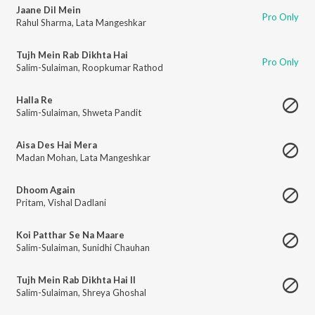
Jaane Dil Mein
Pro Only
Rahul Sharma
,
Lata Mangeshkar
Tujh Mein Rab Dikhta Hai
Pro Only
Salim-Sulaiman
,
Roopkumar Rathod
Halla Re
Salim-Sulaiman
,
Shweta Pandit
Aisa Des Hai Mera
Madan Mohan
,
Lata Mangeshkar
Dhoom Again
Pritam
,
Vishal Dadlani
Koi Patthar Se Na Maare
Salim-Sulaiman
,
Sunidhi Chauhan
Tujh Mein Rab Dikhta Hai II
Salim-Sulaiman
,
Shreya Ghoshal