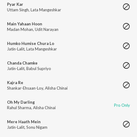
Pyar Kar
Uttam Singh
,
Lata Mangeshkar
Main Yahaan Hoon
Madan Mohan
,
Udit Narayan
Humko Humise Chura Lo
Jatin-Lalit
,
Lata Mangeshkar
Chanda Chamke
Jatin-Lalit
,
Babul Supriyo
Kajra Re
Shankar-Ehsaan-Loy
,
Alisha Chinai
Oh My Darling
Pro Only
Rahul Sharma
,
Alisha Chinai
Mere Haath Mein
Jatin-Lalit
,
Sonu Nigam