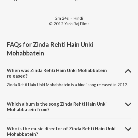
2m 24s
·
Hindi
© 2012 Yash Raj Films
FAQs for
Zinda Rehti Hain Unki
Mohabbatein
When was Zinda Rehti Hain Unki Mohabbatein
released?
Zinda Rehti Hain Unki Mohabbatein is a hindi song released in 2012.
Which album is the song Zinda Rehti Hain Unki
Mohabbatein from?
Zinda Rehti Hain Unki Mohabbatein is a hindi song from the album A
Tribute To Yash Chopra Vol. 1.
Who is the music director of Zinda Rehti Hain Unki
Mohabbatein?