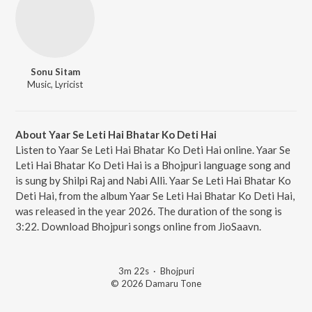
Sonu Sitam
Music, Lyricist
About Yaar Se Leti Hai Bhatar Ko Deti Hai
Listen to Yaar Se Leti Hai Bhatar Ko Deti Hai online. Yaar Se
Leti Hai Bhatar Ko Deti Hai is a Bhojpuri language song and
is sung by Shilpi Raj and Nabi Alli. Yaar Se Leti Hai Bhatar Ko
Deti Hai, from the album Yaar Se Leti Hai Bhatar Ko Deti Hai,
was released in the year 2026. The duration of the song is
3:22. Download Bhojpuri songs online from JioSaavn.
3m 22s
·
Bhojpuri
© 2026 Damaru Tone