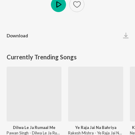
Play
Download
Currently Trending Songs
Dilwa Le Ja Rumaal Me
Ye Raja Jai Na Bahriya
K
Pawan Singh - Dilwa Le Ja Rumaal Me
Rakesh Mishra - Ye Raja Jai Na Bahriya