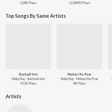
128K
Play
s
12,889K
Play
s
Top Songs By Same Artists
Barbadi Hoi
Mehari Ke Pyar
Shilpi Raj - Barbadi Hoi
Shilpi Raj - Mehari Ke Pyar
312K
Play
s
8K
Play
s
Artists