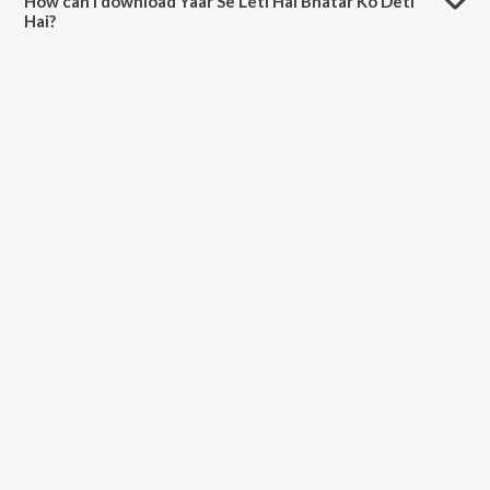
How can I download Yaar Se Leti Hai Bhatar Ko Deti
Hai?
You can download Yaar Se Leti Hai Bhatar Ko Deti Hai on JioSaavn
App.