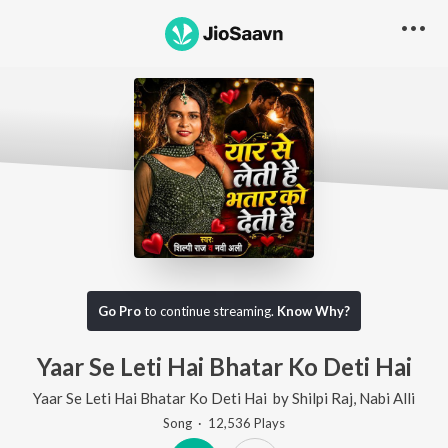
Go Pro
to continue streaming.
Know Why?
Yaar Se Leti Hai Bhatar Ko Deti Hai
Yaar Se Leti Hai Bhatar Ko Deti Hai
by
Shilpi Raj
,
Nabi Alli
Song
·
12,536
Play
s