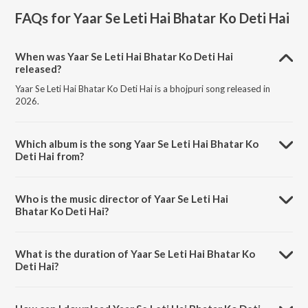
FAQs for
Yaar Se Leti Hai Bhatar Ko Deti Hai
When was Yaar Se Leti Hai Bhatar Ko Deti Hai
released?
Yaar Se Leti Hai Bhatar Ko Deti Hai is a bhojpuri song released in
2026.
Which album is the song Yaar Se Leti Hai Bhatar Ko
Deti Hai from?
Yaar Se Leti Hai Bhatar Ko Deti Hai is a bhojpuri song from the album
Yaar Se Leti Hai Bhatar Ko Deti Hai.
Who is the music director of Yaar Se Leti Hai
Bhatar Ko Deti Hai?
Yaar Se Leti Hai Bhatar Ko Deti Hai is composed by Sonu Sitam.
What is the duration of Yaar Se Leti Hai Bhatar Ko
Deti Hai?
The duration of the song Yaar Se Leti Hai Bhatar Ko Deti Hai is 3:22
minutes.