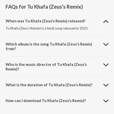
FAQs for
Tu Khafa (Zeus’s Remix)
When was Tu Khafa (Zeus’s Remix) released?
Tu Khafa (Zeus’s Remix) is a hindi song released in 2025.
Which album is the song Tu Khafa (Zeus’s Remix)
from?
Tu Khafa (Zeus’s Remix) is a hindi song from the album Tu Khafa
(Zeus's Remix).
Who is the music director of Tu Khafa (Zeus’s
Remix)?
Tu Khafa (Zeus’s Remix) is composed by TJUS.
What is the duration of Tu Khafa (Zeus’s Remix)?
The duration of the song Tu Khafa (Zeus’s Remix) is 3:46 minutes.
How can I download Tu Khafa (Zeus’s Remix)?
You can download Tu Khafa (Zeus’s Remix) on JioSaavn App.