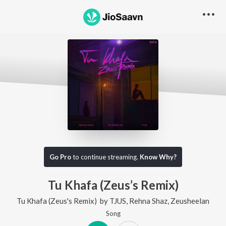
Go Pro
to continue streaming.
Know Why?
Tu Khafa (Zeus’s Remix)
Tu Khafa (Zeus's Remix)
by
TJUS
,
Rehna Shaz
,
Zeusheelan
Song