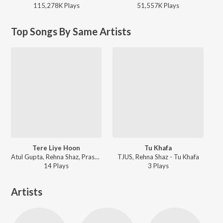
115,278K
Play
s
51,557K
Play
s
Top Songs By Same Artists
Tere Liye Hoon
Tu Khafa
Atul Gupta, Rehna Shaz, Prashant Marathe - Bechain
TJUS, Rehna Shaz - Tu Khafa
14
Play
s
3
Play
s
Artists