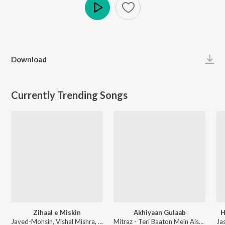
Play
Download
Currently Trending Songs
Zihaal e Miskin
Akhiyaan Gulaab
H
Javed-Mohsin, Vishal Mishra, Shreya Ghoshal - Zihaal e Miskin
Mitraz - Teri Baaton Mein Aisa Uljha Jiya