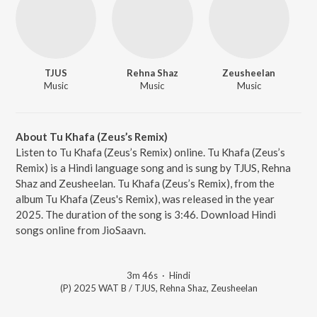
TJUS
Rehna Shaz
Zeusheelan
Music
Music
Music
About Tu Khafa (Zeus’s Remix)
Listen to Tu Khafa (Zeus’s Remix) online. Tu Khafa (Zeus’s
Remix) is a Hindi language song and is sung by TJUS, Rehna
Shaz and Zeusheelan. Tu Khafa (Zeus’s Remix), from the
album Tu Khafa (Zeus's Remix), was released in the year
2025. The duration of the song is 3:46. Download Hindi
songs online from JioSaavn.
3m 46s
·
Hindi
(P) 2025 WAT B / TJUS, Rehna Shaz, Zeusheelan