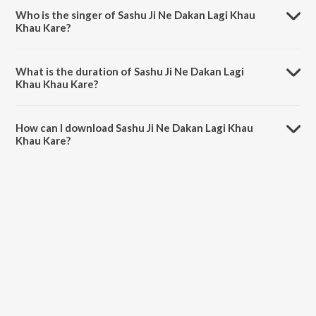
Who is the singer of Sashu Ji Ne Dakan Lagi Khau
Khau Kare?
Sashu Ji Ne Dakan Lagi Khau Khau Kare is sung by Bablu Ankiya and
Shilpa Bidawat.
What is the duration of Sashu Ji Ne Dakan Lagi
Khau Khau Kare?
The duration of the song Sashu Ji Ne Dakan Lagi Khau Khau Kare is
8:05 minutes.
How can I download Sashu Ji Ne Dakan Lagi Khau
Khau Kare?
You can download Sashu Ji Ne Dakan Lagi Khau Khau Kare on
JioSaavn App.