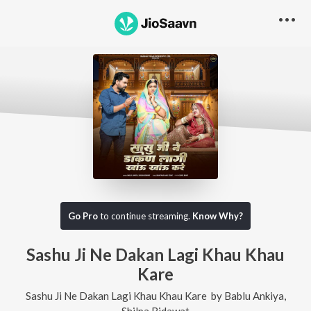
Go Pro
to continue streaming.
Know Why?
Sashu Ji Ne Dakan Lagi Khau Khau
Kare
Sashu Ji Ne Dakan Lagi Khau Khau Kare
by
Bablu Ankiya
,
Shilpa Bidawat