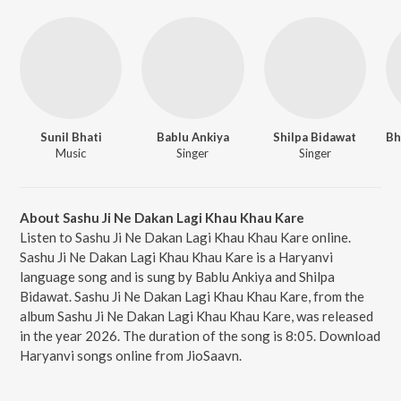
Sunil Bhati
Bablu Ankiya
Shilpa Bidawat
Music
Singer
Singer
About Sashu Ji Ne Dakan Lagi Khau Khau Kare
Listen to Sashu Ji Ne Dakan Lagi Khau Khau Kare online.
Sashu Ji Ne Dakan Lagi Khau Khau Kare is a Haryanvi
language song and is sung by Bablu Ankiya and Shilpa
Bidawat. Sashu Ji Ne Dakan Lagi Khau Khau Kare, from the
album Sashu Ji Ne Dakan Lagi Khau Khau Kare, was released
in the year 2026. The duration of the song is 8:05. Download
Haryanvi songs online from JioSaavn.