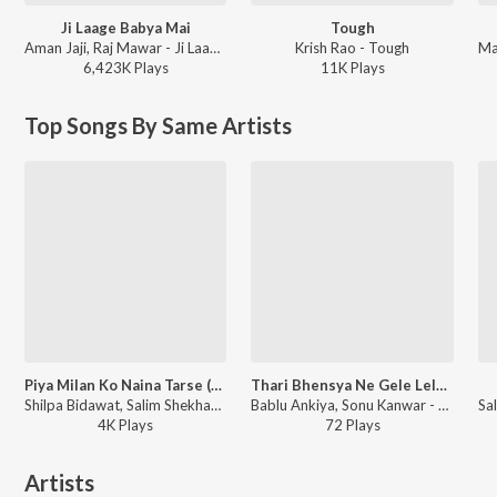
Ji Laage Babya Mai
Tough
Aman Jaji, Raj Mawar - Ji Laage Babya Mai
Krish Rao - Tough
6,423K
Play
s
11K
Play
s
Top Songs By Same Artists
Piya Milan Ko Naina Tarse (Studio)
Thari Bhensya Ne Gele Lele Gourdi
Shilpa Bidawat, Salim Shekhawas - Piya Milan Ko Naina Tarse
Bablu Ankiya, Sonu Kanwar - Thari Bhensya Ne Gele Lele Gourdi
4K
Play
s
72
Play
s
Artists