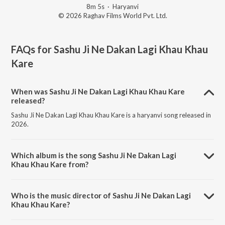
8m 5s
·
Haryanvi
© 2026 Raghav Films World Pvt. Ltd.
FAQs for
Sashu Ji Ne Dakan Lagi Khau Khau
Kare
When was Sashu Ji Ne Dakan Lagi Khau Khau Kare
released?
Sashu Ji Ne Dakan Lagi Khau Khau Kare is a haryanvi song released in
2026.
Which album is the song Sashu Ji Ne Dakan Lagi
Khau Khau Kare from?
Sashu Ji Ne Dakan Lagi Khau Khau Kare is a haryanvi song from the
album Sashu Ji Ne Dakan Lagi Khau Khau Kare.
Who is the music director of Sashu Ji Ne Dakan Lagi
Khau Khau Kare?
Sashu Ji Ne Dakan Lagi Khau Khau Kare is composed by Sunil Bhati.