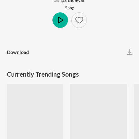
Song
Play
Download
Currently Trending Songs