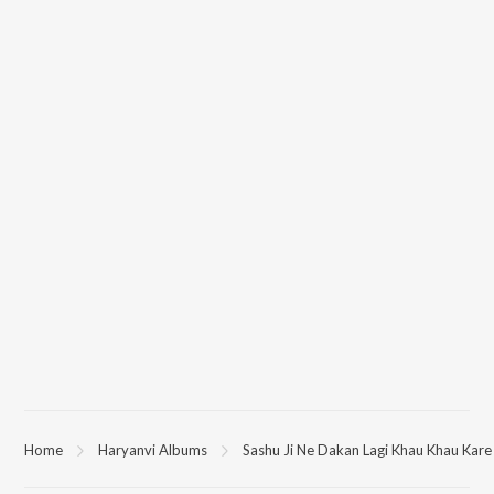
Home
Haryanvi Albums
Sashu Ji Ne Dakan Lagi Khau Khau Kare