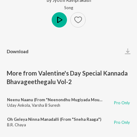
Song
Play
Download
More from Valentine's Day Special Kannada
Bhavageethegalu Vol-2
Neenu Naanu (From "Neenondhu Mugiyada Mouna")
Pro Only
Uday Ankola
,
Varsha B Suresh
Oh Geleya Ninna Manadalli (From "Sneha Raaga")
Pro Only
B.R. Chaya