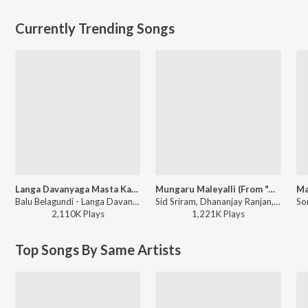
Currently Trending Songs
Langa Davanyaga Masta Kanati Lavanya
Mungaru Maleyalli (From "Andondittu Kaala")
Balu Belagundi - Langa Davanyaga Masta Kanati Lavanya
Sid Sriram, Dhananjay Ranjan, Raghavendra V - Mungaru Maleyalli (From "Andondittu Kaala")
2,110K
Play
s
1,221K
Play
s
Top Songs By Same Artists