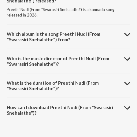
Snehalathe") released?
Preethi Nudi (From "Swarasiri Snehalathe") is a kannada song
released in 2026.
Which album is the song Preethi Nudi (From
"Swarasiri Snehalathe") from?
Preethi Nudi (From "Swarasiri Snehalathe") is a kannada song from
the album Valentine's Day Special Kannada Bhavageethegalu Vol-2.
Who is the music director of Preethi Nudi (From
"Swarasiri Snehalathe")?
Preethi Nudi (From "Swarasiri Snehalathe") is composed by Jyothi
Raviprakash.
What is the duration of Preethi Nudi (From
"Swarasiri Snehalathe")?
The duration of the song Preethi Nudi (From "Swarasiri Snehalathe")
is 4:36 minutes.
How can I download Preethi Nudi (From "Swarasiri
Snehalathe")?
You can download Preethi Nudi (From "Swarasiri Snehalathe") on
JioSaavn App.