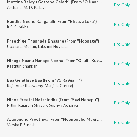
Muttina Beleyu Gottene Gelathi (From "O Nanna Aparanji")
Pro Only
Archana
,
M. D. Pallavi
Bandhe Neenu Kangalalli (From "Bhaava Loka")
Pro Only
K.S. Surekha
Preethige Thannade Bhaashe (From "Hoonage")
Pro Only
Upasana Mohan
,
Lakshmi Hoysala
Ninage Naanu Nanage Neenu (From "Okuli ' Kuvempu Songs")
Pro Only
Kasthuri Shankar
Baa Gelathiye Baa (From "75 Ra Aisiri")
Pro Only
Raju Ananthaswamy
,
Manjula Gururaj
Ninna Preethi Notadindha (From "Savi Nenapu")
Pro Only
Nithin Rajaram Shastry
,
Supriya Acharya
Avanondhu Preethiya (From "Neenondhu Mugiyada Mouna")
Pro Only
Varsha B Suresh