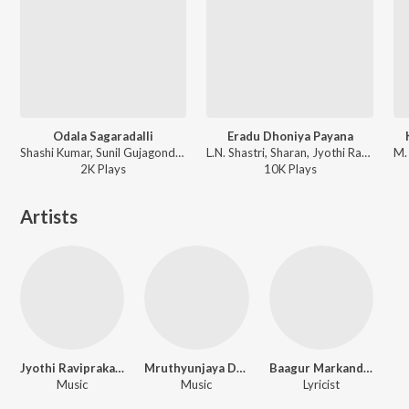
Odala Sagaradalli
Eradu Dhoniya Payana
Shashi Kumar, Sunil Gujagonda, Jyothi Raviprakash - Odala Sagaradalli
L.N. Shastri, Sharan, Jyothi Raviprakash - Madhura Kshanagalu
2K
Play
s
10K
Play
s
Artists
Jyothi Raviprakash
Mruthyunjaya Doddawada
Baagur Markandaiah
Music
Music
Lyricist