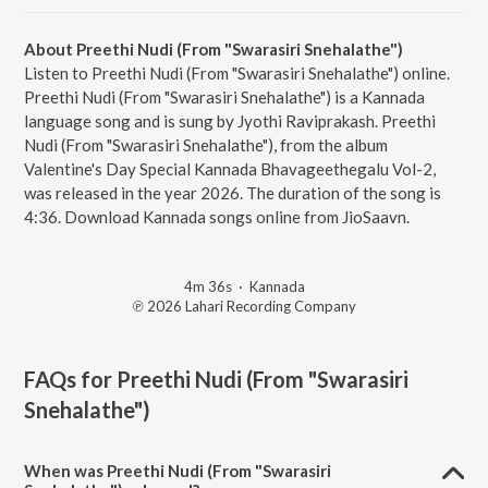
About Preethi Nudi (From "Swarasiri Snehalathe")
Listen to Preethi Nudi (From "Swarasiri Snehalathe") online.
Preethi Nudi (From "Swarasiri Snehalathe") is a Kannada
language song and is sung by Jyothi Raviprakash. Preethi
Nudi (From "Swarasiri Snehalathe"), from the album
Valentine's Day Special Kannada Bhavageethegalu Vol-2,
was released in the year 2026. The duration of the song is
4:36. Download Kannada songs online from JioSaavn.
4m 36s
·
Kannada
℗ 2026 Lahari Recording Company
FAQs for
Preethi Nudi (From "Swarasiri
Snehalathe")
When was Preethi Nudi (From "Swarasiri