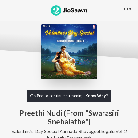
Go Pro
to continue streaming.
Know Why?
Preethi Nudi (From "Swarasiri
Snehalathe")
Valentine's Day Special Kannada Bhavageethegalu Vol-2
by
Jyothi Raviprakash