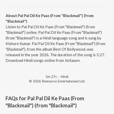
About Pal Pal Dil Ke Paas (From "Blackmail") (from
"Blackmail")
Listen to Pal Pal Dil Ke Paas (From "Blackmail") (from
"Blackmail") online. Pal Pal Dil Ke Paas (From "Blackmail")
(from "Blackmail") is a Hindi language song and is sung by
Kishore Kumar. Pal Pal Dil Ke Paas (From "Blackmail") (from
"Blackmail"), from the album Best Of Bollywood, was
released in the year 2026. The duration of the song is 5:27.
Download Hindi songs online from JioSaavn.
5m 27s
·
Hindi
© 2026 Shemaroo Entertainment Ltd.
FAQs for
Pal Pal Dil Ke Paas (From
"Blackmail") (from "Blackmail")