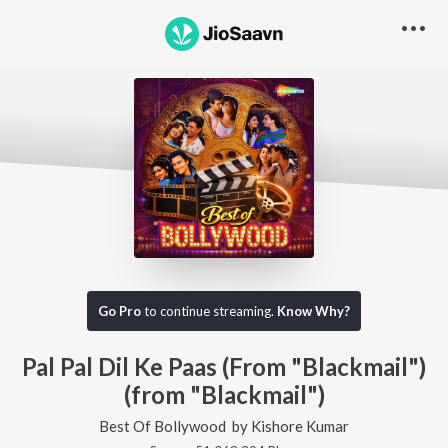
Go Pro
to continue streaming.
Know Why?
Pal Pal Dil Ke Paas (From "Blackmail")
(from "Blackmail")
Best Of Bollywood
by
Kishore Kumar