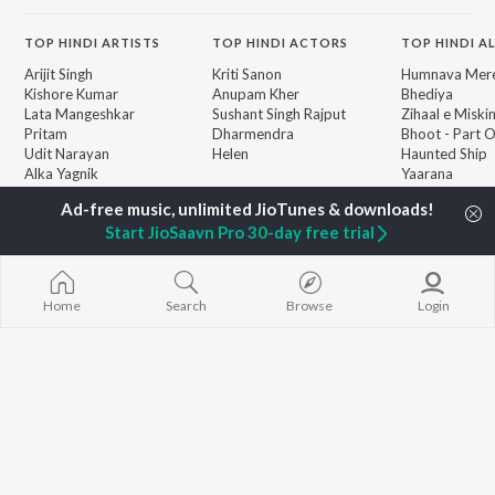
TOP
HINDI
ARTISTS
TOP
HINDI
ACTORS
TOP HINDI A
Arijit Singh
Kriti Sanon
Humnava Mer
Kishore Kumar
Anupam Kher
Bhediya
Lata Mangeshkar
Sushant Singh Rajput
Zihaal e Miski
Pritam
Dharmendra
Bhoot - Part 
Udit Narayan
Helen
Haunted Ship
Alka Yagnik
Yaarana
R.D. Burman
Aashiqui 2
BROWSE
Kumar Sanu
Bepanah Pyaa
New Hindi Releases
Start JioSaavn Pro 30-day free trial
Shreya Ghoshal
Dilwale Dulhan
Featured Hindi Playlists
KK
Jayenge
Weekly Top Songs
Jugnu
Top Artists
Mere Jeevan S
Home
Search
Browse
Login
Top Charts
Top Hindi Radios
JioSaavn Pro
JioSaavn for iOS
JioSaavn for Android
New Relea
©
2026
Saavn Media Limited All rights reserved.