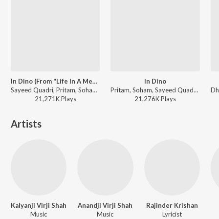
In Dino (From "Life In A Metro")
In Dino
Sayeed Quadri, Pritam, Soham - I love you, 2
Pritam, Soham, Sayeed Quadri - Life In A Metro
21,271K
Play
s
21,276K
Play
s
Artists
Kalyanji Virji Shah
Anandji Virji Shah
Rajinder Krishan
Music
Music
Lyricist