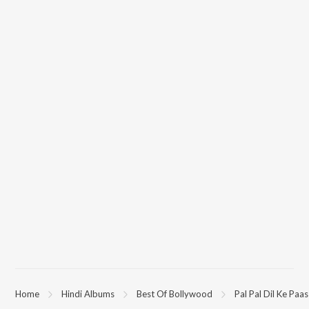
"Blackmail") on JioSaavn App.
Home
Hindi Albums
Best Of Bollywood
Pal Pal Dil Ke Paas