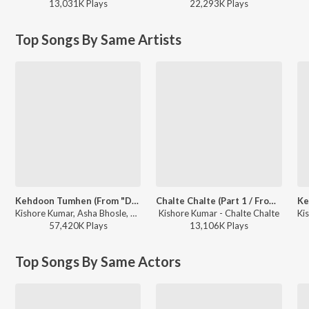
13,031K
Play
s
22,293K
Play
s
Top Songs By Same Artists
Kehdoon Tumhen (From "Deewaar")
Chalte Chalte (Part 1 / From "Chalte Chalte")
Kishore Kumar, Asha Bhosle, R.D. Burman - Best of Kishore Da
Kishore Kumar - Chalte Chalte
57,420K
Play
s
13,106K
Play
s
Top Songs By Same Actors