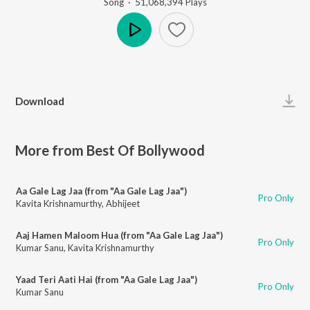
Song
·
51,068,394
Play
s
Play
Download
More from Best Of Bollywood
Aa Gale Lag Jaa (from "Aa Gale Lag Jaa")
Pro Only
Kavita Krishnamurthy
,
Abhijeet
Aaj Hamen Maloom Hua (from "Aa Gale Lag Jaa")
Pro Only
Kumar Sanu
,
Kavita Krishnamurthy
Yaad Teri Aati Hai (from "Aa Gale Lag Jaa")
Pro Only
Kumar Sanu