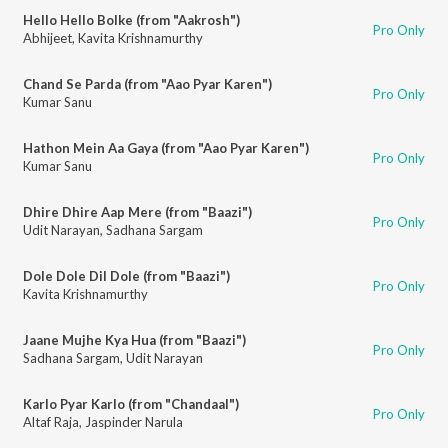
Hello Hello Bolke (from "Aakrosh")
Pro Only
Abhijeet
,
Kavita Krishnamurthy
Chand Se Parda (from "Aao Pyar Karen")
Pro Only
Kumar Sanu
Hathon Mein Aa Gaya (from "Aao Pyar Karen")
Pro Only
Kumar Sanu
Dhire Dhire Aap Mere (from "Baazi")
Pro Only
Udit Narayan
,
Sadhana Sargam
Dole Dole Dil Dole (from "Baazi")
Pro Only
Kavita Krishnamurthy
Jaane Mujhe Kya Hua (from "Baazi")
Pro Only
Sadhana Sargam
,
Udit Narayan
Karlo Pyar Karlo (from "Chandaal")
Pro Only
Altaf Raja
,
Jaspinder Narula