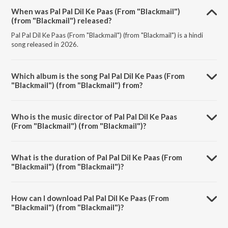
When was Pal Pal Dil Ke Paas (From "Blackmail")
(from "Blackmail") released?
Pal Pal Dil Ke Paas (From "Blackmail") (from "Blackmail") is a hindi
song released in 2026.
Which album is the song Pal Pal Dil Ke Paas (From
"Blackmail") (from "Blackmail") from?
Pal Pal Dil Ke Paas (From "Blackmail") (from "Blackmail") is a hindi
song from the album Best Of Bollywood.
Who is the music director of Pal Pal Dil Ke Paas
(From "Blackmail") (from "Blackmail")?
Pal Pal Dil Ke Paas (From "Blackmail") (from "Blackmail") is composed
by Kalyanji Virji Shah.
What is the duration of Pal Pal Dil Ke Paas (From
"Blackmail") (from "Blackmail")?
The duration of the song Pal Pal Dil Ke Paas (From "Blackmail") (from
"Blackmail") is 5:27 minutes.
How can I download Pal Pal Dil Ke Paas (From
"Blackmail") (from "Blackmail")?
You can download Pal Pal Dil Ke Paas (From "Blackmail") (from