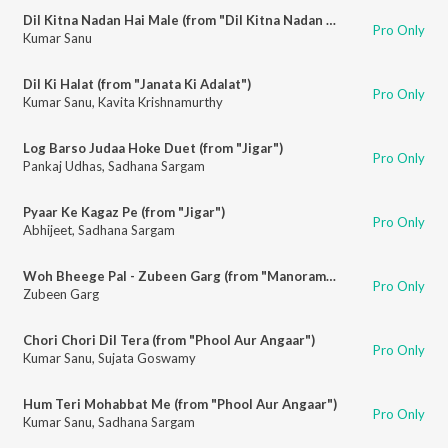
Dil Kitna Nadan Hai Male (from "Dil Kitna Nadan Hai")
Pro Only
Kumar Sanu
Dil Ki Halat (from "Janata Ki Adalat")
Pro Only
Kumar Sanu
,
Kavita Krishnamurthy
Log Barso Judaa Hoke Duet (from "Jigar")
Pro Only
Pankaj Udhas
,
Sadhana Sargam
Pyaar Ke Kagaz Pe (from "Jigar")
Pro Only
Abhijeet
,
Sadhana Sargam
Woh Bheege Pal - Zubeen Garg (from "Manorama")
Pro Only
Zubeen Garg
Chori Chori Dil Tera (from "Phool Aur Angaar")
Pro Only
Kumar Sanu
,
Sujata Goswamy
Hum Teri Mohabbat Me (from "Phool Aur Angaar")
Pro Only
Kumar Sanu
,
Sadhana Sargam