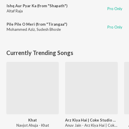
Ishq Aur Pyar Ka (from "Shapath")
Pro Only
Altaf Raja
Pile Pile O Meri (from "Tirangaa")
Pro Only
Mohammed Aziz
,
Sudesh Bhosle
Currently Trending Songs
Khat
Arz Kiya Hai | Coke Studio Bharat
Navjot Ahuja - Khat
Anuv Jain - Arz Kiya Hai | Coke Studio Bharat