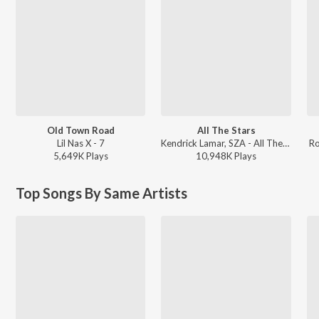
Old Town Road
All The Stars
Lil Nas X - 7
Kendrick Lamar, SZA - All The Stars
Ro
5,649K
Play
s
10,948K
Play
s
Top Songs By Same Artists