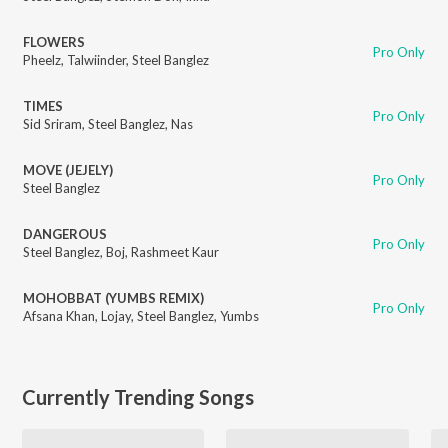
FLOWERS
Pro Only
Pheelz
,
Talwiinder
,
Steel Banglez
TIMES
Pro Only
Sid Sriram
,
Steel Banglez
,
Nas
MOVE (JEJELY)
Pro Only
Steel Banglez
DANGEROUS
Pro Only
Steel Banglez
,
Boj
,
Rashmeet Kaur
MOHOBBAT (YUMBS REMIX)
Pro Only
Afsana Khan
,
Lojay
,
Steel Banglez
,
Yumbs
Currently Trending Songs