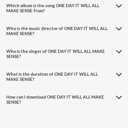
Which album is the song ONE DAY IT WILL ALL
MAKE SENSE from?
ONE DAY IT WILL ALL MAKE SENSE is a english song from the album
One Day It Will All Make Sense (Deluxe).
Who is the music director of ONE DAY IT WILL ALL
MAKE SENSE?
ONE DAY IT WILL ALL MAKE SENSE is composed by Steel Banglez.
Who is the singer of ONE DAY IT WILL ALL MAKE
SENSE?
ONE DAY IT WILL ALL MAKE SENSE is sung by Steel Banglez, Shaé
Universe and Idris Elba.
What is the duration of ONE DAY IT WILL ALL
MAKE SENSE?
The duration of the song ONE DAY IT WILL ALL MAKE SENSE is 2:36
minutes.
How can I download ONE DAY IT WILL ALL MAKE
SENSE?
You can download ONE DAY IT WILL ALL MAKE SENSE on JioSaavn
App.