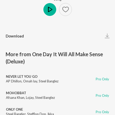
Play
Download
More from One Day It Will All Make Sense
(Deluxe)
NEVER LET YOU GO
Pro Only
AP Dhillon
,
Omah lay
,
Steel Banglez
MOHOBBAT
Pro Only
Afsana Khan
,
Lojay
,
Steel Banglez
ONLY ONE
Pro Only
Steel Banglez
,
Stefflon Don
,
Ikka