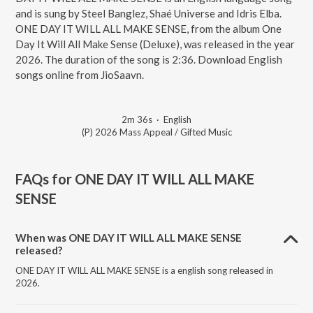
and is sung by Steel Banglez, Shaé Universe and Idris Elba.
ONE DAY IT WILL ALL MAKE SENSE, from the album One
Day It Will All Make Sense (Deluxe), was released in the year
2026. The duration of the song is 2:36. Download English
songs online from JioSaavn.
2m 36s
·
English
(P) 2026 Mass Appeal / Gifted Music
FAQs for
ONE DAY IT WILL ALL MAKE
SENSE
When was ONE DAY IT WILL ALL MAKE SENSE
released?
ONE DAY IT WILL ALL MAKE SENSE is a english song released in
2026.