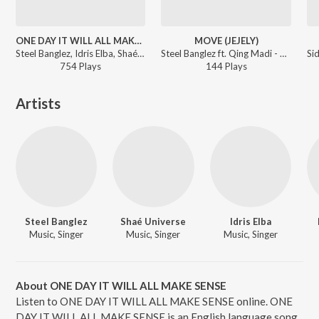
ONE DAY IT WILL ALL MAKE SENSE
MOVE (JEJELY)
Steel Banglez, Idris Elba, Shaé Universe - One Day It Will All Make Sense
Steel Banglez ft. Qing Madi - One Day It Will All Make Sense (Deluxe)
754
Play
s
144
Play
s
Artists
Steel Banglez
Shaé Universe
Idris Elba
Music, Singer
Music, Singer
Music, Singer
About ONE DAY IT WILL ALL MAKE SENSE
Listen to ONE DAY IT WILL ALL MAKE SENSE online. ONE
DAY IT WILL ALL MAKE SENSE is an English language song