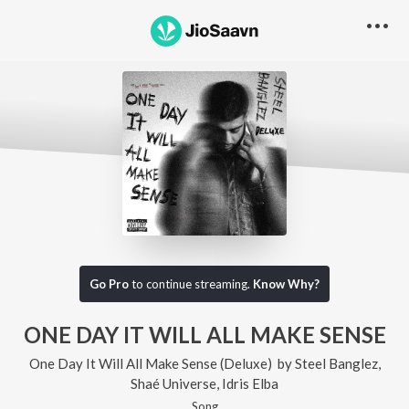
Go Pro
to continue streaming.
Know Why?
ONE DAY IT WILL ALL MAKE SENSE
One Day It Will All Make Sense (Deluxe)
by
Steel Banglez
,
Shaé Universe
,
Idris Elba
Song