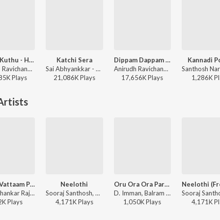
Arabic Kuthu - Halamithi Habibo
Katchi Sera
Dippam Dappam (From "Kaathuvaakula Rendu Kaadhal")
Kannadi P
Anirudh Ravichander, Jonita Gandhi - Beast
Sai Abhyankkar - Katchi Sera from Think Indie
Anirudh Ravichander, Anthony Daasan - Dippam Dappam (From "Kaathuvaakula Rendu Kaadhal")
85K
Play
s
21,086K
Play
s
17,656K
Play
s
1,286K
Pl
rtists
Minnu Vattaam Poochi
Neelothi
Oru Ora Ora Parvai
Yuvan Shankar Raja, Padmaja Srinivasan, Justin Prabhakaran, Karthik Netha - Sirai (Original Motion Picture Soundtrack)
Sooraj Santhosh, Chinmayi Sripada, Justin Prabhakaran, Sarathi - Sirai (Original Motion Picture Soundtrack)
D. Imman, Balram - Desingu Raja
2K
Play
s
4,171K
Play
s
1,050K
Play
s
4,171K
Pl