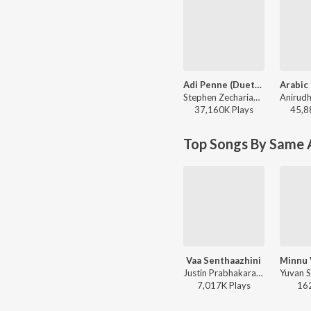
Adi Penne (Duet) (From Naam Series)
Stephen Zechariah, T Suriavelan, Srinisha Jayaseelan - Adi Penne (Duet) (From Naam Series)
37,160K
Play
s
45,8
Top Songs By Same A
Vaa Senthaazhini
Justin Prabhakaran ft. Sid Sriram - Adiyae
7,017K
Play
s
16