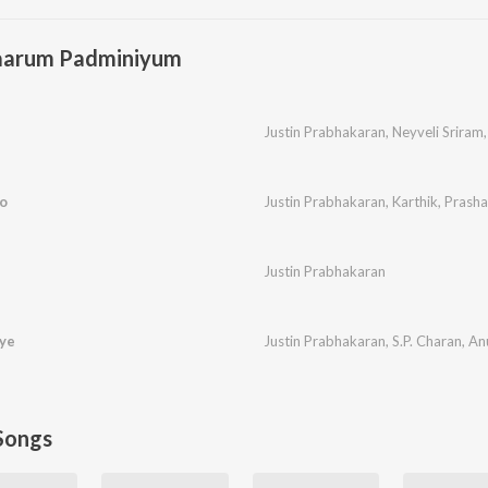
aarum Padminiyum
Justin Prabhakaran
,
Neyveli Sriram
o
Justin Prabhakaran
,
Karthik
,
Prasha
n
Justin Prabhakaran
ye
Justin Prabhakaran
,
S.P. Charan
,
An
Songs