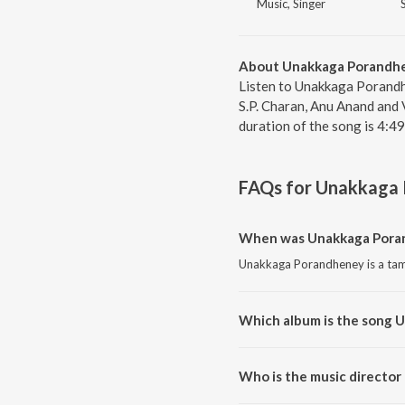
Music, Singer
About Unakkaga Porandh
Listen to Unakkaga Porandh
S.P. Charan, Anu Anand and
duration of the song is 4:4
FAQs for
Unakkaga 
When was Unakkaga Poran
Unakkaga Porandheney is a tami
Which album is the song 
Unakkaga Porandheney is a tam
Who is the music directo
Unakkaga Porandheney is comp