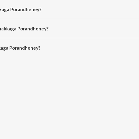
kkaga Porandheney?
y Justin Prabhakaran, Balram, Sandhya, S.P. Charan, Anu Anand and Vaali.
Unakkaga Porandheney?
aga Porandheney is 4:49 minutes.
kaga Porandheney?
randheney on JioSaavn App.