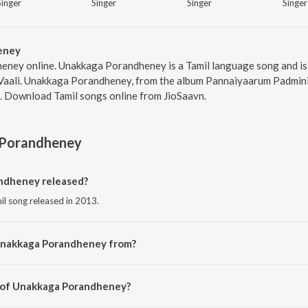
Singer
Singer
Singer
Singer
eney
eney online. Unakkaga Porandheney is a Tamil language song and is 
 Vaali. Unakkaga Porandheney, from the album Pannaiyaarum Padmini
9. Download Tamil songs online from JioSaavn.
Porandheney
dheney released?
l song released in 2013.
Unakkaga Porandheney from?
il song from the album Pannaiyaarum Padminiyum.
r of Unakkaga Porandheney?
osed by Justin Prabhakaran.