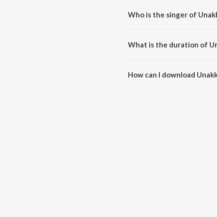
Who is the singer of Una
Unakkaga Porandheney is sung b
What is the duration of 
The duration of the song Unakk
How can I download Unak
You can download Unakkaga Po