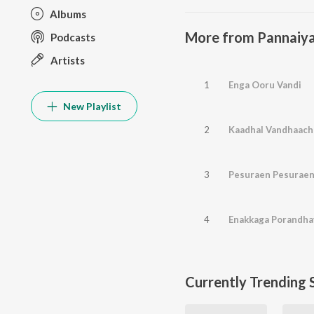
Albums
More from Pannaiy
Podcasts
Artists
1
Enga Ooru Vandi
New Playlist
2
Kaadhal Vandhaach
3
Pesuraen Pesurae
4
Enakkaga Porandha
Currently Trending 