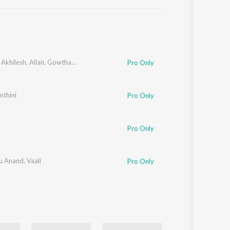
Sanskrit
Haryanvi
Rajasthani
Odia
Assamese
,
Akhilesh
,
Allan
,
Gowtham
,
Haripriya
,
Anjana
,
Yazhini
Pro Only
Update
nthini
Pro Only
Pro Only
u Anand
,
Vaali
Pro Only