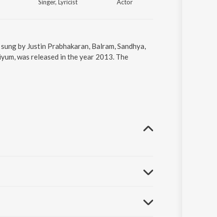
Singer, Lyricist
Actor
Actor
sung by Justin Prabhakaran, Balram, Sandhya,
yum, was released in the year 2013. The