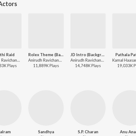
Actors
thi Raid
Rolex Theme (Background Score)
JD Intro (Background Score)
Pathala Pa
Anirudh Ravichander, Arivu - Master
Anirudh Ravichander - Vikram (Original Background Score)
Anirudh Ravichander - Master (Original Background Score)
33K
Play
s
11,889K
Play
s
14,748K
Play
s
19,033K
P
alram
Sandhya
S.P. Charan
Anu Ana