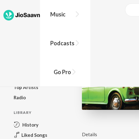
Music
BROWSE
Podcasts
New Releases
Top Charts
Top Playlists
Go Pro
Podcasts
Top Artists
Radio
LIBRARY
History
Details
Liked Songs