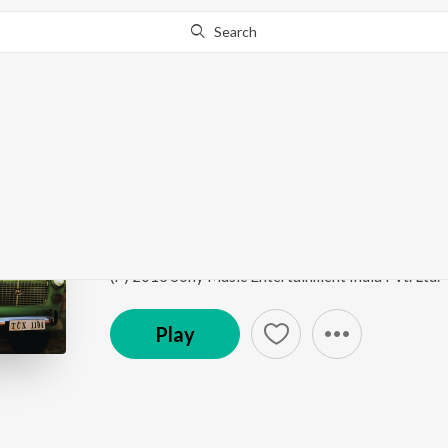
Search
Go Pro
to continue streaming.
Know Why?
Unakkaga Porandhen
Pannaiyaarum Padminiyum
by
Justin Prabhakaran
,
Song
·
2,498,797
Play
s
·
4:49
·
Tamil
(P) 2013 Sony Music Entertainment India Pvt. Ltd.
Play