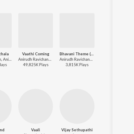
thala
Vaathi Coming
Bhavani Theme (Background Score)
Dippam Dappam
Kamal Haasan, Anirudh Ravichander - Vikram
Anirudh Ravichander, Gana Balachandar - Master
Anirudh Ravichander - Master (Original Background Score)
Anirudh Ravichander, Anthony Daasan, Vignesh Shivan - Kaathuvaakula Rendu Kaadhal
lay
s
49,825K
Play
s
3,815K
Play
s
19,727K
Play
s
nd
Vaali
Vijay Sethupathi
Jayaprakash