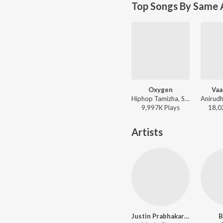
Top Songs By Same 
Oxygen
Vaa
Hiphop Tamizha, Sudharshan Ashok - Kavan
9,997K
Play
s
18,0
Artists
Justin Prabhakaran
B