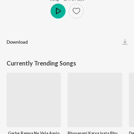
Play
Download
Currently Trending Songs
Garbe Ramva Ne Vela Aavjo
Bhuvapani Karva jyata Bhuva Mara