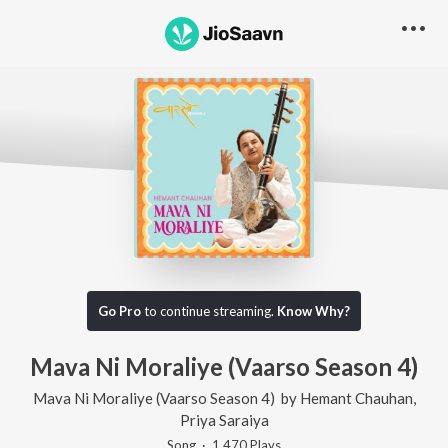
Go Pro
to continue streaming.
Know Why?
Mava Ni Moraliye (Vaarso Season 4)
Mava Ni Moraliye (Vaarso Season 4)
by
Hemant Chauhan
,
Priya Saraiya
Song
·
1,470
Play
s