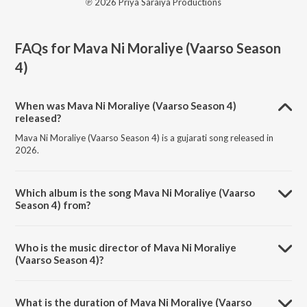
℗ 2026 Priya Saraiya Productions
FAQs for
Mava Ni Moraliye (Vaarso Season
4)
When was Mava Ni Moraliye (Vaarso Season 4)
released?
Mava Ni Moraliye (Vaarso Season 4) is a gujarati song released in
2026.
Which album is the song Mava Ni Moraliye (Vaarso
Season 4) from?
Mava Ni Moraliye (Vaarso Season 4) is a gujarati song from the album
Mava Ni Moraliye (Vaarso Season 4).
Who is the music director of Mava Ni Moraliye
(Vaarso Season 4)?
Mava Ni Moraliye (Vaarso Season 4) is composed by Priya Saraiya.
What is the duration of Mava Ni Moraliye (Vaarso