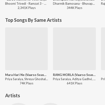
Bhoomi Trivedi - Ramzat 3 - Non Stop Garba
Dharmik Bamosana - Bhuvapani Karva jyata Bhuva Mara
2,341K
Play
s
344K
Play
s
Top Songs By Same Artists
Mara Hari Ne (Vaarso Season 3)
RANG MORLA (Vaarso Season 1)
Priya Saraiya, Shreya Ghoshal, Bhavna Labadiya - Mara Hari Ne (Vaarso Season 3)
Priya Saraiya, Aditya Gadhvi, Parth Bharat Thakkar - RANG MORLA (Vaarso Season 1)
74K
Play
s
641K
Play
s
Artists