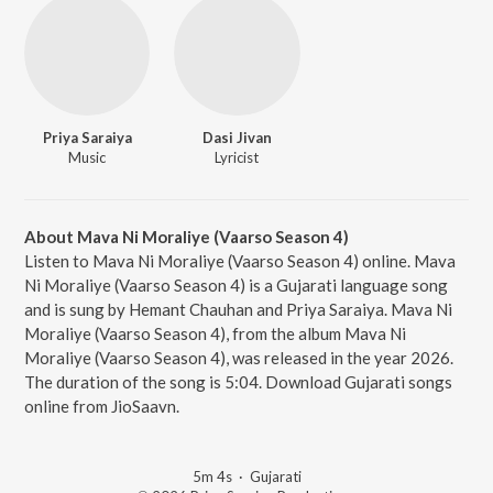
Priya Saraiya
Dasi Jivan
Music
Lyricist
About Mava Ni Moraliye (Vaarso Season 4)
Listen to Mava Ni Moraliye (Vaarso Season 4) online. Mava
Ni Moraliye (Vaarso Season 4) is a Gujarati language song
and is sung by Hemant Chauhan and Priya Saraiya. Mava Ni
Moraliye (Vaarso Season 4), from the album Mava Ni
Moraliye (Vaarso Season 4), was released in the year 2026.
The duration of the song is 5:04. Download Gujarati songs
online from JioSaavn.
5m 4s
·
Gujarati