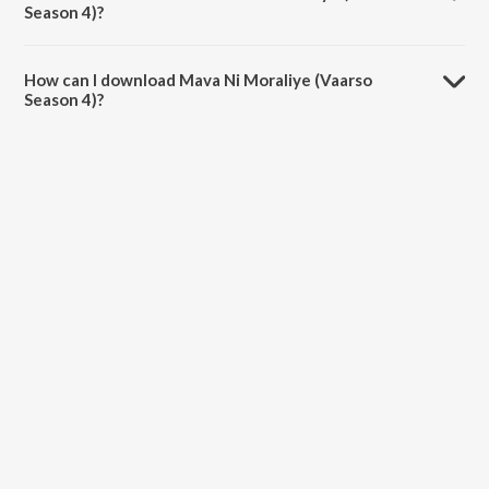
Season 4)?
The duration of the song Mava Ni Moraliye (Vaarso Season 4) is 5:04
minutes.
How can I download Mava Ni Moraliye (Vaarso
Season 4)?
You can download Mava Ni Moraliye (Vaarso Season 4) on JioSaavn
App.