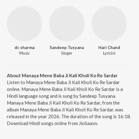
dc sharma
Sandeep Tusyana
Hari Chand
Music
Singer
Lyricist
About Manaya Mene Baba Ji Kali Kholi Ko Re Sardar
Listen to Manaya Mene Baba Ji Kali Kholi Ko Re Sardar
online. Manaya Mene Baba Ji Kali Kholi Ko Re Sardar is a
Hindi language song and is sung by Sandeep Tusyana.
Manaya Mene Baba Ji Kali Kholi Ko Re Sardar, from the
album Manaya Mene Baba Ji Kali Kholi Ko Re Sardar, was
released in the year 2026. The duration of the song is 16:18.
Download Hindi songs online from JioSaavn.