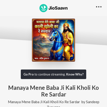
Go Pro
to continue streaming.
Know Why?
Manaya Mene Baba Ji Kali Kholi Ko
Re Sardar
Manaya Mene Baba Ji Kali Kholi Ko Re Sardar
by
Sandeep
Tusyana