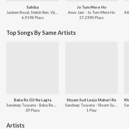
Sahiba
Jo Tum Mere Ho
Jasleen Royal, Stebin Ben, Vijay Deverakonda, Radhikka Madan, Priya Saraiya, Aditya Sharma - Sahiba
Anuv Jain - Jo Tum Mere Ho
6,919K
Play
s
37,239K
Play
s
Top Songs By Same Artists
Baba Re Dil Na Lagta
Shyam Sud Leejo Mahari Re
Sandeep Tusyana - Baba Re Dil Na Lagta
Sandeep Tusyana - Shyam Sud Leejo Mahari Re
39
Play
s
1
Play
Artists