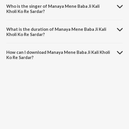
sharma.
Who is the singer of Manaya Mene Baba Ji Kali
Kholi Ko Re Sardar?
Manaya Mene Baba Ji Kali Kholi Ko Re Sardar is sung by Sandeep
Tusyana.
What is the duration of Manaya Mene Baba Ji Kali
Kholi Ko Re Sardar?
The duration of the song Manaya Mene Baba Ji Kali Kholi Ko Re
Sardar is 16:18 minutes.
How can I download Manaya Mene Baba Ji Kali Kholi
Ko Re Sardar?
You can download Manaya Mene Baba Ji Kali Kholi Ko Re Sardar on
JioSaavn App.