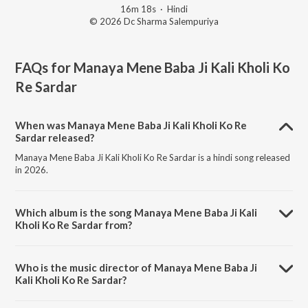
16m 18s
·
Hindi
© 2026 Dc Sharma Salempuriya
FAQs for
Manaya Mene Baba Ji Kali Kholi Ko
Re Sardar
When was Manaya Mene Baba Ji Kali Kholi Ko Re
Sardar released?
Manaya Mene Baba Ji Kali Kholi Ko Re Sardar is a hindi song released
in 2026.
Which album is the song Manaya Mene Baba Ji Kali
Kholi Ko Re Sardar from?
Manaya Mene Baba Ji Kali Kholi Ko Re Sardar is a hindi song from the
album Manaya Mene Baba Ji Kali Kholi Ko Re Sardar.
Who is the music director of Manaya Mene Baba Ji
Kali Kholi Ko Re Sardar?
Manaya Mene Baba Ji Kali Kholi Ko Re Sardar is composed by dc