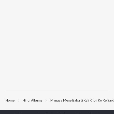
Home
Hindi Albums
Manaya Mene Baba Ji Kali Kholi Ko Re Sar