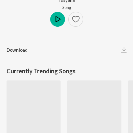
Song
Play
Download
Currently Trending Songs