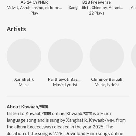
AS 14 CYPHER
B2B Freeverse
Mriv-J, Asruh Imsmo, nickobeles, Drona Jastin, Xanghatik - AS 14 CYPHER
Xanghatik ft. Xhinmoy, Auranine, Sephtso - Exceed
Play
22
Play
s
Artists
Xanghatik
Parthajyoti Basumatary
Chinmoy Baruah
Music
Music, Lyricist
Music, Lyricist
About Khwaab/ख्वाब
Listen to Khwaab/ख्वाब online. Khwaab/ख्वाब is a Hindi
language song and is sung by Xanghatik. Khwaab/ख्वाब, from
the album Exceed, was released in the year 2025. The
duration of the song is 2:28. Download Hindi songs online