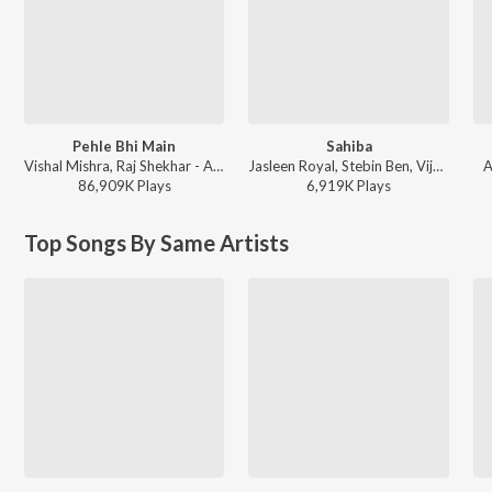
Pehle Bhi Main
Sahiba
Vishal Mishra, Raj Shekhar - ANIMAL
Jasleen Royal, Stebin Ben, Vijay Deverakonda, Radhikka Madan, Priya Saraiya, Aditya Sharma - Sahiba
A
86,909K
Play
s
6,919K
Play
s
Top Songs By Same Artists