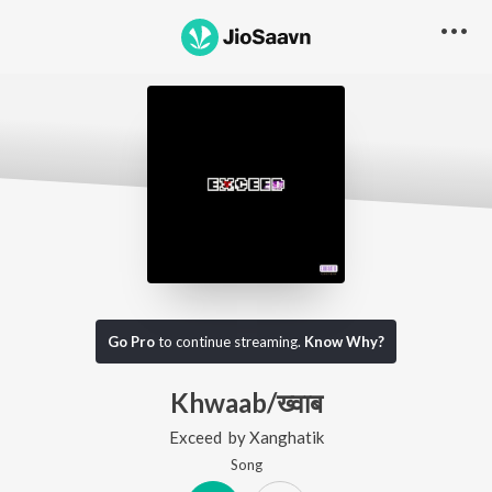
Go Pro
to continue streaming.
Know Why?
Khwaab/ख्वाब
Exceed
by
Xanghatik
Song