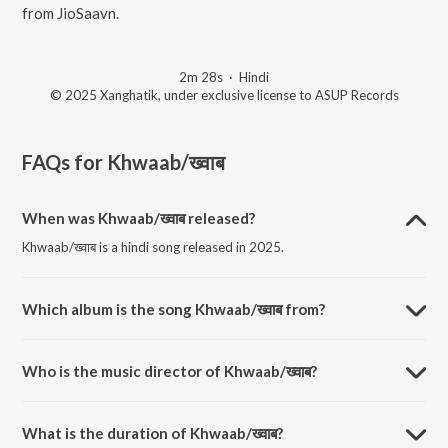
from JioSaavn.
2m 28s
·
Hindi
© 2025 Xanghatik, under exclusive license to ASUP Records
FAQs for
Khwaab/ख्वाब
When was Khwaab/ख्वाब released?
Khwaab/ख्वाब is a hindi song released in 2025.
Which album is the song Khwaab/ख्वाब from?
Khwaab/ख्वाब is a hindi song from the album Exceed.
Who is the music director of Khwaab/ख्वाब?
Khwaab/ख्वाब is composed by Xanghatik.
What is the duration of Khwaab/ख्वाब?