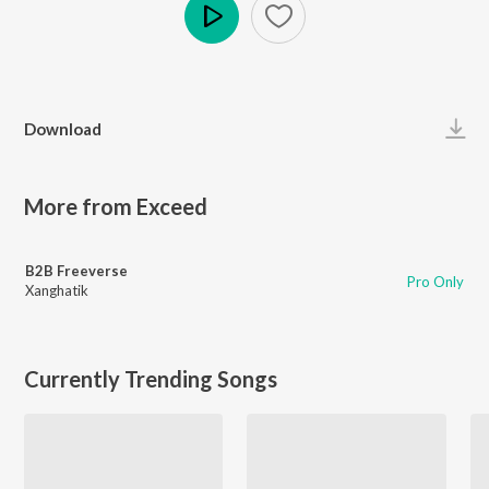
Play
Download
More from Exceed
B2B Freeverse
Pro Only
Xanghatik
Currently Trending Songs