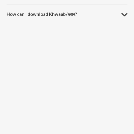
The duration of the song Khwaab/ख्वाब is 2:28 minutes.
How can I download Khwaab/ख्वाब?
You can download Khwaab/ख्वाब on JioSaavn App.