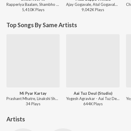
Rapperiya Baalam, Shambho Rap, Meetu Solanki - Shoorveer III
Ajay Gogavale, Atul Gogavale - Maai Bappa Vithala
5,410K
Play
s
9,042K
Play
s
Top Songs By Same Artists
Mi Pyar Kartay
Aai Tuz Deul (Studio)
Prashant Mhatre, Linakshi Shedge - Mi Pyar Kartay
Yogesh Agravkar - Aai Tuz Deul
34
Play
s
644K
Play
s
Artists