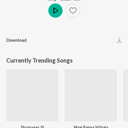
Play
Download
Currently Trending Songs
Shoorveer III
Maai Bappa Vithala