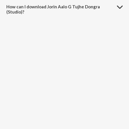
minutes.
How can I download Jorin Aalo G Tujhe Dongra
(Studio)?
You can download Jorin Aalo G Tujhe Dongra (Studio) on JioSaavn
App.