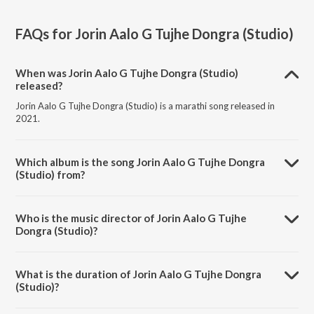
FAQs for
Jorin Aalo G Tujhe Dongra (Studio)
When was Jorin Aalo G Tujhe Dongra (Studio)
released?
Jorin Aalo G Tujhe Dongra (Studio) is a marathi song released in
2021.
Which album is the song Jorin Aalo G Tujhe Dongra
(Studio) from?
Jorin Aalo G Tujhe Dongra (Studio) is a marathi song from the album
Jorin Aalo G Tujhe Dongra.
Who is the music director of Jorin Aalo G Tujhe
Dongra (Studio)?
Jorin Aalo G Tujhe Dongra (Studio) is composed by Sunil Mhatre.
What is the duration of Jorin Aalo G Tujhe Dongra
(Studio)?
The duration of the song Jorin Aalo G Tujhe Dongra (Studio) is 5:24