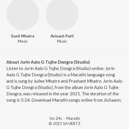
Sunil Mhatre
Avinash Patil
Music
Music
About Jorin Aalo G Tujhe Dongra (Studio)
Listen to Jorin Aalo G Tujhe Dongra (Studio) online. Jorin
Aalo G Tujhe Dongra (Studio) is a Marathi language song
and is sung by Juilee Mhatre and Prashant Mhatre. Jorin Aalo
G Tujhe Dongra (Studio), from the album Jorin Aalo G Tujhe
Dongra, was released in the year 2021. The duration of the
song is 5:24. Download Marathi songs online from JioSaavn.
5m 24s
·
Marathi
© 2021 SA HERTZ