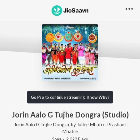
Go Pro
to continue streaming.
Know Why?
Jorin Aalo G Tujhe Dongra (Studio)
Jorin Aalo G Tujhe Dongra
by
Juilee Mhatre
,
Prashant
Mhatre
Song
·
2,022
Play
s