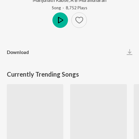
Song
·
8,752
Play
s
Play
Download
Currently Trending Songs