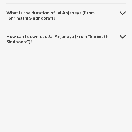
Jai Anjaneya (From "Shrimathi Sindhoora") is composed by A B
Muralidharan.
What is the duration of Jai Anjaneya (From
"Shrimathi Sindhoora")?
The duration of the song Jai Anjaneya (From "Shrimathi Sindhoora")
is 6:26 minutes.
How can I download Jai Anjaneya (From "Shrimathi
Sindhoora")?
You can download Jai Anjaneya (From "Shrimathi Sindhoora") on
JioSaavn App.