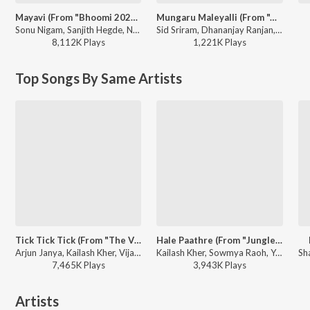
Mayavi (From "Bhoomi 2024")
Mungaru Maleyalli (From "Andondittu Kaala")
Sonu Nigam, Sanjith Hegde, Nagarjun Sharma - Mayavi (From "Bhoomi 2024")
Sid Sriram, Dhananjay Ranjan, Raghavendra V - Mungaru Maleyalli (From "Andondittu Kaala")
8,112K
Play
s
1,221K
Play
s
Top Songs By Same Artists
Tick Tick Tick (From "The Villain")
Hale Paathre (From "Junglee")
Arjun Janya, Kailash Kher, Vijay Prakash, Siddarth Basrur, Prem Jogi - Arjun Janya Dance Beat Hit Songs
Kailash Kher, Sowmya Raoh, Yogaraj Bhat - Duniya Vijay Hit Songs
7,465K
Play
s
3,943K
Play
s
Artists