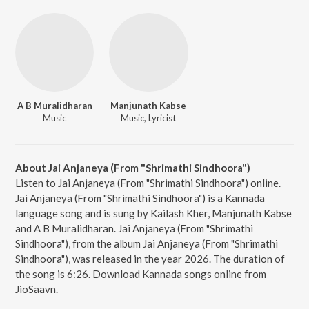
A B Muralidharan
Manjunath Kabse
Music
Music, Lyricist
About Jai Anjaneya (From "Shrimathi Sindhoora")
Listen to Jai Anjaneya (From "Shrimathi Sindhoora") online.
Jai Anjaneya (From "Shrimathi Sindhoora") is a Kannada
language song and is sung by Kailash Kher, Manjunath Kabse
and A B Muralidharan. Jai Anjaneya (From "Shrimathi
Sindhoora"), from the album Jai Anjaneya (From "Shrimathi
Sindhoora"), was released in the year 2026. The duration of
the song is 6:26. Download Kannada songs online from
JioSaavn.