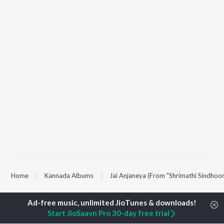
Home
Kannada Albums
Jai Anjaneya (From "Shrimathi Sindhoor
TOP
KANNADA
TOP
KANNADA
TOP KANNAD
Start JioSaavn Pro 30-day free trial
ARTISTS
ACTORS
Soul Of Dia (F