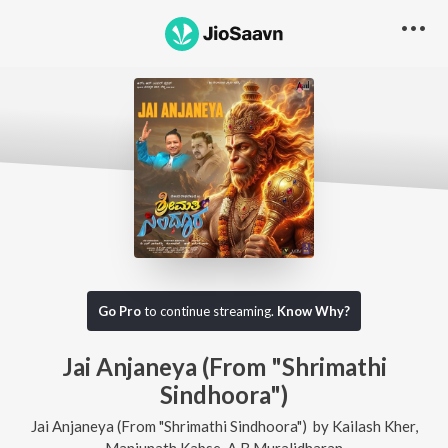
Go Pro
to continue streaming.
Know Why?
Jai Anjaneya (From "Shrimathi
Sindhoora")
Jai Anjaneya (From "Shrimathi Sindhoora")
by
Kailash Kher
,
Manjunath Kabse
,
A B Muralidharan