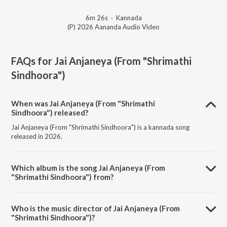
6m 26s
·
Kannada
(P) 2026 Aananda Audio Video
FAQs for
Jai Anjaneya (From "Shrimathi
Sindhoora")
When was Jai Anjaneya (From "Shrimathi
Sindhoora") released?
Jai Anjaneya (From "Shrimathi Sindhoora") is a kannada song
released in 2026.
Which album is the song Jai Anjaneya (From
"Shrimathi Sindhoora") from?
Jai Anjaneya (From "Shrimathi Sindhoora") is a kannada song from
the album Jai Anjaneya (From "Shrimathi Sindhoora").
Who is the music director of Jai Anjaneya (From
"Shrimathi Sindhoora")?